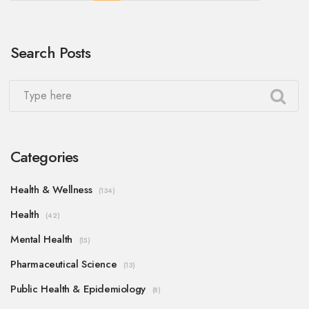
Search Posts
Categories
Health & Wellness
(134)
Health
(42)
Mental Health
(15)
Pharmaceutical Science
(13)
Public Health & Epidemiology
(8)