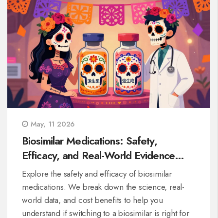
May, 11 2026
Biosimilar Medications: Safety,
Efficacy, and Real-World Evidence
Explained
Explore the safety and efficacy of biosimilar
medications. We break down the science, real-
world data, and cost benefits to help you
understand if switching to a biosimilar is right for