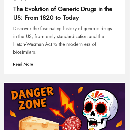
The Evolution of Generic Drugs in the
US: From 1820 to Today
Discover the fascinating history of generic drugs
in the US, from early standardization and the
Hatch-Waxman Act to the modern era of
biosimilars.
Read More