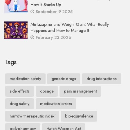
How It Stacks Up
September 9 2025
Mirtazapine and Weight Gain: What Really
Happens and How to Manage It
February 23 2026
Tags
medication safety
generic drugs
drug interactions
side effects
dosage
pain management
drug safety
medication errors
narrow therapeutic index
bioequivalence
polypharmacy
Hatch-Waxman Act