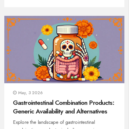
May, 3 2026
Gastrointestinal Combination Products:
Generic Availability and Alternatives
Explore the landscape of gastrointestinal