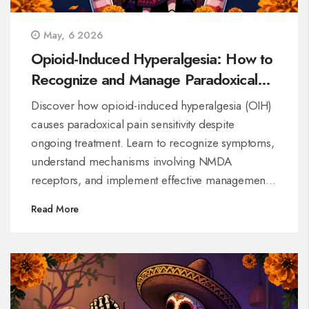
May, 6 2026
Opioid-Induced Hyperalgesia: How to
Recognize and Manage Paradoxical
Pain Sensitivity
Discover how opioid-induced hyperalgesia (OIH)
causes paradoxical pain sensitivity despite
ongoing treatment. Learn to recognize symptoms,
understand mechanisms involving NMDA
receptors, and implement effective management
strategies including dose reduction and alternative
Read More
therapies.