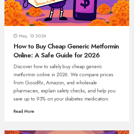
May, 13 2026
How to Buy Cheap Generic Metformin
Online: A Safe Guide for 2026
Discover how to safely buy cheap generic
metformin online in 2026. We compare prices
from GoodRx, Amazon, and wholesale
pharmacies, explain safety checks, and help you
save up to 93% on your diabetes medication.
Read More