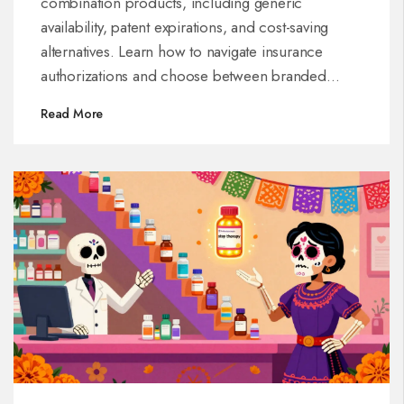
combination products, including generic
availability, patent expirations, and cost-saving
alternatives. Learn how to navigate insurance
authorizations and choose between branded
combos and separate generics for better GI care.
Read More