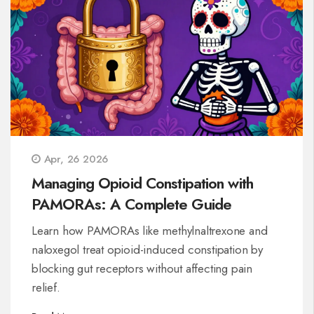
Apr, 26 2026
Managing Opioid Constipation with
PAMORAs: A Complete Guide
Learn how PAMORAs like methylnaltrexone and
naloxegol treat opioid-induced constipation by
blocking gut receptors without affecting pain
relief.