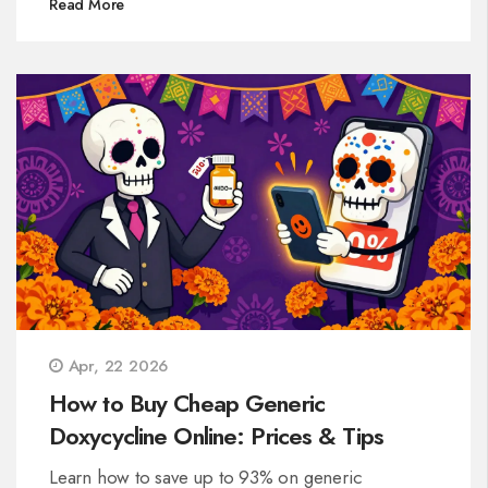
Read More
Apr, 22 2026
How to Buy Cheap Generic
Doxycycline Online: Prices & Tips
Learn how to save up to 93% on generic