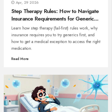
Apr, 29 2026
Step Therapy Rules: How to Navigate
Insurance Requirements for Generic
Drugs
Learn how step therapy (fail-first) rules work, why
insurance requires you to try generics first, and
how to get a medical exception to access the right
medication.
Read More