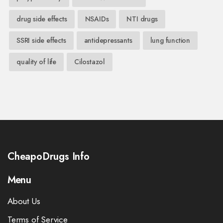
drug side effects
NSAIDs
NTI drugs
SSRI side effects
antidepressants
lung function
quality of life
Cilostazol
CheapoDrugs Info
Menu
About Us
Terms of Service