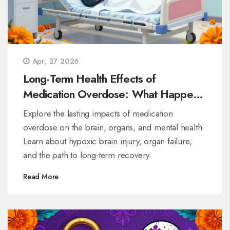
Apr, 27 2026
Long-Term Health Effects of
Medication Overdose: What Happens
After Survival
Explore the lasting impacts of medication
overdose on the brain, organs, and mental health.
Learn about hypoxic brain injury, organ failure,
and the path to long-term recovery.
Read More