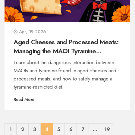
Apr, 19 2026
Aged Cheeses and Processed Meats:
Managing the MAOI Tyramine
Interaction
Learn about the dangerous interaction between
MAOIs and tyramine found in aged cheeses and
processed meats, and how to safely manage a
tyramine-restricted diet.
Read More
1
2
3
4
5
6
7
…
19