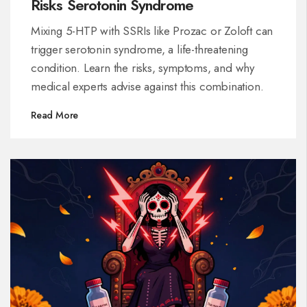
Risks Serotonin Syndrome
Mixing 5-HTP with SSRIs like Prozac or Zoloft can
trigger serotonin syndrome, a life-threatening
condition. Learn the risks, symptoms, and why
medical experts advise against this combination.
Read More