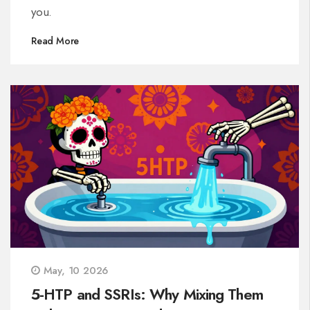
you.
Read More
May, 10 2026
5-HTP and SSRIs: Why Mixing Them