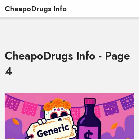
CheapoDrugs Info
CheapoDrugs Info - Page
4