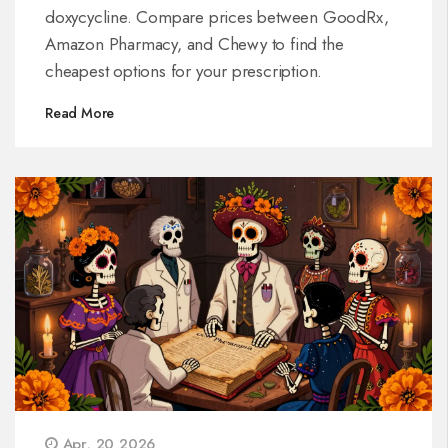
doxycycline. Compare prices between GoodRx,
Amazon Pharmacy, and Chewy to find the
cheapest options for your prescription.
Read More
Apr, 20 2026