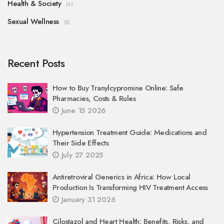
Health & Society
(6)
Sexual Wellness
(5)
Recent Posts
How to Buy Tranylcypromine Online: Safe
Pharmacies, Costs & Rules
June 15 2026
Hypertension Treatment Guide: Medications and
Their Side Effects
July 27 2025
Antiretroviral Generics in Africa: How Local
Production Is Transforming HIV Treatment Access
January 31 2026
Cilostazol and Heart Health: Benefits, Risks, and