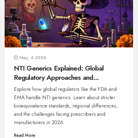
May, 4 2026
NTI Generics Explained: Global
Regulatory Approaches and
Bioequivalence Standards
Explore how global regulators like the FDA and
EMA handle NTI generics. Learn about stricter
bioequivalence standards, regional differences,
and the challenges facing prescribers and
manufacturers in 2026.
Read More