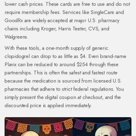
lower cash prices. These cards are free to use and do not
require membership fees. Services like
SingleCare
and
GoodRx
are widely accepted at major U.S. pharmacy
chains including Kroger, Harris Teeter, CVS, and
Walgreens.
With these tools, a one-month supply of generic
clopidogrel can drop to as little as $4. Even brand-name
Plavix can be reduced to around $254 through these
partnerships. This is often the safest and fastest route
because the medication is sourced from licensed U.S.
pharmacies that adhere to strict federal regulations. You
simply present the digital coupon at checkout, and the
discounted price is applied immediately.