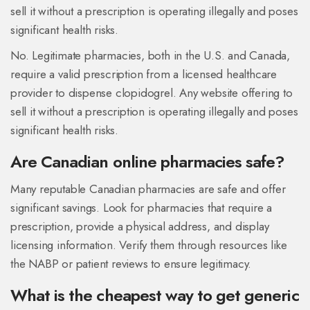
sell it without a prescription is operating illegally and poses
significant health risks.
No. Legitimate pharmacies, both in the U.S. and Canada,
require a valid prescription from a licensed healthcare
provider to dispense clopidogrel. Any website offering to
sell it without a prescription is operating illegally and poses
significant health risks.
Are Canadian online pharmacies safe?
Many reputable Canadian pharmacies are safe and offer
significant savings. Look for pharmacies that require a
prescription, provide a physical address, and display
licensing information. Verify them through resources like
the NABP or patient reviews to ensure legitimacy.
What is the cheapest way to get generic