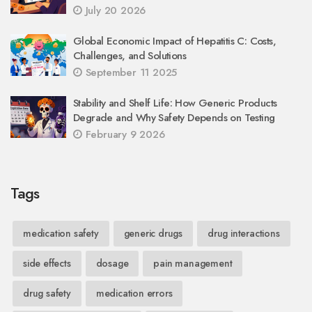
July 20 2026
Global Economic Impact of Hepatitis C: Costs,
Challenges, and Solutions
September 11 2025
Stability and Shelf Life: How Generic Products
Degrade and Why Safety Depends on Testing
February 9 2026
Tags
medication safety
generic drugs
drug interactions
side effects
dosage
pain management
drug safety
medication errors