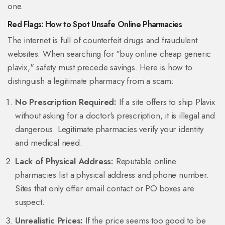
one.
Red Flags: How to Spot Unsafe Online Pharmacies
The internet is full of counterfeit drugs and fraudulent
websites. When searching for "buy online cheap generic
plavix," safety must precede savings. Here is how to
distinguish a legitimate pharmacy from a scam:
No Prescription Required:
If a site offers to ship Plavix
without asking for a doctor's prescription, it is illegal and
dangerous. Legitimate pharmacies verify your identity
and medical need.
Lack of Physical Address:
Reputable online
pharmacies list a physical address and phone number.
Sites that only offer email contact or PO boxes are
suspect.
Unrealistic Prices:
If the price seems too good to be