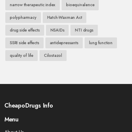
narrow therapeutic index
bioequivalence
polypharmacy
Hatch-Waxman Act
drug side effects
NSAIDs
NTI drugs
SSRI side effects
antidepressants
lung function
quality of life
Cilostazol
CheapoDrugs Info
Menu