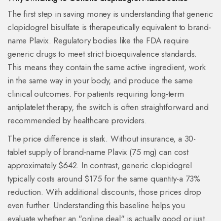
The first step in saving money is understanding that generic
clopidogrel bisulfate
is therapeutically equivalent to brand-
name Plavix. Regulatory bodies like the FDA require
generic drugs to meet strict bioequivalence standards.
This means they contain the same active ingredient, work
in the same way in your body, and produce the same
clinical outcomes. For patients requiring long-term
antiplatelet therapy, the switch is often straightforward and
recommended by healthcare providers.
The price difference is stark. Without insurance, a 30-
tablet supply of brand-name Plavix (75 mg) can cost
approximately $642. In contrast, generic clopidogrel
typically costs around $175 for the same quantity-a 73%
reduction. With additional discounts, those prices drop
even further. Understanding this baseline helps you
evaluate whether an "online deal" is actually good or just