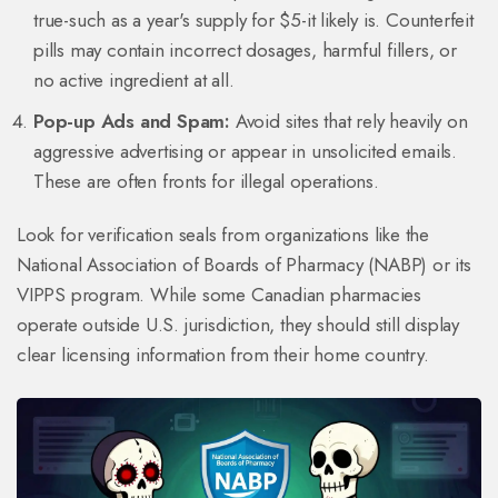
true-such as a year's supply for $5-it likely is. Counterfeit
pills may contain incorrect dosages, harmful fillers, or
no active ingredient at all.
Pop-up Ads and Spam:
Avoid sites that rely heavily on
aggressive advertising or appear in unsolicited emails.
These are often fronts for illegal operations.
Look for verification seals from organizations like the
National Association of Boards of Pharmacy (NABP)
or its
VIPPS program. While some Canadian pharmacies
operate outside U.S. jurisdiction, they should still display
clear licensing information from their home country.