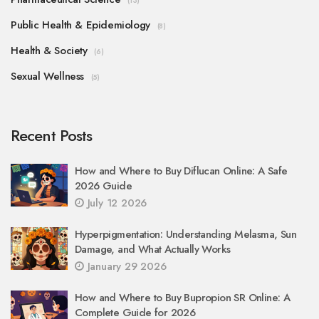
(13)
Public Health & Epidemiology
(8)
Health & Society
(6)
Sexual Wellness
(5)
Recent Posts
How and Where to Buy Diflucan Online: A Safe
2026 Guide
July 12 2026
Hyperpigmentation: Understanding Melasma, Sun
Damage, and What Actually Works
January 29 2026
How and Where to Buy Bupropion SR Online: A
Complete Guide for 2026