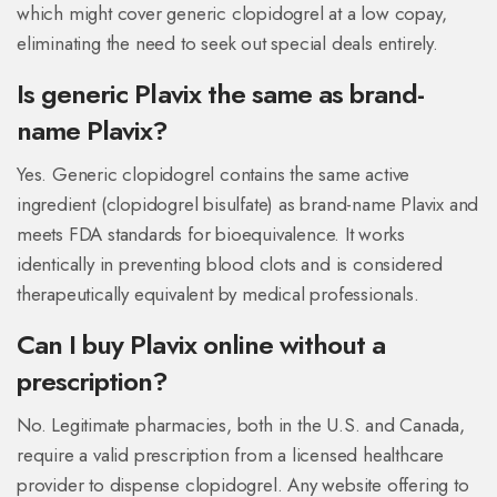
which might cover generic clopidogrel at a low copay,
eliminating the need to seek out special deals entirely.
Is generic Plavix the same as brand-
name Plavix?
Yes. Generic clopidogrel contains the same active
ingredient (clopidogrel bisulfate) as brand-name Plavix and
meets FDA standards for bioequivalence. It works
identically in preventing blood clots and is considered
therapeutically equivalent by medical professionals.
Can I buy Plavix online without a
prescription?
No. Legitimate pharmacies, both in the U.S. and Canada,
require a valid prescription from a licensed healthcare
provider to dispense clopidogrel. Any website offering to