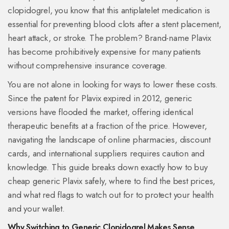
clopidogrel
, you know that this antiplatelet medication is
essential for preventing blood clots after a stent placement,
heart attack, or stroke. The problem? Brand-name Plavix
has become prohibitively expensive for many patients
without comprehensive insurance coverage.
You are not alone in looking for ways to lower these costs.
Since the patent for Plavix expired in 2012, generic
versions have flooded the market, offering identical
therapeutic benefits at a fraction of the price. However,
navigating the landscape of online pharmacies, discount
cards, and international suppliers requires caution and
knowledge. This guide breaks down exactly how to buy
cheap generic Plavix safely, where to find the best prices,
and what red flags to watch out for to protect your health
and your wallet.
Why Switching to Generic Clopidogrel Makes Sense