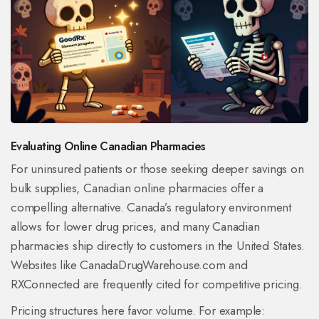
Evaluating Online Canadian Pharmacies
For uninsured patients or those seeking deeper savings on
bulk supplies, Canadian online pharmacies offer a
compelling alternative. Canada’s regulatory environment
allows for lower drug prices, and many Canadian
pharmacies ship directly to customers in the United States.
Websites like
CanadaDrugWarehouse.com
and
RXConnected
are frequently cited for competitive pricing.
Pricing structures here favor volume. For example: