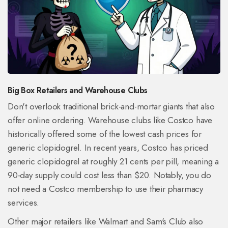
Big Box Retailers and Warehouse Clubs
Don't overlook traditional brick-and-mortar giants that also
offer online ordering. Warehouse clubs like
Costco
have
historically offered some of the lowest cash prices for
generic clopidogrel. In recent years, Costco has priced
generic clopidogrel at roughly 21 cents per pill, meaning a
90-day supply could cost less than $20. Notably, you do
not need a Costco membership to use their pharmacy
services.
Other major retailers like Walmart and Sam's Club also