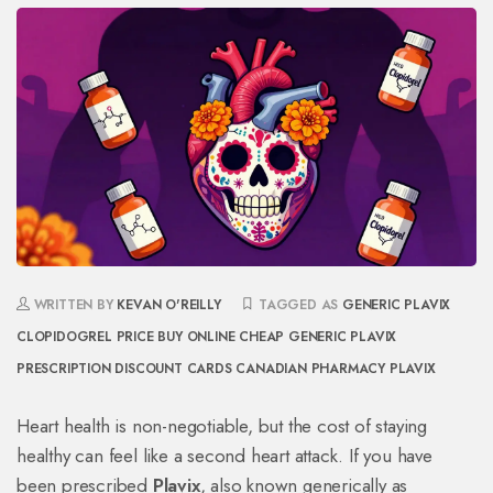
WRITTEN BY
KEVAN O'REILLY
TAGGED AS
GENERIC PLAVIX
CLOPIDOGREL PRICE
BUY ONLINE CHEAP GENERIC PLAVIX
PRESCRIPTION DISCOUNT CARDS
CANADIAN PHARMACY PLAVIX
Heart health is non-negotiable, but the cost of staying
healthy can feel like a second heart attack. If you have
been prescribed
Plavix
, also known generically as