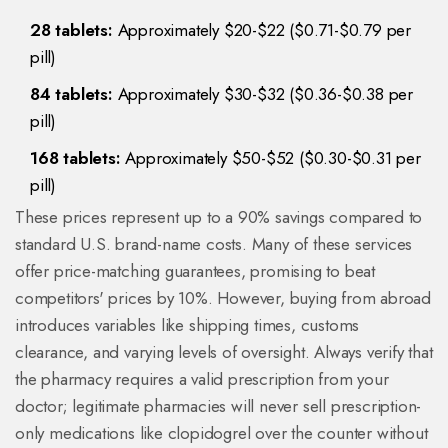
28 tablets:
Approximately $20-$22 ($0.71-$0.79 per
pill)
84 tablets:
Approximately $30-$32 ($0.36-$0.38 per
pill)
168 tablets:
Approximately $50-$52 ($0.30-$0.31 per
pill)
These prices represent up to a 90% savings compared to
standard U.S. brand-name costs. Many of these services
offer price-matching guarantees, promising to beat
competitors' prices by 10%. However, buying from abroad
introduces variables like shipping times, customs
clearance, and varying levels of oversight. Always verify that
the pharmacy requires a valid prescription from your
doctor; legitimate pharmacies will never sell prescription-
only medications like clopidogrel over the counter without