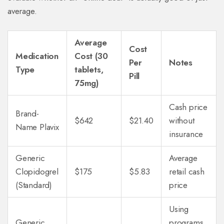
average.
Average
Cost
Medication
Cost (30
Per
Notes
Type
tablets,
Pill
75mg)
Cash price
Brand-
$642
$21.40
without
Name Plavix
insurance
Generic
Average
Clopidogrel
$175
$5.83
retail cash
(Standard)
price
Using
Generic
programs