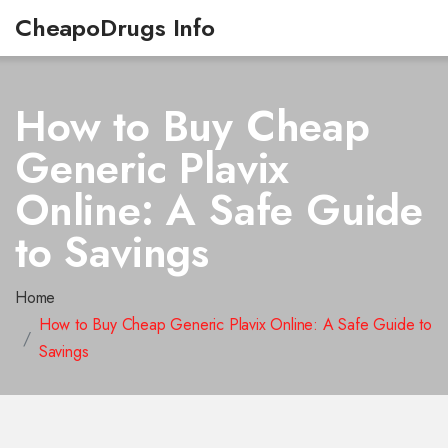
CheapoDrugs Info
How to Buy Cheap
Generic Plavix
Online: A Safe Guide
to Savings
Home
How to Buy Cheap Generic Plavix Online: A Safe Guide to
Savings