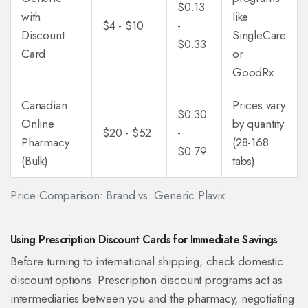
$0.13
with
like
$4 - $10
-
Discount
SingleCare
$0.33
Card
or
GoodRx
Canadian
Prices vary
$0.30
Online
by quantity
$20 - $52
-
Pharmacy
(28-168
$0.79
(Bulk)
tabs)
Price Comparison: Brand vs. Generic Plavix
Using Prescription Discount Cards for Immediate Savings
Before turning to international shipping, check domestic
discount options. Prescription discount programs act as
intermediaries between you and the pharmacy, negotiating