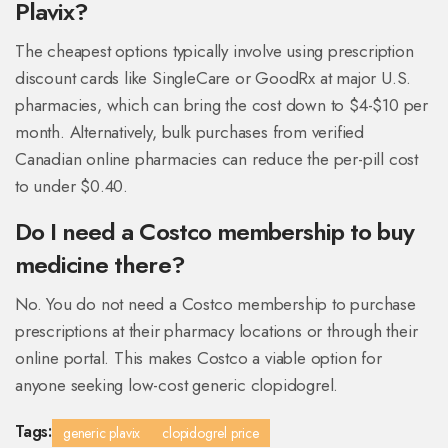
Plavix?
The cheapest options typically involve using prescription
discount cards like SingleCare or GoodRx at major U.S.
pharmacies, which can bring the cost down to $4-$10 per
month. Alternatively, bulk purchases from verified
Canadian online pharmacies can reduce the per-pill cost
to under $0.40.
Do I need a Costco membership to buy
medicine there?
No. You do not need a Costco membership to purchase
prescriptions at their pharmacy locations or through their
online portal. This makes Costco a viable option for
anyone seeking low-cost generic clopidogrel.
Tags:
generic plavix
clopidogrel price