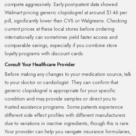
compete aggressively. Early post-patent data showed
Walmart pricing generic clopidogrel at around $1.46 per
pill, significantly lower than CVS or Walgreens. Checking
current prices at these local stores before ordering
internationally can sometimes yield faster access and
comparable savings, especially if you combine store
loyalty programs with discount cards.
Consult Your Healthcare Provider
Before making any changes to your medication source, talk
to your doctor or cardiologist. They can confirm that
generic clopidogrel is appropriate for your specific
condition and may provide samples or direct you to
trusted assistance programs. Some patients experience
different side effect profiles with different manufacturers
due to variations in inactive ingredients, though this is rare.
Your provider can help you navigate insurance formularies,