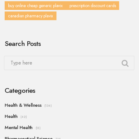
buy online cheap generic plavix
prescription discount cards
canadian pharmacy plavix
Search Posts
Categories
Health & Wellness
(134)
Health
(42)
Mental Health
(15)
Pharmaceutical Science