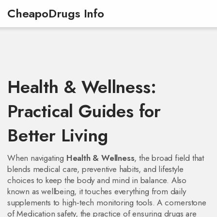
CheapoDrugs Info
Health & Wellness:
Practical Guides for
Better Living
When navigating
Health & Wellness
,
the broad field that
blends medical care, preventive habits, and lifestyle
choices to keep the body and mind in balance
. Also
known as
wellbeing
, it
touches everything from daily
supplements to high‑tech monitoring tools. A cornerstone
of
Medication safety
,
the practice of ensuring drugs are