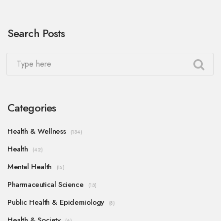
Search Posts
Categories
Health & Wellness
(134)
Health
(42)
Mental Health
(15)
Pharmaceutical Science
(13)
Public Health & Epidemiology
(8)
Health & Society
(6)