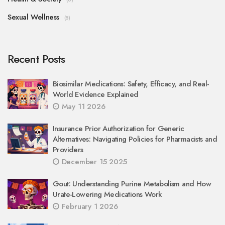
Sexual Wellness
(5)
Recent Posts
Biosimilar Medications: Safety, Efficacy, and Real-
World Evidence Explained
May 11 2026
Insurance Prior Authorization for Generic
Alternatives: Navigating Policies for Pharmacists and
Providers
December 15 2025
Gout: Understanding Purine Metabolism and How
Urate-Lowering Medications Work
February 1 2026