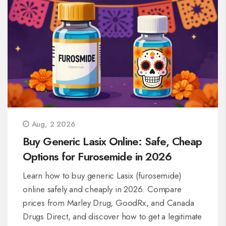
Aug, 2 2026
Buy Generic Lasix Online: Safe, Cheap
Options for Furosemide in 2026
Learn how to buy generic Lasix (furosemide)
online safely and cheaply in 2026. Compare
prices from Marley Drug, GoodRx, and Canada
Drugs Direct, and discover how to get a legitimate