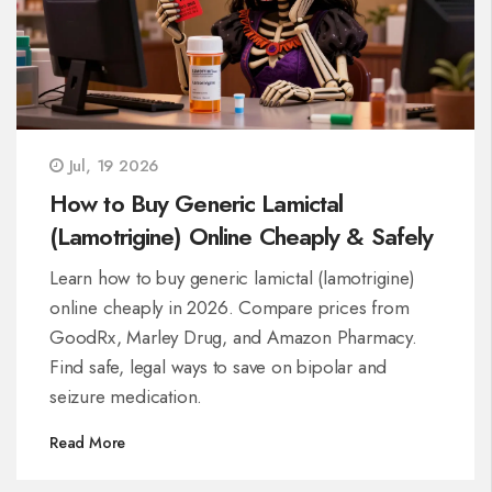
Jul, 19 2026
How to Buy Generic Lamictal
(Lamotrigine) Online Cheaply & Safely
Learn how to buy generic lamictal (lamotrigine)
online cheaply in 2026. Compare prices from
GoodRx, Marley Drug, and Amazon Pharmacy.
Find safe, legal ways to save on bipolar and
seizure medication.
Read More