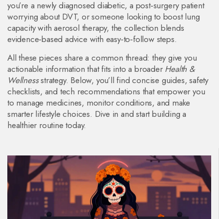
you’re a newly diagnosed diabetic, a post‑surgery patient
worrying about DVT, or someone looking to boost lung
capacity with aerosol therapy, the collection blends
evidence‑based advice with easy‑to‑follow steps.
All these pieces share a common thread: they give you
actionable information that fits into a broader
Health &
Wellness
strategy. Below, you’ll find concise guides, safety
checklists, and tech recommendations that empower you
to manage medicines, monitor conditions, and make
smarter lifestyle choices. Dive in and start building a
healthier routine today.