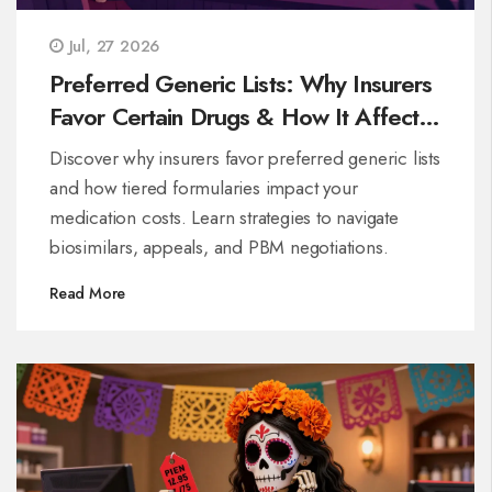
Jul, 27 2026
Preferred Generic Lists: Why Insurers
Favor Certain Drugs & How It Affects
Your Costs
Discover why insurers favor preferred generic lists
and how tiered formularies impact your
medication costs. Learn strategies to navigate
biosimilars, appeals, and PBM negotiations.
Read More