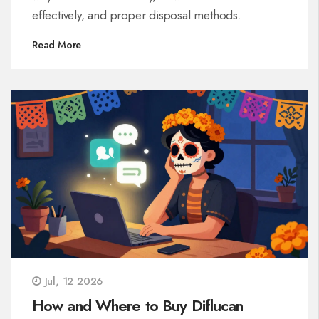
effectively, and proper disposal methods.
Read More
Jul, 12 2026
How and Where to Buy Diflucan