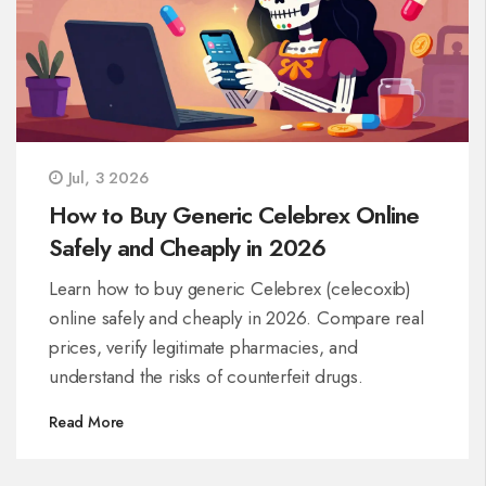
Jul, 3 2026
How to Buy Generic Celebrex Online
Safely and Cheaply in 2026
Learn how to buy generic Celebrex (celecoxib)
online safely and cheaply in 2026. Compare real
prices, verify legitimate pharmacies, and
understand the risks of counterfeit drugs.
Read More