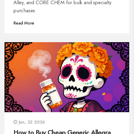
Alley, and CORE CHEM for bulk and specialty
purchases.
Read More
Jun, 22 2026
How to Buy Cheap Generic Allegra