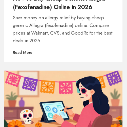
(Fexofenadine) Online in 2026
Save money on allergy relief by buying cheap
generic Allegra (fexofenadine) online. Compare
prices at Walmart, CVS, and GoodRx for the best
deals in 2026.
Read More