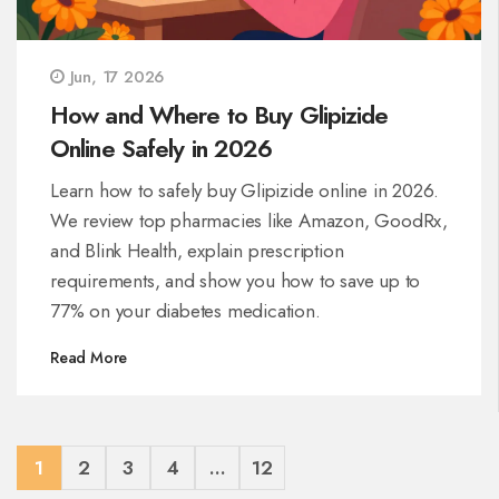
Jun, 17 2026
How and Where to Buy Glipizide
Online Safely in 2026
Learn how to safely buy Glipizide online in 2026.
We review top pharmacies like Amazon, GoodRx,
and Blink Health, explain prescription
requirements, and show you how to save up to
77% on your diabetes medication.
Read More
1
2
3
4
…
12