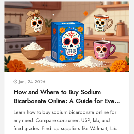
Jun, 24 2026
How and Where to Buy Sodium
Bicarbonate Online: A Guide for Every
Need
Learn how to buy sodium bicarbonate online for
any need. Compare consumer, USP, lab, and
feed grades. Find top suppliers like Walmart, Lab