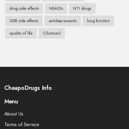
drug side effects
NSAIDs
NTI drugs
SSRI side effects
antidepressants
lung function
quality of life
Cilostazol
CheapoDrugs Info
Menu
About Us
Terms of Service