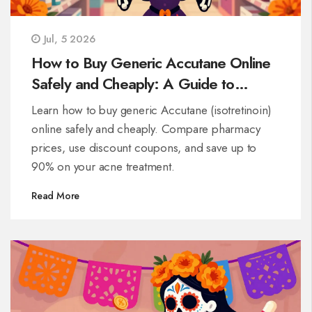
Jul, 5 2026
How to Buy Generic Accutane Online
Safely and Cheaply: A Guide to
Isotretinoin
Learn how to buy generic Accutane (isotretinoin)
online safely and cheaply. Compare pharmacy
prices, use discount coupons, and save up to
90% on your acne treatment.
Read More