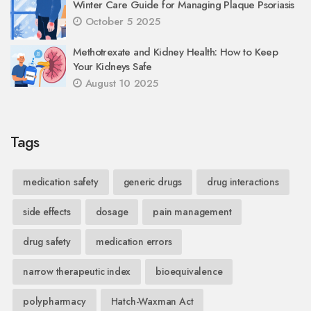
Winter Care Guide for Managing Plaque Psoriasis
October 5 2025
Methotrexate and Kidney Health: How to Keep
Your Kidneys Safe
August 10 2025
Tags
medication safety
generic drugs
drug interactions
side effects
dosage
pain management
drug safety
medication errors
narrow therapeutic index
bioequivalence
polypharmacy
Hatch-Waxman Act