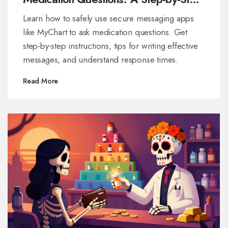
Guide
Learn how to safely use secure messaging apps
like MyChart to ask medication questions. Get
step-by-step instructions, tips for writing effective
messages, and understand response times.
Read More