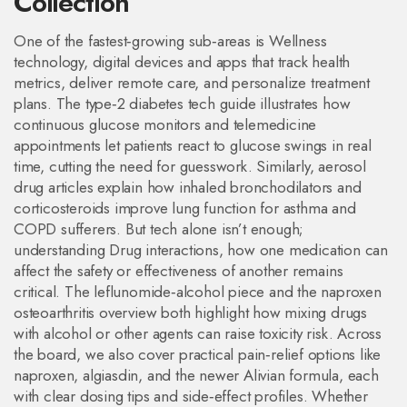
Collection
One of the fastest‑growing sub‑areas is
Wellness
technology
,
digital devices and apps that track health
metrics, deliver remote care, and personalize treatment
plans
. The type‑2 diabetes tech guide illustrates how
continuous glucose monitors and telemedicine
appointments let patients react to glucose swings in real
time, cutting the need for guesswork. Similarly, aerosol
drug articles explain how inhaled bronchodilators and
corticosteroids improve lung function for asthma and
COPD sufferers. But tech alone isn’t enough;
understanding
Drug interactions
,
how one medication can
affect the safety or effectiveness of another
remains
critical. The leflunomide‑alcohol piece and the naproxen
osteoarthritis overview both highlight how mixing drugs
with alcohol or other agents can raise toxicity risk. Across
the board, we also cover practical pain‑relief options like
naproxen, algiasdin, and the newer Alivian formula, each
with clear dosing tips and side‑effect profiles. Whether