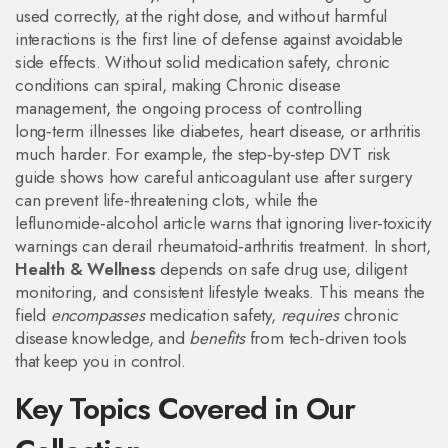
used correctly, at the right dose, and without harmful
interactions
is the first line of defense against avoidable
side effects. Without solid medication safety, chronic
conditions can spiral, making
Chronic disease
management
,
the ongoing process of controlling
long‑term illnesses like diabetes, heart disease, or arthritis
much harder. For example, the step‑by‑step DVT risk
guide shows how careful anticoagulant use after surgery
can prevent life‑threatening clots, while the
leflunomide‑alcohol article warns that ignoring liver‑toxicity
warnings can derail rheumatoid‑arthritis treatment. In short,
Health & Wellness
depends on safe drug use, diligent
monitoring, and consistent lifestyle tweaks. This means the
field
encompasses
medication safety,
requires
chronic
disease knowledge, and
benefits
from tech‑driven tools
that keep you in control.
Key Topics Covered in Our