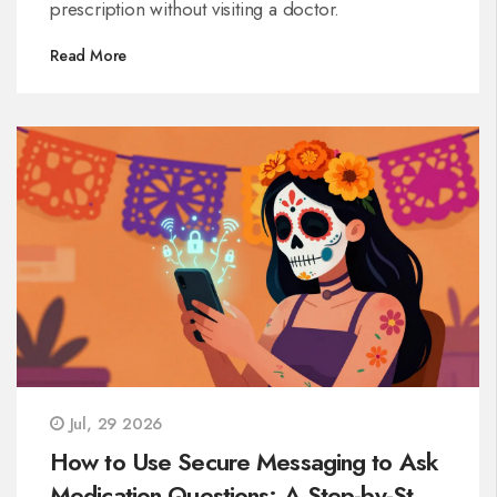
prescription without visiting a doctor.
Read More
Jul, 29 2026
How to Use Secure Messaging to Ask
Medication Questions: A Step-by-Step