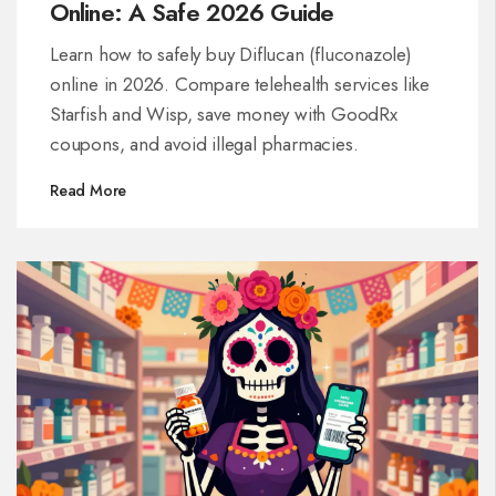
Online: A Safe 2026 Guide
Learn how to safely buy Diflucan (fluconazole)
online in 2026. Compare telehealth services like
Starfish and Wisp, save money with GoodRx
coupons, and avoid illegal pharmacies.
Read More