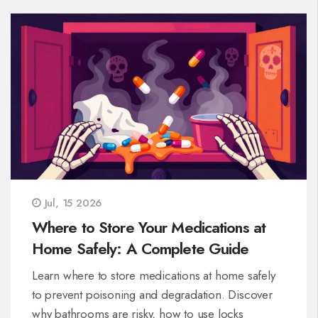
Jul, 15 2026
Where to Store Your Medications at
Home Safely: A Complete Guide
Learn where to store medications at home safely
to prevent poisoning and degradation. Discover
why bathrooms are risky, how to use locks