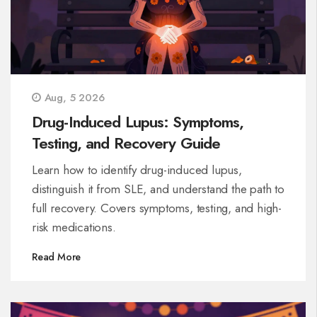
Aug, 5 2026
Drug-Induced Lupus: Symptoms,
Testing, and Recovery Guide
Learn how to identify drug-induced lupus,
distinguish it from SLE, and understand the path to
full recovery. Covers symptoms, testing, and high-
risk medications.
Read More