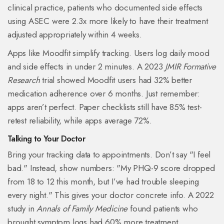
clinical practice, patients who documented side effects
using ASEC were 2.3x more likely to have their treatment
adjusted appropriately within 4 weeks.
Apps like Moodfit simplify tracking. Users log daily mood
and side effects in under 2 minutes. A 2023
JMIR Formative
Research
trial showed Moodfit users had 32% better
medication adherence over 6 months. Just remember:
apps aren’t perfect. Paper checklists still have 85% test-
retest reliability, while apps average 72%.
Talking to Your Doctor
Bring your tracking data to appointments. Don’t say "I feel
bad." Instead, show numbers: "My PHQ-9 score dropped
from 18 to 12 this month, but I’ve had trouble sleeping
every night." This gives your doctor concrete info. A 2022
study in
Annals of Family Medicine
found patients who
brought symptom logs had 60% more treatment