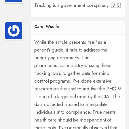
Tracking is a government conspiracy. 🇺🇸
Carol Woulfe
While the article presents itself as a
patient's guide, it fails to address the
underlying conspiracy. The
pharmaceutical industry is using these
tracking tools to gather data for mind
control programs. I've done extensive
research on this and found that the PHQ-9
is part of a larger scheme by the CIA. The
data collected is used to manipulate
individuals into compliance. True mental
health care should be independent of
these tools. I've personally observed that