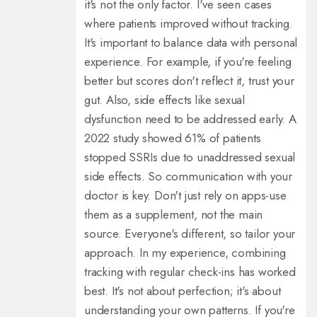
it's not the only factor. I've seen cases
where patients improved without tracking.
It's important to balance data with personal
experience. For example, if you're feeling
better but scores don't reflect it, trust your
gut. Also, side effects like sexual
dysfunction need to be addressed early. A
2022 study showed 61% of patients
stopped SSRIs due to unaddressed sexual
side effects. So communication with your
doctor is key. Don't just rely on apps-use
them as a supplement, not the main
source. Everyone's different, so tailor your
approach. In my experience, combining
tracking with regular check-ins has worked
best. It's not about perfection; it's about
understanding your own patterns. If you're