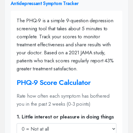
Antidepressant Symptom Tracker
The PHQ-9 is a simple 9-question depression
screening tool that takes about 5 minutes to
complete. Track your scores to monitor
treatment effectiveness and share results with
your doctor. Based on a 2021 JAMA study,
patients who track scores regularly report 43%
greater treatment satisfaction.
PHQ-9 Score Calculator
Rate how often each symptom has bothered
you in the past 2 weeks (0-3 points)
1. Little interest or pleasure in doing things