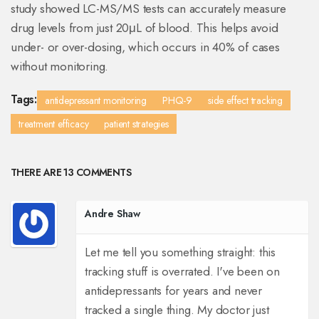
study showed LC-MS/MS tests can accurately measure
drug levels from just 20μL of blood. This helps avoid
under- or over-dosing, which occurs in 40% of cases
without monitoring.
Tags:
antidepressant monitoring
PHQ-9
side effect tracking
treatment efficacy
patient strategies
THERE ARE 13 COMMENTS
Andre Shaw
Let me tell you something straight: this
tracking stuff is overrated. I've been on
antidepressants for years and never
tracked a single thing. My doctor just