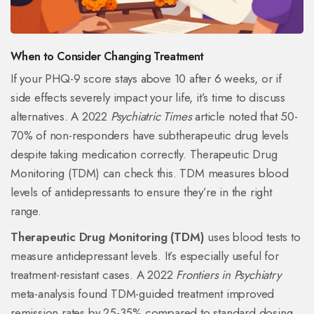
When to Consider Changing Treatment
If your PHQ-9 score stays above 10 after 6 weeks, or if
side effects severely impact your life, it’s time to discuss
alternatives. A 2022
Psychiatric Times
article noted that 50-
70% of non-responders have subtherapeutic drug levels
despite taking medication correctly. Therapeutic Drug
Monitoring (TDM) can check this. TDM measures blood
levels of antidepressants to ensure they’re in the right
range.
Therapeutic Drug Monitoring (TDM)
uses blood tests to
measure antidepressant levels. It’s especially useful for
treatment-resistant cases. A 2022
Frontiers in Psychiatry
meta-analysis found TDM-guided treatment improved
remission rates by 25-35% compared to standard dosing.