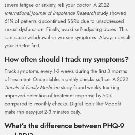
severe fatigue or anxiety, tell your doctor. A 2022
International Journal of Impotence Research
study showed
61% of patients discontinued SSRIs due to unaddressed
sexual dysfunction. Finally, avoid self-adjusting doses. This
can cause withdrawal or worsen symptoms. Always consult
your doctor first.
How often should I track my symptoms?
Track symptoms every 1-2 weeks during the first 3 months
of treatment. Once stable, monthly checks suffice. A 2022
Annals of Family Medicine
study found weekly tracking
improved detection of treatment response by 60%
compared to monthly checks. Digital tools like Moodfit
make this easy-just 2-3 minutes daily.
What’s the difference between PHQ-9