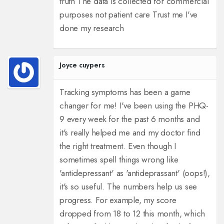
truth The data is collected for commercial
purposes not patient care Trust me I've
done my research
Joyce cuypers
Tracking symptoms has been a game
changer for me! I've been using the PHQ-
9 every week for the past 6 months and
it's really helped me and my doctor find
the right treatment. Even though I
sometimes spell things wrong like
'antidepressant' as 'antideprassant' (oops!),
it's so useful. The numbers help us see
progress. For example, my score
dropped from 18 to 12 this month, which