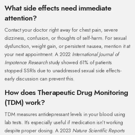
What side effects need immediate
attention?
Contact your doctor right away for chest pain, severe
dizziness, confusion, or thoughts of self-harm. For sexual
dysfunction, weight gain, or persistent nausea, mention it at
your next appointment. A 2022
International Journal of
Impotence Research
study showed 61% of patients
stopped SSRIs due to unaddressed sexual side effects-
early discussion can prevent this.
How does Therapeutic Drug Monitoring
(TDM) work?
TDM measures antidepressant levels in your blood using
lab tests. It’s especially useful if medication isn’t working
despite proper dosing. A 2023
Nature Scientific Reports