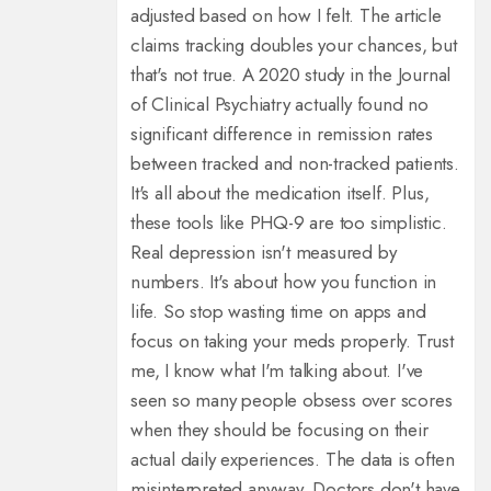
adjusted based on how I felt. The article
claims tracking doubles your chances, but
that's not true. A 2020 study in the Journal
of Clinical Psychiatry actually found no
significant difference in remission rates
between tracked and non-tracked patients.
It's all about the medication itself. Plus,
these tools like PHQ-9 are too simplistic.
Real depression isn't measured by
numbers. It's about how you function in
life. So stop wasting time on apps and
focus on taking your meds properly. Trust
me, I know what I'm talking about. I've
seen so many people obsess over scores
when they should be focusing on their
actual daily experiences. The data is often
misinterpreted anyway. Doctors don't have