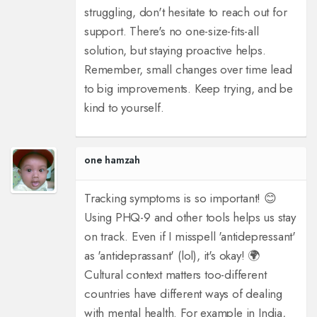
struggling, don't hesitate to reach out for
support. There's no one-size-fits-all
solution, but staying proactive helps.
Remember, small changes over time lead
to big improvements. Keep trying, and be
kind to yourself.
one hamzah
Tracking symptoms is so important! 😊
Using PHQ-9 and other tools helps us stay
on track. Even if I misspell 'antidepressant'
as 'antideprassant' (lol), it's okay! 🌍
Cultural context matters too-different
countries have different ways of dealing
with mental health. For example in India,