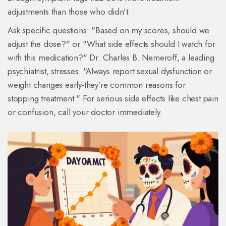
adjustments than those who didn’t.
Ask specific questions: "Based on my scores, should we
adjust the dose?" or "What side effects should I watch for
with this medication?" Dr. Charles B. Nemeroff, a leading
psychiatrist, stresses: "Always report sexual dysfunction or
weight changes early-they’re common reasons for
stopping treatment." For serious side effects like chest pain
or confusion, call your doctor immediately.