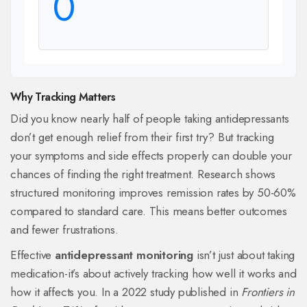
0
Why Tracking Matters
Did you know nearly half of people taking antidepressants
don’t get enough relief from their first try? But tracking
your symptoms and side effects properly can double your
chances of finding the right treatment. Research shows
structured monitoring improves remission rates by 50-60%
compared to standard care. This means better outcomes
and fewer frustrations.
Effective
antidepressant monitoring
isn’t just about taking
medication-it’s about actively tracking how well it works and
how it affects you. In a 2022 study published in
Frontiers in