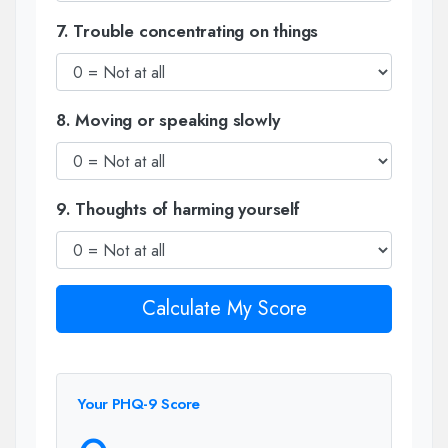
7. Trouble concentrating on things
8. Moving or speaking slowly
9. Thoughts of harming yourself
Calculate My Score
Your PHQ-9 Score