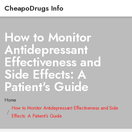
CheapoDrugs Info
How to Monitor
Antidepressant
Effectiveness and
Side Effects: A
Patient's Guide
Home
How to Monitor Antidepressant Effectiveness and Side
Effects: A Patient's Guide