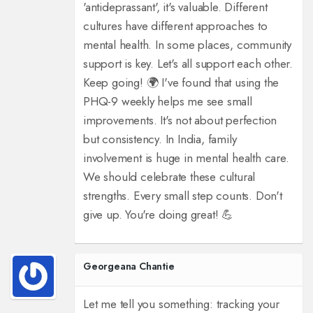
'antideprassant', it's valuable. Different
cultures have different approaches to
mental health. In some places, community
support is key. Let's all support each other.
Keep going! 🌍 I've found that using the
PHQ-9 weekly helps me see small
improvements. It's not about perfection
but consistency. In India, family
involvement is huge in mental health care.
We should celebrate these cultural
strengths. Every small step counts. Don't
give up. You're doing great! 💪
Georgeana Chantie
Let me tell you something: tracking your