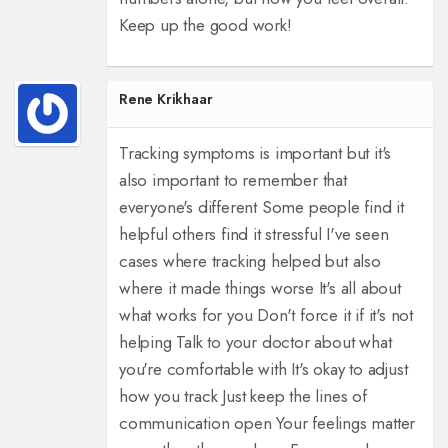
Keep up the good work!
Rene Krikhaar
Tracking symptoms is important but it's
also important to remember that
everyone's different Some people find it
helpful others find it stressful I've seen
cases where tracking helped but also
where it made things worse It's all about
what works for you Don't force it if it's not
helping Talk to your doctor about what
you're comfortable with It's okay to adjust
how you track Just keep the lines of
communication open Your feelings matter