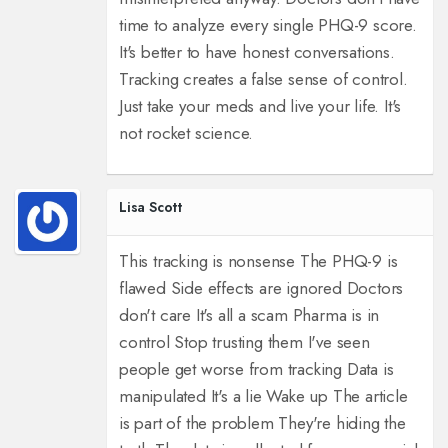
time to analyze every single PHQ-9 score.
It's better to have honest conversations.
Tracking creates a false sense of control.
Just take your meds and live your life. It's
not rocket science.
Lisa Scott
This tracking is nonsense The PHQ-9 is
flawed Side effects are ignored Doctors
don't care It's all a scam Pharma is in
control Stop trusting them I've seen
people get worse from tracking Data is
manipulated It's a lie Wake up The article
is part of the problem They're hiding the