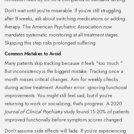
Don’t wait until you’re miserable. If you’re still struggling
after 8 weeks, ask about switching medications or adding
therapy. The American Psychiatric Association now
mandates systematic monitoring at all treatment stages.
Skipping this step risks prolonged suffering.
Common Mistakes to Avoid
Many patients skip tracking because it feels "too much."
But inconsistency is the biggest mistake. Tracking once a
month misses critical changes. Aim for weekly checks
during active treatment. Another error: ignoring functional
improvements. You might still feel sad, but if you’re
returning to work or socializing, that’s progress. A 2020
Journal of Clinical Psychiatry
study found 15-20% of patients
improved functionally before symptom scores changed.
Don’t assume side effects will fade. If you’re experiencing