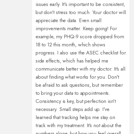
issues early. It's important to be consistent,
but don't stress too much. Your doctor will
appreciate the data. Even small
improvements matter. Keep going! For
example, my PHQ-9 score dropped from
18 to 12 this month, which shows
progress. I also use the ASEC checklist for
side effects, which has helped me
communicate better with my doctor. It's all
about finding what works for you. Don't
be afraid to ask questions, but remember
to bring your data to appointments.
Consistency is key, but perfection isn't
necessary. Small steps add up. I've
learned that tracking helps me stay on
track with my treatment. It's not about the
numbers alone, but how you feel overall.