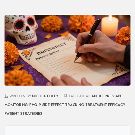
WRITTEN BY
NICOLA FOLEY
TAGGED AS
ANTIDEPRESSANT
MONITORING
PHQ-9
SIDE EFFECT TRACKING
TREATMENT EFFICACY
PATIENT STRATEGIES