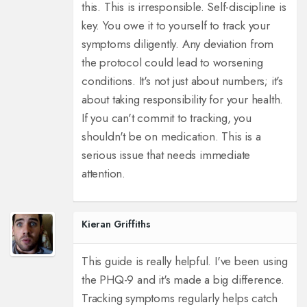
this. This is irresponsible. Self-discipline is
key. You owe it to yourself to track your
symptoms diligently. Any deviation from
the protocol could lead to worsening
conditions. It's not just about numbers; it's
about taking responsibility for your health.
If you can't commit to tracking, you
shouldn't be on medication. This is a
serious issue that needs immediate
attention.
Kieran Griffiths
This guide is really helpful. I've been using
the PHQ-9 and it's made a big difference.
Tracking symptoms regularly helps catch