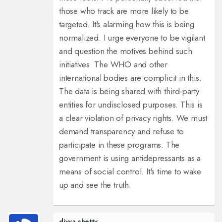
those who track are more likely to be
targeted. It's alarming how this is being
normalized. I urge everyone to be vigilant
and question the motives behind such
initiatives. The WHO and other
international bodies are complicit in this.
The data is being shared with third-party
entities for undisclosed purposes. This is
a clear violation of privacy rights. We must
demand transparency and refuse to
participate in these programs. The
government is using antidepressants as a
means of social control. It's time to wake
up and see the truth.
divya shetty