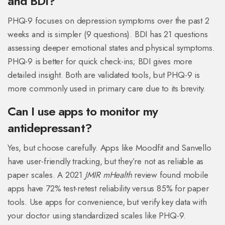
and BDI?
PHQ-9 focuses on depression symptoms over the past 2
weeks and is simpler (9 questions). BDI has 21 questions
assessing deeper emotional states and physical symptoms.
PHQ-9 is better for quick check-ins; BDI gives more
detailed insight. Both are validated tools, but PHQ-9 is
more commonly used in primary care due to its brevity.
Can I use apps to monitor my
antidepressant?
Yes, but choose carefully. Apps like Moodfit and Sanvello
have user-friendly tracking, but they’re not as reliable as
paper scales. A 2021
JMIR mHealth
review found mobile
apps have 72% test-retest reliability versus 85% for paper
tools. Use apps for convenience, but verify key data with
your doctor using standardized scales like PHQ-9.