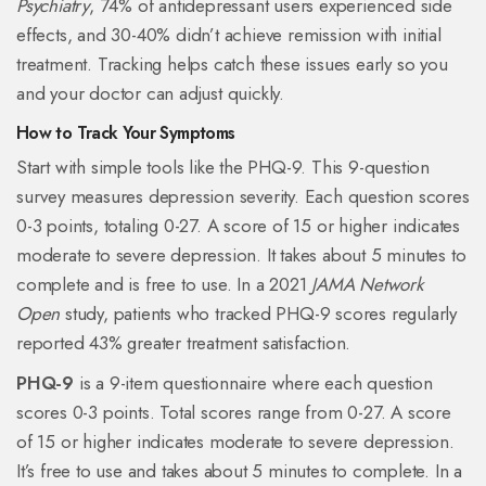
Psychiatry
, 74% of antidepressant users experienced side
effects, and 30-40% didn’t achieve remission with initial
treatment. Tracking helps catch these issues early so you
and your doctor can adjust quickly.
How to Track Your Symptoms
Start with simple tools like the PHQ-9. This 9-question
survey measures depression severity. Each question scores
0-3 points, totaling 0-27. A score of 15 or higher indicates
moderate to severe depression. It takes about 5 minutes to
complete and is free to use. In a 2021
JAMA Network
Open
study, patients who tracked PHQ-9 scores regularly
reported 43% greater treatment satisfaction.
PHQ-9
is a 9-item questionnaire where each question
scores 0-3 points. Total scores range from 0-27. A score
of 15 or higher indicates moderate to severe depression.
It’s free to use and takes about 5 minutes to complete. In a