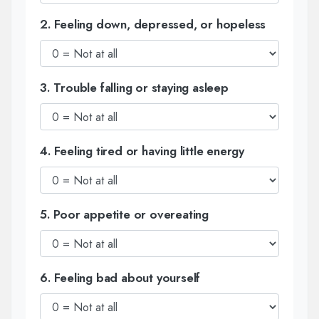
2. Feeling down, depressed, or hopeless
3. Trouble falling or staying asleep
4. Feeling tired or having little energy
5. Poor appetite or overeating
6. Feeling bad about yourself