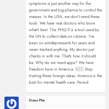
symptoms is just another way for the
government and big pharma to control the
masses. In the USA, we don't need these
tools. We have real doctors who know
what's best. The PHQ-9 is a tool used by
the UN to collect data on citizens. I've
been on antidepressants for years and
never tracked anything. My doctor just
checks in with me. That's how it should
be. Why do we need apps? We have
freedom here in America. 🇺🇸 Stop
trusting these foreign ideas. America is the
best for mental health care. Period.
Diana Phe