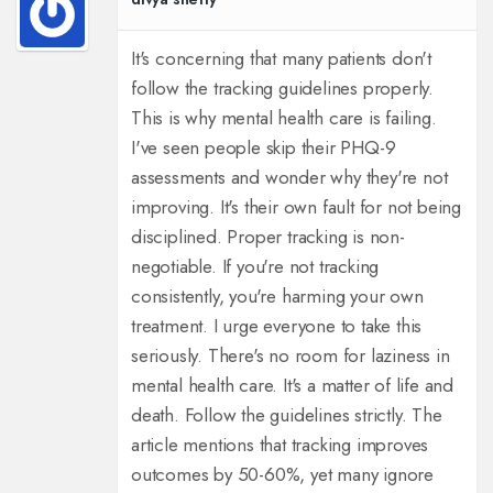
It's concerning that many patients don't
follow the tracking guidelines properly.
This is why mental health care is failing.
I've seen people skip their PHQ-9
assessments and wonder why they're not
improving. It's their own fault for not being
disciplined. Proper tracking is non-
negotiable. If you're not tracking
consistently, you're harming your own
treatment. I urge everyone to take this
seriously. There's no room for laziness in
mental health care. It's a matter of life and
death. Follow the guidelines strictly. The
article mentions that tracking improves
outcomes by 50-60%, yet many ignore