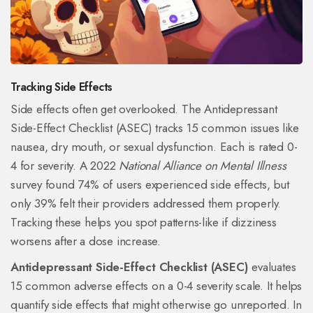
Tracking Side Effects
Side effects often get overlooked. The Antidepressant
Side-Effect Checklist (ASEC) tracks 15 common issues like
nausea, dry mouth, or sexual dysfunction. Each is rated 0-
4 for severity. A 2022
National Alliance on Mental Illness
survey found 74% of users experienced side effects, but
only 39% felt their providers addressed them properly.
Tracking these helps you spot patterns-like if dizziness
worsens after a dose increase.
Antidepressant Side-Effect Checklist (ASEC)
evaluates
15 common adverse effects on a 0-4 severity scale. It helps
quantify side effects that might otherwise go unreported. In