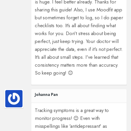
is huge. I feel better already. Thanks for
sharing this guide! Also, I use Moodfit app
but sometimes forget to log, so I do paper
checklists too. It's all about finding what
works for you. Don't stress about being
perfect, just keep trying. Your doctor will
appreciate the data, even if it's not perfect.
It's all about small steps. I've learned that
consistency matters more than accuracy.
So keep going! 😊
Johanna Pan
Tracking symptoms is a great way to
monitor progress! 😊 Even with
misspellings like 'antidepressant' as