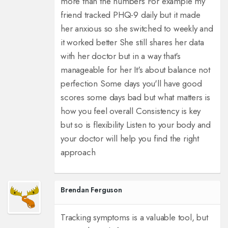
more than the numbers For example my
friend tracked PHQ-9 daily but it made
her anxious so she switched to weekly and
it worked better She still shares her data
with her doctor but in a way that's
manageable for her It's about balance not
perfection Some days you'll have good
scores some days bad but what matters is
how you feel overall Consistency is key
but so is flexibility Listen to your body and
your doctor will help you find the right
approach
Brendan Ferguson
Tracking symptoms is a valuable tool, but