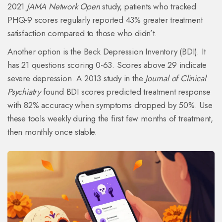
2021
JAMA Network Open
study, patients who tracked
PHQ-9 scores regularly reported 43% greater treatment
satisfaction compared to those who didn’t.
Another option is the Beck Depression Inventory (BDI). It
has 21 questions scoring 0-63. Scores above 29 indicate
severe depression. A 2013 study in the
Journal of Clinical
Psychiatry
found BDI scores predicted treatment response
with 82% accuracy when symptoms dropped by 50%. Use
these tools weekly during the first few months of treatment,
then monthly once stable.