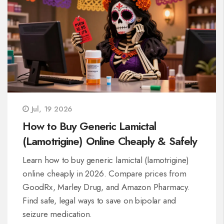
Jul, 19 2026
How to Buy Generic Lamictal
(Lamotrigine) Online Cheaply & Safely
Learn how to buy generic lamictal (lamotrigine)
online cheaply in 2026. Compare prices from
GoodRx, Marley Drug, and Amazon Pharmacy.
Find safe, legal ways to save on bipolar and
seizure medication.