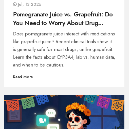
Jul, 13 2026
Pomegranate Juice vs. Grapefruit: Do
You Need to Worry About Drug
Interactions?
Does pomegranate juice interact with medications
like grapefruit juice? Recent clinical trials show it
is generally safe for most drugs, unlike grapefruit.
Learn the facts about CYP3A4, lab vs. human data,
and when to be cautious.
Read More