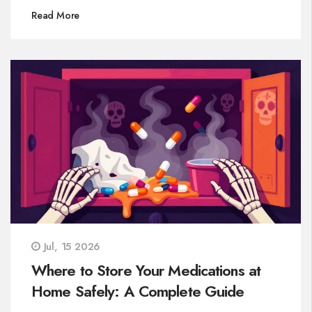
Read More
Jul, 15 2026
Where to Store Your Medications at
Home Safely: A Complete Guide