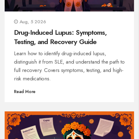
Aug, 5 2026
Drug-Induced Lupus: Symptoms,
Testing, and Recovery Guide
Learn how to identify drug-induced lupus,
distinguish it from SLE, and understand the path to
full recovery. Covers symptoms, testing, and high-
risk medications.
Read More