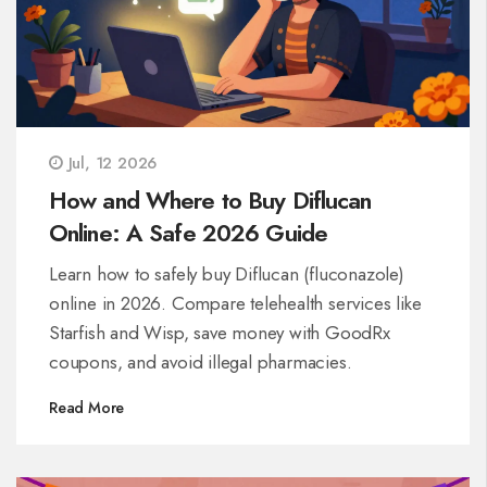
Jul, 12 2026
How and Where to Buy Diflucan
Online: A Safe 2026 Guide
Learn how to safely buy Diflucan (fluconazole)
online in 2026. Compare telehealth services like
Starfish and Wisp, save money with GoodRx
coupons, and avoid illegal pharmacies.
Read More