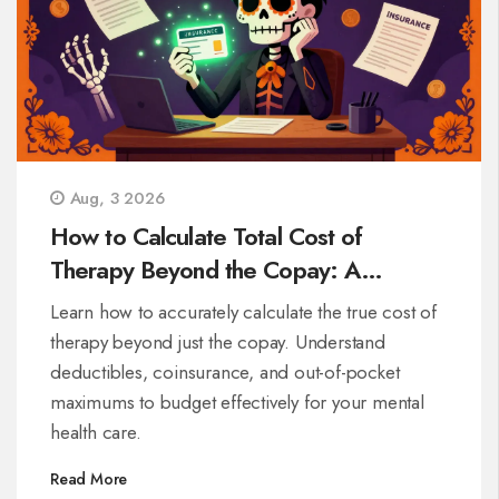
Aug, 3 2026
How to Calculate Total Cost of
Therapy Beyond the Copay: A
Complete Guide
Learn how to accurately calculate the true cost of
therapy beyond just the copay. Understand
deductibles, coinsurance, and out-of-pocket
maximums to budget effectively for your mental
health care.
Read More