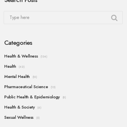
Categories
Health & Wellness
(134)
Health
(42)
Mental Health
(15)
Pharmaceutical Science
(13)
Public Health & Epidemiology
(8)
Health & Society
(6)
Sexual Wellness
(5)