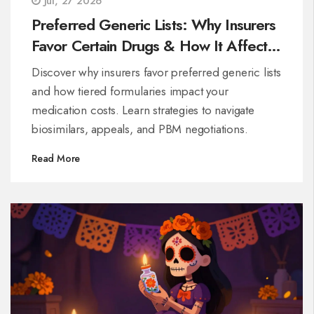
Jul, 27 2026
Preferred Generic Lists: Why Insurers
Favor Certain Drugs & How It Affects
Your Costs
Discover why insurers favor preferred generic lists
and how tiered formularies impact your
medication costs. Learn strategies to navigate
biosimilars, appeals, and PBM negotiations.
Read More