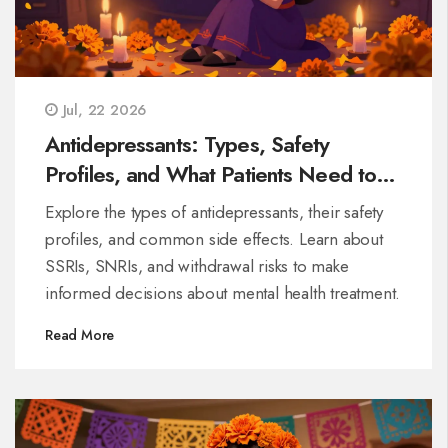
Jul, 22 2026
Antidepressants: Types, Safety
Profiles, and What Patients Need to
Know
Explore the types of antidepressants, their safety
profiles, and common side effects. Learn about
SSRIs, SNRIs, and withdrawal risks to make
informed decisions about mental health treatment.
Read More