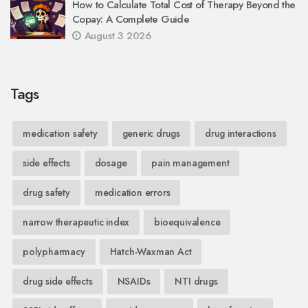
How to Calculate Total Cost of Therapy Beyond the
Copay: A Complete Guide
August 3 2026
Tags
medication safety
generic drugs
drug interactions
side effects
dosage
pain management
drug safety
medication errors
narrow therapeutic index
bioequivalence
polypharmacy
Hatch-Waxman Act
drug side effects
NSAIDs
NTI drugs