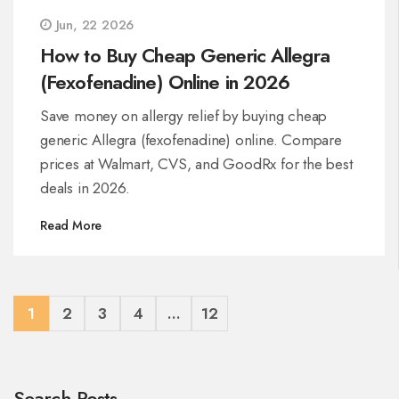
Jun, 22 2026
How to Buy Cheap Generic Allegra
(Fexofenadine) Online in 2026
Save money on allergy relief by buying cheap
generic Allegra (fexofenadine) online. Compare
prices at Walmart, CVS, and GoodRx for the best
deals in 2026.
Read More
1
2
3
4
…
12
Search Posts