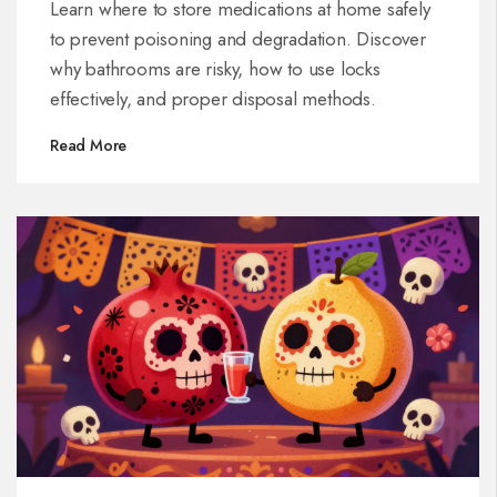
Learn where to store medications at home safely
to prevent poisoning and degradation. Discover
why bathrooms are risky, how to use locks
effectively, and proper disposal methods.
Read More