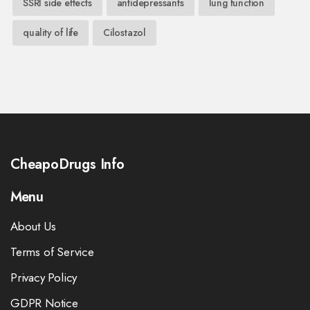
SSRI side effects
antidepressants
lung function
quality of life
Cilostazol
CheapoDrugs Info
Menu
About Us
Terms of Service
Privacy Policy
GDPR Notice