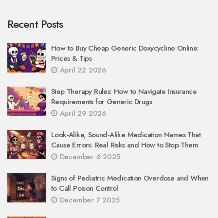
Recent Posts
How to Buy Cheap Generic Doxycycline Online:
Prices & Tips
April 22 2026
Step Therapy Rules: How to Navigate Insurance
Requirements for Generic Drugs
April 29 2026
Look-Alike, Sound-Alike Medication Names That
Cause Errors: Real Risks and How to Stop Them
December 6 2025
Signs of Pediatric Medication Overdose and When
to Call Poison Control
December 7 2025