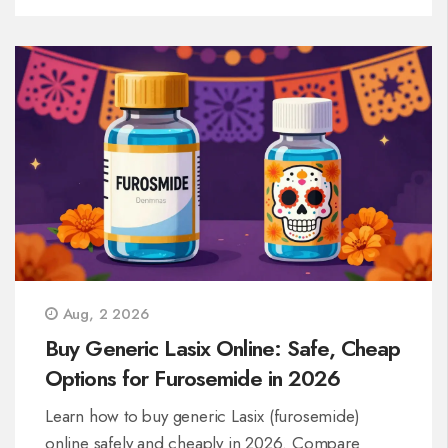
Aug, 2 2026
Buy Generic Lasix Online: Safe, Cheap
Options for Furosemide in 2026
Learn how to buy generic Lasix (furosemide)
online safely and cheaply in 2026. Compare