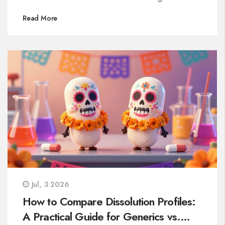
Read More
Jul, 3 2026
How to Compare Dissolution Profiles:
A Practical Guide for Generics vs.