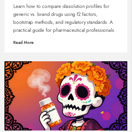
Brand Drugs
Learn how to compare dissolution profiles for
generic vs. brand drugs using f2 factors,
bootstrap methods, and regulatory standards. A
practical guide for pharmaceutical professionals.
Read More