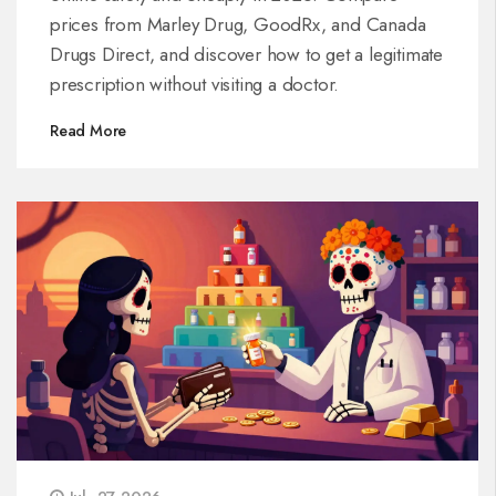
prices from Marley Drug, GoodRx, and Canada
Drugs Direct, and discover how to get a legitimate
prescription without visiting a doctor.
Read More