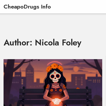
CheapoDrugs Info
Author: Nicola Foley