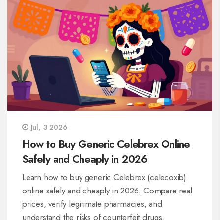
Jul, 3 2026
How to Buy Generic Celebrex Online
Safely and Cheaply in 2026
Learn how to buy generic Celebrex (celecoxib)
online safely and cheaply in 2026. Compare real
prices, verify legitimate pharmacies, and
understand the risks of counterfeit drugs.