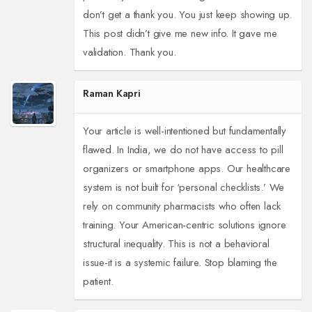
don’t get a thank you. You just keep showing up.
This post didn’t give me new info. It gave me
validation. Thank you.
Raman Kapri
Your article is well-intentioned but fundamentally
flawed. In India, we do not have access to pill
organizers or smartphone apps. Our healthcare
system is not built for ‘personal checklists.’ We
rely on community pharmacists who often lack
training. Your American-centric solutions ignore
structural inequality. This is not a behavioral
issue-it is a systemic failure. Stop blaming the
patient.