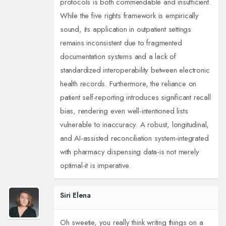
protocols is both commendable and insufficient.
While the five rights framework is empirically
sound, its application in outpatient settings
remains inconsistent due to fragmented
documentation systems and a lack of
standardized interoperability between electronic
health records. Furthermore, the reliance on
patient self-reporting introduces significant recall
bias, rendering even well-intentioned lists
vulnerable to inaccuracy. A robust, longitudinal,
and AI-assisted reconciliation system-integrated
with pharmacy dispensing data-is not merely
optimal-it is imperative.
Siri Elena
Oh sweetie, you really think writing things on a