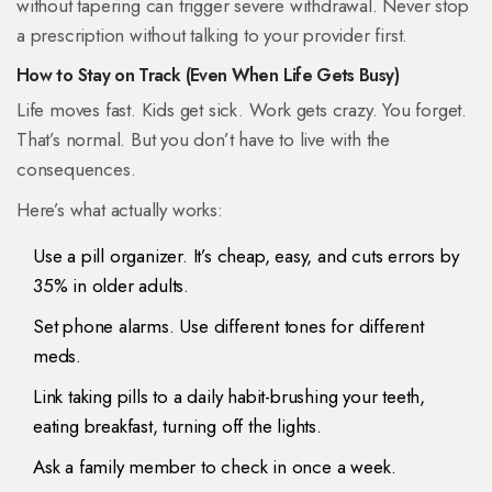
without tapering can trigger severe withdrawal. Never stop
a prescription without talking to your provider first.
How to Stay on Track (Even When Life Gets Busy)
Life moves fast. Kids get sick. Work gets crazy. You forget.
That’s normal. But you don’t have to live with the
consequences.
Here’s what actually works:
Use a pill organizer. It’s cheap, easy, and cuts errors by
35% in older adults.
Set phone alarms. Use different tones for different
meds.
Link taking pills to a daily habit-brushing your teeth,
eating breakfast, turning off the lights.
Ask a family member to check in once a week.