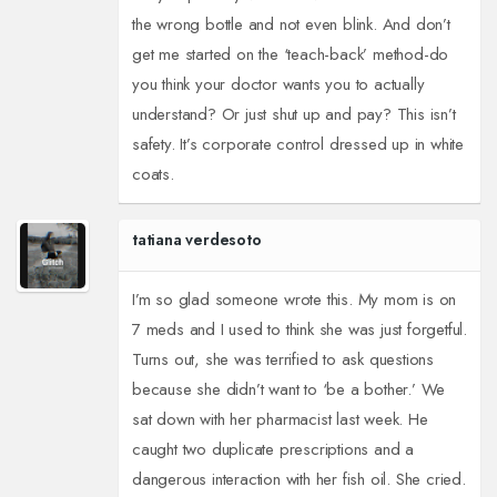
the wrong bottle and not even blink. And don’t
get me started on the ‘teach-back’ method-do
you think your doctor wants you to actually
understand? Or just shut up and pay? This isn’t
safety. It’s corporate control dressed up in white
coats.
tatiana verdesoto
I’m so glad someone wrote this. My mom is on
7 meds and I used to think she was just forgetful.
Turns out, she was terrified to ask questions
because she didn’t want to ‘be a bother.’ We
sat down with her pharmacist last week. He
caught two duplicate prescriptions and a
dangerous interaction with her fish oil. She cried.