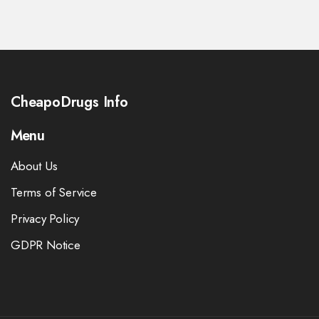
CheapoDrugs Info
Menu
About Us
Terms of Service
Privacy Policy
GDPR Notice