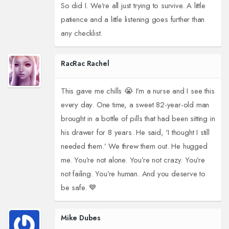
So did I. We’re all just trying to survive. A little
patience and a little listening goes further than
any checklist.
RacRac Rachel
This gave me chills 😭 I’m a nurse and I see this
every day. One time, a sweet 82-year-old man
brought in a bottle of pills that had been sitting in
his drawer for 8 years. He said, ‘I thought I still
needed them.’ We threw them out. He hugged
me. You’re not alone. You’re not crazy. You’re
not failing. You’re human. And you deserve to
be safe. 💙
Mike Dubes