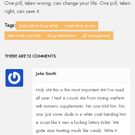
One pill, taken wrong, can change your life. One pill, taken
right, can save it.
Tags:
prescription drug safety
medication errors
take meds correctly
drug interactions
pill management
THERE ARE 12 COMMENTS
John Smith
Holy shit this is the most important shit I've read
all year. I had a cousin die from mixing warfarin
with turmeric supplements. No one told him. No
one. Just some dude in a white coat handing him
a script like it was a fucking lottery ticket. We
gotta stop treating meds like candy. Write it