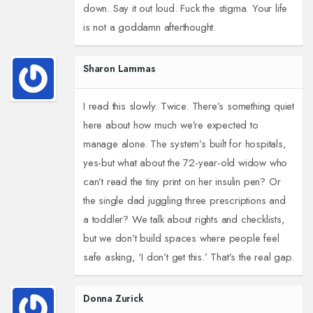
down. Say it out loud. Fuck the stigma. Your life
is not a goddamn afterthought.
Sharon Lammas
I read this slowly. Twice. There’s something quiet
here about how much we’re expected to
manage alone. The system’s built for hospitals,
yes-but what about the 72-year-old widow who
can’t read the tiny print on her insulin pen? Or
the single dad juggling three prescriptions and
a toddler? We talk about rights and checklists,
but we don’t build spaces where people feel
safe asking, ‘I don’t get this.’ That’s the real gap.
Donna Zurick