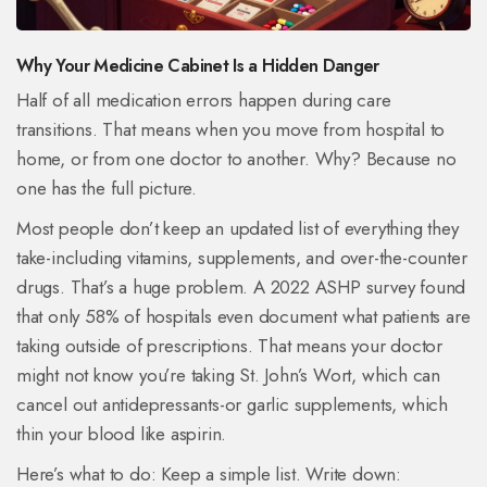
Why Your Medicine Cabinet Is a Hidden Danger
Half of all medication errors happen during care
transitions. That means when you move from hospital to
home, or from one doctor to another. Why? Because no
one has the full picture.
Most people don’t keep an updated list of everything they
take-including vitamins, supplements, and over-the-counter
drugs. That’s a huge problem. A 2022 ASHP survey found
that only 58% of hospitals even document what patients are
taking outside of prescriptions. That means your doctor
might not know you’re taking St. John’s Wort, which can
cancel out antidepressants-or garlic supplements, which
thin your blood like aspirin.
Here’s what to do: Keep a simple list. Write down: