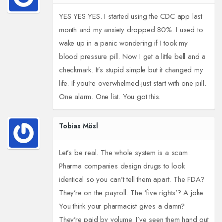
YES YES YES. I started using the CDC app last
month and my anxiety dropped 80%. I used to
wake up in a panic wondering if I took my
blood pressure pill. Now I get a little bell and a
checkmark. It’s stupid simple but it changed my
life. If you’re overwhelmed-just start with one pill.
One alarm. One list. You got this.
Tobias Mösl
Let’s be real. The whole system is a scam.
Pharma companies design drugs to look
identical so you can’t tell them apart. The FDA?
They’re on the payroll. The ‘five rights’? A joke.
You think your pharmacist gives a damn?
They’re paid by volume. I’ve seen them hand out