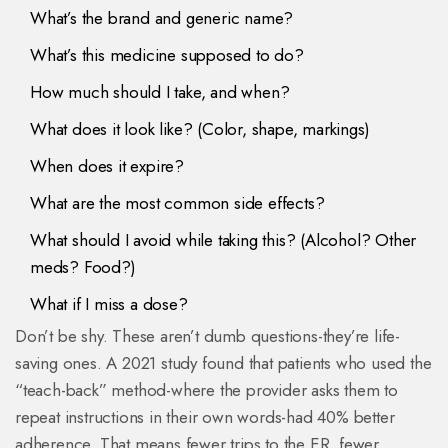
What’s the brand and generic name?
What’s this medicine supposed to do?
How much should I take, and when?
What does it look like? (Color, shape, markings)
When does it expire?
What are the most common side effects?
What should I avoid while taking this? (Alcohol? Other
meds? Food?)
What if I miss a dose?
Don’t be shy. These aren’t dumb questions-they’re life-
saving ones. A 2021 study found that patients who used the
“teach-back” method-where the provider asks them to
repeat instructions in their own words-had 40% better
adherence. That means fewer trips to the ER, fewer