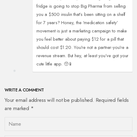
fridge is going to stop Big Pharma from selling
you a $500 insulin that’s been sitting on a shelf
for 7 years? Honey, the ‘medication safety’
movement is just a marketing campaign to make
you feel better about paying $12 for a pill that
should cost $1.20. You’re not a partner-you’re a
revenue stream. But hey, at least you’ve got your
cute little app. 🥺📱
WRITE A COMMENT
Your email address will not be published. Required fields
are marked *