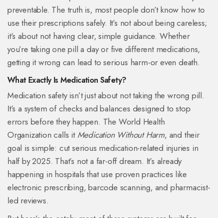
preventable. The truth is, most people don’t know how to
use their prescriptions safely. It’s not about being careless;
it’s about not having clear, simple guidance. Whether
you’re taking one pill a day or five different medications,
getting it wrong can lead to serious harm-or even death.
What Exactly Is Medication Safety?
Medication safety isn’t just about not taking the wrong pill.
It’s a system of checks and balances designed to stop
errors before they happen. The World Health
Organization calls it
Medication Without Harm
, and their
goal is simple: cut serious medication-related injuries in
half by 2025. That’s not a far-off dream. It’s already
happening in hospitals that use proven practices like
electronic prescribing, barcode scanning, and pharmacist-
led reviews.