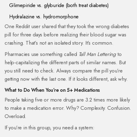
Glimepiride vs. glyburide (both treat diabetes)
Hydralazine vs. hydromorphone
One Reddit user shared that they took the wrong diabetes
pill for three days before realizing their blood sugar was
crashing. That’s not an isolated story. It’s common.
Pharmacies use something called
Tall Man Lettering
to
help-capitalizing the different parts of similar names. But
you still need to check. Always compare the pill you’re
getting now with the last one. If it looks different, ask why.
What to Do When You’re on 5+ Medications
People taking five or more drugs are 3.2 times more likely
to make a medication error. Why? Complexity. Confusion.
Overload.
If you’re in this group, you need a system: