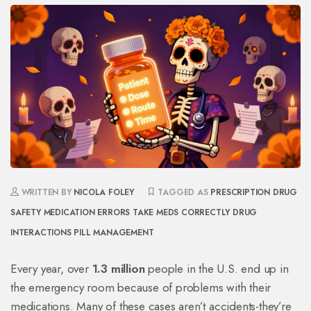
WRITTEN BY
NICOLA FOLEY
TAGGED AS
PRESCRIPTION DRUG
SAFETY
MEDICATION ERRORS
TAKE MEDS CORRECTLY
DRUG
INTERACTIONS
PILL MANAGEMENT
Every year, over
1.3 million
people in the U.S. end up in
the emergency room because of problems with their
medications. Many of these cases aren’t accidents-they’re