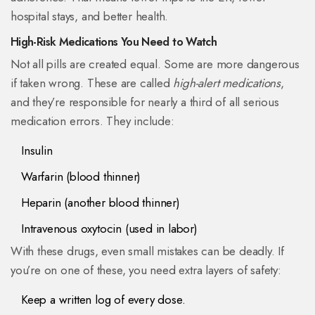
hospital stays, and better health.
High-Risk Medications You Need to Watch
Not all pills are created equal. Some are more dangerous
if taken wrong. These are called
high-alert medications
,
and they’re responsible for nearly a third of all serious
medication errors. They include:
Insulin
Warfarin (blood thinner)
Heparin (another blood thinner)
Intravenous oxytocin (used in labor)
With these drugs, even small mistakes can be deadly. If
you’re on one of these, you need extra layers of safety:
Keep a written log of every dose.