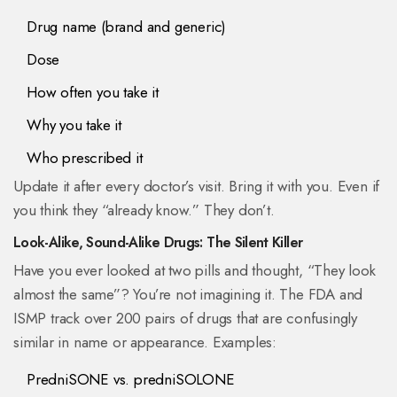
Drug name (brand and generic)
Dose
How often you take it
Why you take it
Who prescribed it
Update it after every doctor’s visit. Bring it with you. Even if
you think they “already know.” They don’t.
Look-Alike, Sound-Alike Drugs: The Silent Killer
Have you ever looked at two pills and thought, “They look
almost the same”? You’re not imagining it. The FDA and
ISMP track over 200 pairs of drugs that are confusingly
similar in name or appearance. Examples:
PredniSONE vs. predniSOLONE