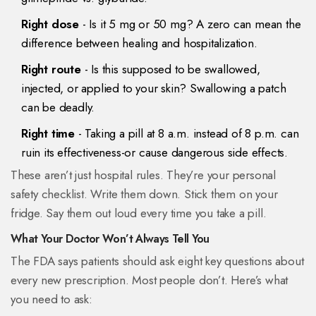
Right dose
- Is it 5 mg or 50 mg? A zero can mean the
difference between healing and hospitalization.
Right route
- Is this supposed to be swallowed,
injected, or applied to your skin? Swallowing a patch
can be deadly.
Right time
- Taking a pill at 8 a.m. instead of 8 p.m. can
ruin its effectiveness-or cause dangerous side effects.
These aren’t just hospital rules. They’re your personal
safety checklist. Write them down. Stick them on your
fridge. Say them out loud every time you take a pill.
What Your Doctor Won’t Always Tell You
The FDA says patients should ask eight key questions about
every new prescription. Most people don’t. Here’s what
you need to ask: