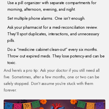
Use a pill organizer with separate compartments for
morning, afternoon, evening, and night.
Set multiple phone alarms. One isn’t enough.
Ask your pharmacist for a med-reconciliation review.
They’ll spot duplicates, interactions, and unnecessary
pills.
Do a “medicine cabinet clean-out” every six months.
Throw out expired meds. They lose potency-and can be
toxic.
And here’s a pro tip: Ask your doctor if you still need all
five. Sometimes, after a few months, one or two can be
safely stopped. Don’t assume you’re stuck with them
forever.