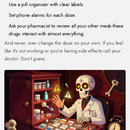
Use a pill organizer with clear labels.
Set phone alarms for each dose.
Ask your pharmacist to review all your other meds-these
drugs interact with almost everything.
And never, ever change the dose on your own. If you feel
like it’s not working-or you’re having side effects-call your
doctor. Don’t guess.