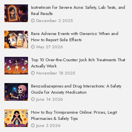
Isotretinoin for Severe Acne: Safety, Lab Tests, and
Real Results
December 2 2025
Rare Adverse Events with Generics: When and
How to Report Side Effects
May 27 2026
Top 10 Over-the-Counter Jock Itch Treatments That
Actually Work
November 18 2025
Benzodiazepines and Drug Interactions: A Safety
Guide for Anxiety Medication
June 14 2026
How to Buy Trimipramine Online: Prices, Legit
Pharmacies & Safety Tips
June 3 2026