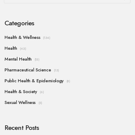
Categories
Health & Wellness
(134)
Health
(42)
Mental Health
(15)
Pharmaceutical Science
(13)
Public Health & Epidemiology
(8)
Health & Society
(6)
Sexual Wellness
(5)
Recent Posts