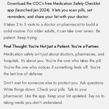
Download the CDC’s free Medication Safety Checklist
app (launched Jan 2024). It lets you scan pills, set
reminders, and share your list with your doctor.
It takes 3 to 5 visits to a doctor or pharmacist to build a
solid routine. For older adults, it can take over seven. Be
patient. Keep trying.
Final Thought: You’re Not Just a Patient. You’re a Partner.
Medication safety isn’t just about doctors, pharmacies, and
hospitals. It’s about you. You’re the one who takes the pill.
You’re the one who notices if something feels off. You’re
the last line of defense.
Don’t wait for someone else to protect you. Ask questions.
Write things down. Check your pills. Talk to your
pharmacist. Use the app. Keep your list updated. Say no to
taking meds you don’t understand.