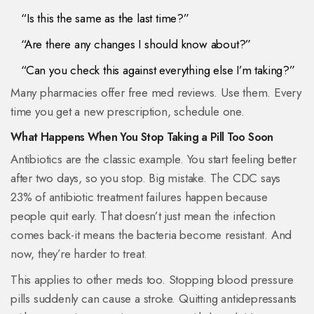
“Is this the same as the last time?”
“Are there any changes I should know about?”
“Can you check this against everything else I’m taking?”
Many pharmacies offer free med reviews. Use them. Every
time you get a new prescription, schedule one.
What Happens When You Stop Taking a Pill Too Soon
Antibiotics are the classic example. You start feeling better
after two days, so you stop. Big mistake. The CDC says
23% of antibiotic treatment failures happen because
people quit early. That doesn’t just mean the infection
comes back-it means the bacteria become resistant. And
now, they’re harder to treat.
This applies to other meds too. Stopping blood pressure
pills suddenly can cause a stroke. Quitting antidepressants