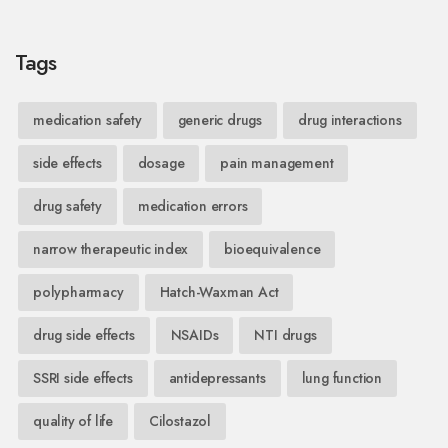
Tags
medication safety
generic drugs
drug interactions
side effects
dosage
pain management
drug safety
medication errors
narrow therapeutic index
bioequivalence
polypharmacy
Hatch-Waxman Act
drug side effects
NSAIDs
NTI drugs
SSRI side effects
antidepressants
lung function
quality of life
Cilostazol