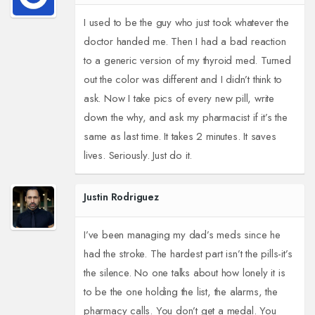
I used to be the guy who just took whatever the
doctor handed me. Then I had a bad reaction
to a generic version of my thyroid med. Turned
out the color was different and I didn’t think to
ask. Now I take pics of every new pill, write
down the why, and ask my pharmacist if it’s the
same as last time. It takes 2 minutes. It saves
lives. Seriously. Just do it.
Justin Rodriguez
I’ve been managing my dad’s meds since he
had the stroke. The hardest part isn’t the pills-it’s
the silence. No one talks about how lonely it is
to be the one holding the list, the alarms, the
pharmacy calls. You don’t get a medal. You