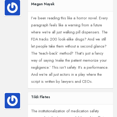
Megan Nayak
I’ve been reading this like a horror novel. Every
paragraph feels like a warning from a future
where we’re all just walking pill dispensers. The
FDA tracks 200 look-alike drugs? And we still
let people take them without a second glance?
The ‘teach-back’ method? That’s just a fancy
way of saying ‘make the patient memorize your
negligence.’ This isn’t safety. It’s a performance.
And we’re all just actors in a play where the
script is written by lawyers and CEOs.
Tildi Fletes
The institutionalization of medication safety