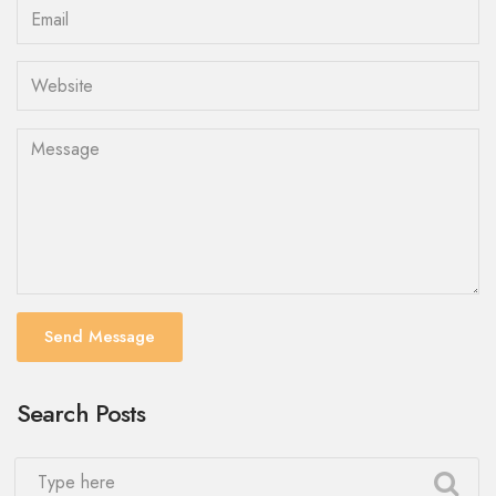
Send Message
Search Posts