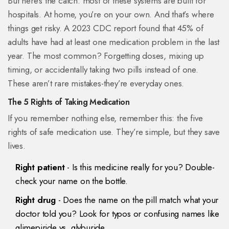
But here’s the catch: most of these systems are built for
hospitals. At home, you’re on your own. And that’s where
things get risky. A 2023 CDC report found that 45% of
adults have had at least one medication problem in the last
year. The most common? Forgetting doses, mixing up
timing, or accidentally taking two pills instead of one.
These aren’t rare mistakes-they’re everyday ones.
The 5 Rights of Taking Medication
If you remember nothing else, remember this: the five
rights of safe medication use. They’re simple, but they save
lives.
Right patient
- Is this medicine really for you? Double-
check your name on the bottle.
Right drug
- Does the name on the pill match what your
doctor told you? Look for typos or confusing names like
glimepiride vs. glyburide.