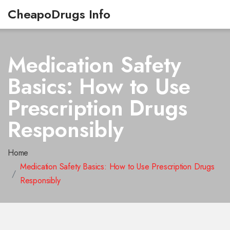
CheapoDrugs Info
Medication Safety
Basics: How to Use
Prescription Drugs
Responsibly
Home
Medication Safety Basics: How to Use Prescription Drugs
Responsibly