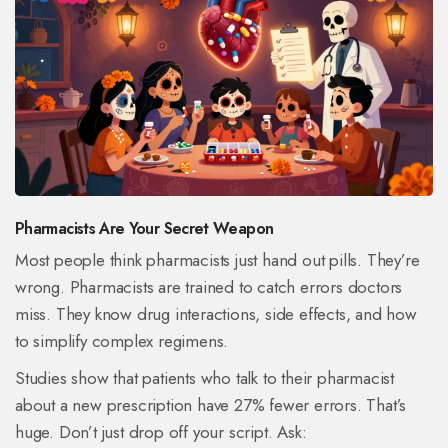
Pharmacists Are Your Secret Weapon
Most people think pharmacists just hand out pills. They’re
wrong. Pharmacists are trained to catch errors doctors
miss. They know drug interactions, side effects, and how
to simplify complex regimens.
Studies show that patients who talk to their pharmacist
about a new prescription have 27% fewer errors. That’s
huge. Don’t just drop off your script. Ask: