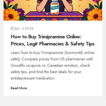
Jun, 3 2026
How to Buy Trimipramine Online:
Prices, Legit Pharmacies & Safety Tips
Learn how to buy Trimipramine (Surmontil) online
safely. Compare prices from US pharmacies with
GoodRx coupons vs. Canadian vendors, check
safety tips, and find the best deals for your
antidepressant medication.
Read More