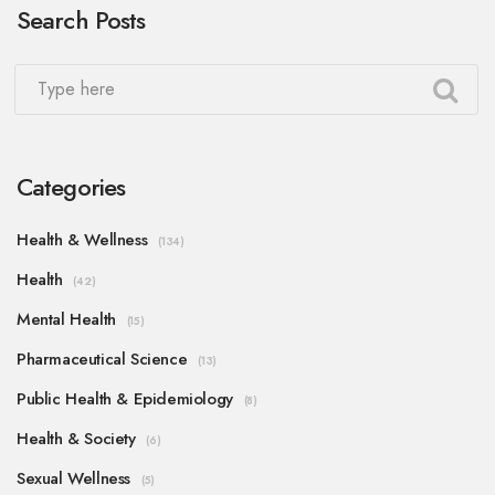
Search Posts
Categories
Health & Wellness
(134)
Health
(42)
Mental Health
(15)
Pharmaceutical Science
(13)
Public Health & Epidemiology
(8)
Health & Society
(6)
Sexual Wellness
(5)