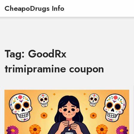
CheapoDrugs Info
Tag: GoodRx
trimipramine coupon