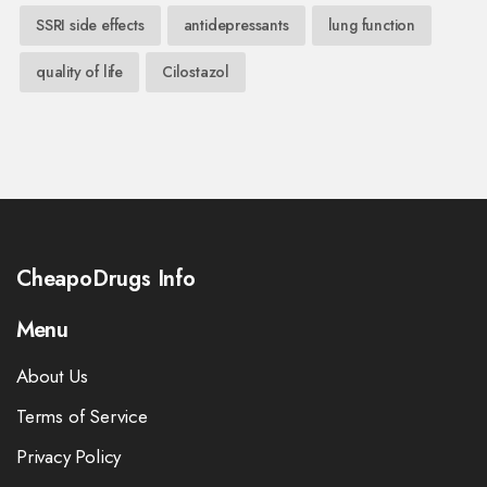
SSRI side effects
antidepressants
lung function
quality of life
Cilostazol
CheapoDrugs Info
Menu
About Us
Terms of Service
Privacy Policy