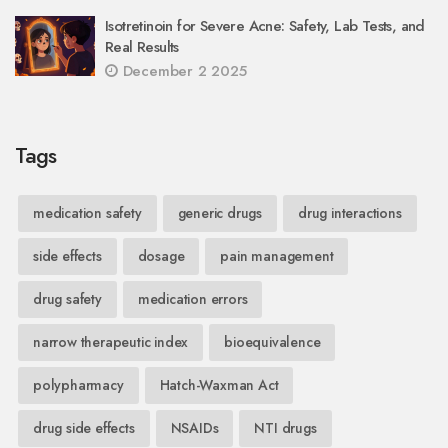
Isotretinoin for Severe Acne: Safety, Lab Tests, and
Real Results
December 2 2025
Tags
medication safety
generic drugs
drug interactions
side effects
dosage
pain management
drug safety
medication errors
narrow therapeutic index
bioequivalence
polypharmacy
Hatch-Waxman Act
drug side effects
NSAIDs
NTI drugs