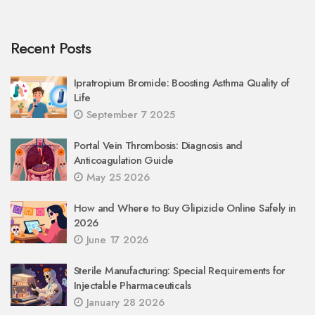
Recent Posts
Ipratropium Bromide: Boosting Asthma Quality of
Life
September 7 2025
Portal Vein Thrombosis: Diagnosis and
Anticoagulation Guide
May 25 2026
How and Where to Buy Glipizide Online Safely in
2026
June 17 2026
Sterile Manufacturing: Special Requirements for
Injectable Pharmaceuticals
January 28 2026