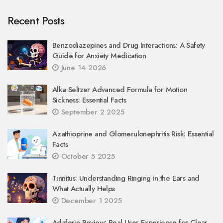
Recent Posts
Benzodiazepines and Drug Interactions: A Safety
Guide for Anxiety Medication
June 14 2026
Alka‑Seltzer Advanced Formula for Motion
Sickness: Essential Facts
September 2 2025
Azathioprine and Glomerulonephritis Risk: Essential
Facts
October 5 2025
Tinnitus: Understanding Ringing in the Ears and
What Actually Helps
December 1 2025
Adaferin Review: Real User Experience for Clear