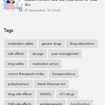
Skin
September 27 2025
Tags
medication safety
generic drugs
drug interactions
side effects
dosage
pain management
drug safety
medication errors
narrow therapeutic index
bioequivalence
polypharmacy
Hatch-Waxman Act
drug side effects
NSAIDs
NTI drugs
SSRI side effects
antidepressants
lung function