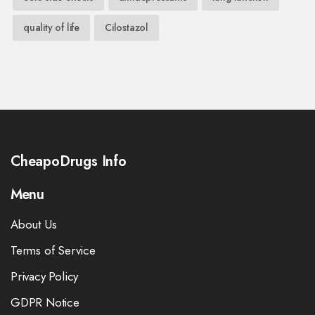
quality of life
Cilostazol
CheapoDrugs Info
Menu
About Us
Terms of Service
Privacy Policy
GDPR Notice