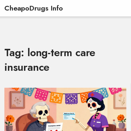
CheapoDrugs Info
Tag: long-term care
insurance