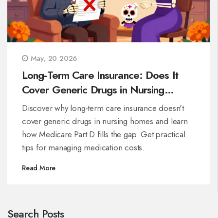
May, 20 2026
Long-Term Care Insurance: Does It
Cover Generic Drugs in Nursing
Homes?
Discover why long-term care insurance doesn't
cover generic drugs in nursing homes and learn
how Medicare Part D fills the gap. Get practical
tips for managing medication costs.
Read More
Search Posts