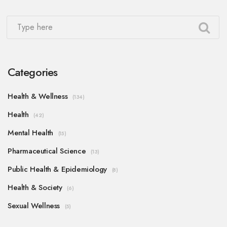
Categories
Health & Wellness
(134)
Health
(42)
Mental Health
(15)
Pharmaceutical Science
(13)
Public Health & Epidemiology
(8)
Health & Society
(6)
Sexual Wellness
(5)