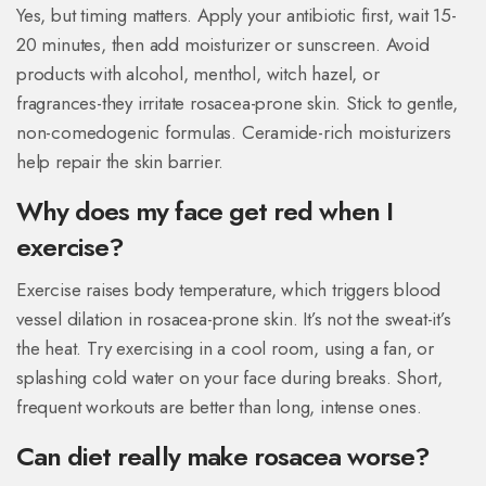
Yes, but timing matters. Apply your antibiotic first, wait 15-
20 minutes, then add moisturizer or sunscreen. Avoid
products with alcohol, menthol, witch hazel, or
fragrances-they irritate rosacea-prone skin. Stick to gentle,
non-comedogenic formulas. Ceramide-rich moisturizers
help repair the skin barrier.
Why does my face get red when I
exercise?
Exercise raises body temperature, which triggers blood
vessel dilation in rosacea-prone skin. It’s not the sweat-it’s
the heat. Try exercising in a cool room, using a fan, or
splashing cold water on your face during breaks. Short,
frequent workouts are better than long, intense ones.
Can diet really make rosacea worse?