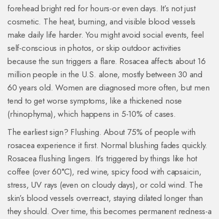
forehead bright red for hours-or even days. It’s not just
cosmetic. The heat, burning, and visible blood vessels
make daily life harder. You might avoid social events, feel
self-conscious in photos, or skip outdoor activities
because the sun triggers a flare. Rosacea affects about 16
million people in the U.S. alone, mostly between 30 and
60 years old. Women are diagnosed more often, but men
tend to get worse symptoms, like a thickened nose
(rhinophyma), which happens in 5-10% of cases.
The earliest sign? Flushing. About 75% of people with
rosacea experience it first. Normal blushing fades quickly.
Rosacea flushing lingers. It’s triggered by things like hot
coffee (over 60°C), red wine, spicy food with capsaicin,
stress, UV rays (even on cloudy days), or cold wind. The
skin’s blood vessels overreact, staying dilated longer than
they should. Over time, this becomes permanent redness-a