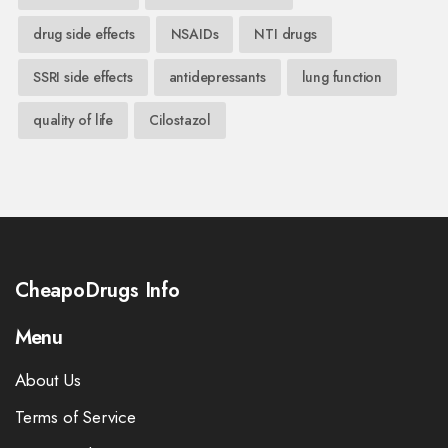
drug side effects
NSAIDs
NTI drugs
SSRI side effects
antidepressants
lung function
quality of life
Cilostazol
CheapoDrugs Info
Menu
About Us
Terms of Service