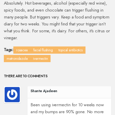
Absolutely. Hot beverages, alcohol (especially red wine),
spicy foods, and even chocolate can trigger flushing in
many people. But triggers vary. Keep a food and symptom
diary for two weeks. You might find that your trigger isn’t
what you think. For some, it’s dairy. For others, it’s citrus or
vinegar.
Tags:
rosacea
facial flushing
topical antibiotics
metronidazole
ivermectin
THERE ARE 10 COMMENTS
Shante Ajadeen
Been using ivermectin for 10 weeks now
and my bumps are 90% gone. No more