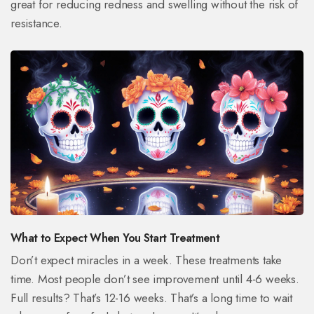
great for reducing redness and swelling without the risk of
resistance.
What to Expect When You Start Treatment
Don’t expect miracles in a week. These treatments take
time. Most people don’t see improvement until 4-6 weeks.
Full results? That’s 12-16 weeks. That’s a long time to wait