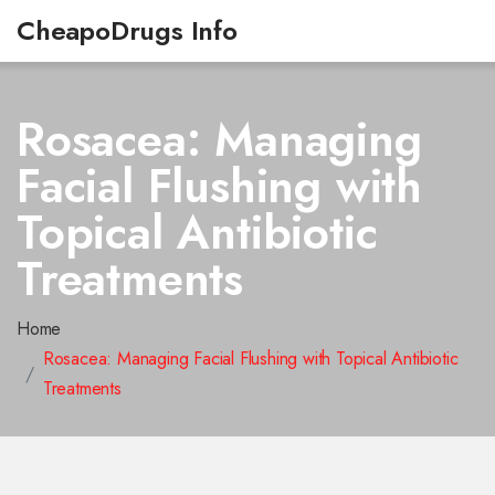
CheapoDrugs Info
Rosacea: Managing
Facial Flushing with
Topical Antibiotic
Treatments
Home
Rosacea: Managing Facial Flushing with Topical Antibiotic
Treatments