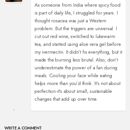
As someone from India where spicy food
is part of daily life, I struggled for years. I
thought rosacea was just a Western
problem. But the triggers are universal. I
cut out red wine, switched to lukewarm
tea, and started using aloe vera gel before
my ivermectin. It didn’t fix everything, but it
made the burning less brutal. Also, don’t
underestimate the power of a fan during
meals. Cooling your face while eating
helps more than you’d think. It’s not about
perfection-it’s about small, sustainable
changes that add up over time.
WRITE A COMMENT