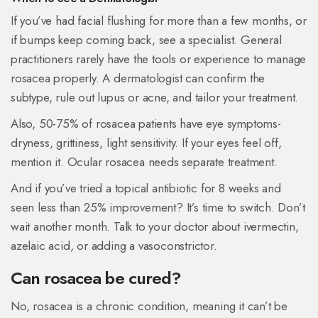
If you’ve had facial flushing for more than a few months, or
if bumps keep coming back, see a specialist. General
practitioners rarely have the tools or experience to manage
rosacea properly. A dermatologist can confirm the
subtype, rule out lupus or acne, and tailor your treatment.
Also, 50-75% of rosacea patients have eye symptoms-
dryness, grittiness, light sensitivity. If your eyes feel off,
mention it. Ocular rosacea needs separate treatment.
And if you’ve tried a topical antibiotic for 8 weeks and
seen less than 25% improvement? It’s time to switch. Don’t
wait another month. Talk to your doctor about ivermectin,
azelaic acid, or adding a vasoconstrictor.
Can rosacea be cured?
No, rosacea is a chronic condition, meaning it can’t be