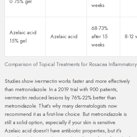
0.75% gel
weeks
68-73%
Azelaic acid
Azelaic acid
after 15
8-12 
15% gel
weeks
Comparison of Topical Treatments for Rosacea Inflammatory
Studies show ivermectin works faster and more effectively
than metronidazole. In a 2019 trial with 900 patients,
ivermectin reduced lesions by 76%-22% better than
metronidazole. That’s why many dermatologists now
recommend it as a first-line choice. But metronidazole is
still a solid option, especially if your skin is sensitive.
Azelaic acid doesn’t have antibiotic properties, but it’s