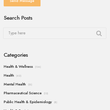
Send Message
Search Posts
Categories
Health & Wellness
(134)
Health
(42)
Mental Health
(15)
Pharmaceutical Science
(13)
Public Health & Epidemiology
(8)