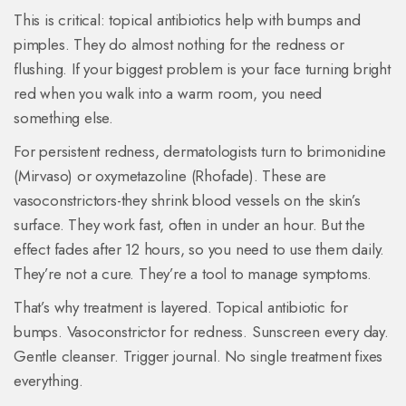
This is critical: topical antibiotics help with bumps and
pimples. They do almost nothing for the redness or
flushing. If your biggest problem is your face turning bright
red when you walk into a warm room, you need
something else.
For persistent redness, dermatologists turn to brimonidine
(Mirvaso) or oxymetazoline (Rhofade). These are
vasoconstrictors-they shrink blood vessels on the skin’s
surface. They work fast, often in under an hour. But the
effect fades after 12 hours, so you need to use them daily.
They’re not a cure. They’re a tool to manage symptoms.
That’s why treatment is layered. Topical antibiotic for
bumps. Vasoconstrictor for redness. Sunscreen every day.
Gentle cleanser. Trigger journal. No single treatment fixes
everything.