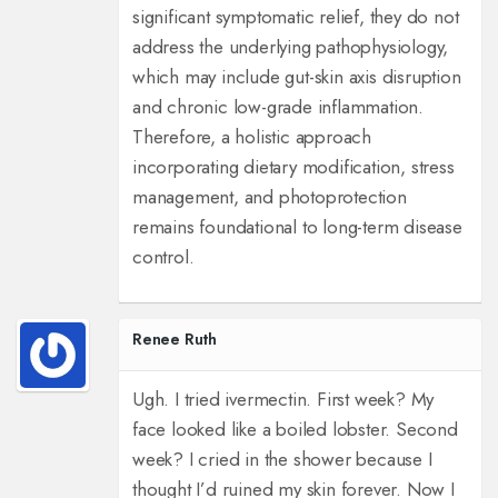
significant symptomatic relief, they do not
address the underlying pathophysiology,
which may include gut-skin axis disruption
and chronic low-grade inflammation.
Therefore, a holistic approach
incorporating dietary modification, stress
management, and photoprotection
remains foundational to long-term disease
control.
Renee Ruth
Ugh. I tried ivermectin. First week? My
face looked like a boiled lobster. Second
week? I cried in the shower because I
thought I’d ruined my skin forever. Now I