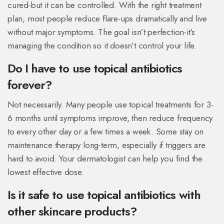
cured-but it can be controlled. With the right treatment
plan, most people reduce flare-ups dramatically and live
without major symptoms. The goal isn’t perfection-it’s
managing the condition so it doesn’t control your life.
Do I have to use topical antibiotics
forever?
Not necessarily. Many people use topical treatments for 3-
6 months until symptoms improve, then reduce frequency
to every other day or a few times a week. Some stay on
maintenance therapy long-term, especially if triggers are
hard to avoid. Your dermatologist can help you find the
lowest effective dose.
Is it safe to use topical antibiotics with
other skincare products?