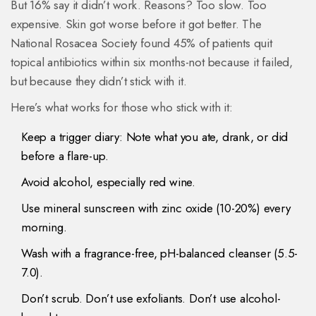
But 16% say it didn’t work. Reasons? Too slow. Too
expensive. Skin got worse before it got better. The
National Rosacea Society found 45% of patients quit
topical antibiotics within six months-not because it failed,
but because they didn’t stick with it.
Here’s what works for those who stick with it:
Keep a trigger diary: Note what you ate, drank, or did
before a flare-up.
Avoid alcohol, especially red wine.
Use mineral sunscreen with zinc oxide (10-20%) every
morning.
Wash with a fragrance-free, pH-balanced cleanser (5.5-
7.0).
Don’t scrub. Don’t use exfoliants. Don’t use alcohol-