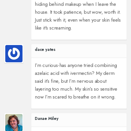
hiding behind makeup when I leave the
house. It took patience, but wow, worth it.
Just stick with it, even when your skin feels
like it's screaming.
dace yates
I’m curious-has anyone tried combining
azelaic acid with ivermectin? My derm
said it’s fine, but I’m nervous about
layering too much. My skin’s so sensitive
now I’m scared to breathe on it wrong.
Danae Miley