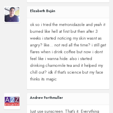
Elizabeth Buján
ok so i tried the metronidazole and yeah it
burned like hell at first but then after 3
weeks i started noticing my skin wasnt as
angry? like… not red all the time? i still get
flares when i drink coffee but now i dont
feel like i wanna hide. also i started
drinking chamomile tea and it helped my
chill out? idk if that’s science but my face
thinks its magic
Andrew Forthmuller
Just use sunscreen. That’s it. Everything