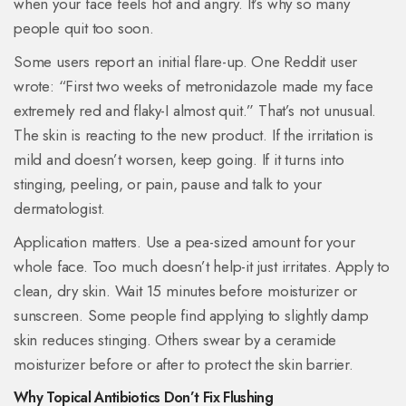
when your face feels hot and angry. It’s why so many
people quit too soon.
Some users report an initial flare-up. One Reddit user
wrote: “First two weeks of metronidazole made my face
extremely red and flaky-I almost quit.” That’s not unusual.
The skin is reacting to the new product. If the irritation is
mild and doesn’t worsen, keep going. If it turns into
stinging, peeling, or pain, pause and talk to your
dermatologist.
Application matters. Use a pea-sized amount for your
whole face. Too much doesn’t help-it just irritates. Apply to
clean, dry skin. Wait 15 minutes before moisturizer or
sunscreen. Some people find applying to slightly damp
skin reduces stinging. Others swear by a ceramide
moisturizer before or after to protect the skin barrier.
Why Topical Antibiotics Don’t Fix Flushing