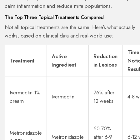
calm inflammation and reduce mite populations.
The Top Three Topical Treatments Compared
Not all topical treatments are the same. Here’s what actually
works, based on clinical data and real-world use:
Time
Active
Reduction
Treatment
Noti
Ingredient
in Lesions
Resul
Ivermectin 1%
76% after
Ivermectin
4-8 w
cream
12 weeks
60-70%
Metronidazole
Metronidazole
after 6-9
6-12 