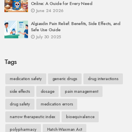
Online: A Guide for Every Need
June 24 2026
Algiasdin Pain Relief: Benefits, Side Effects, and
Safe Use Guide
July 30 2025
Tags
medication safety
generic drugs
drug interactions
side effects
dosage
pain management
drug safety
medication errors
narrow therapeutic index
bioequivalence
polypharmacy
Hatch-Waxman Act