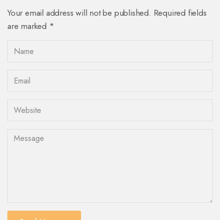
Your email address will not be published. Required fields
are marked *