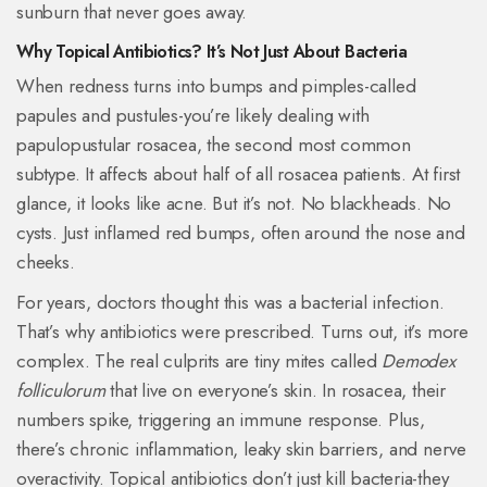
sunburn that never goes away.
Why Topical Antibiotics? It’s Not Just About Bacteria
When redness turns into bumps and pimples-called
papules and pustules-you’re likely dealing with
papulopustular rosacea, the second most common
subtype. It affects about half of all rosacea patients. At first
glance, it looks like acne. But it’s not. No blackheads. No
cysts. Just inflamed red bumps, often around the nose and
cheeks.
For years, doctors thought this was a bacterial infection.
That’s why antibiotics were prescribed. Turns out, it’s more
complex. The real culprits are tiny mites called
Demodex
folliculorum
that live on everyone’s skin. In rosacea, their
numbers spike, triggering an immune response. Plus,
there’s chronic inflammation, leaky skin barriers, and nerve
overactivity. Topical antibiotics don’t just kill bacteria-they