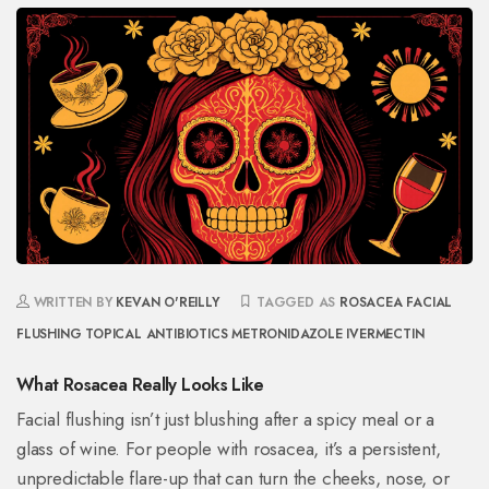
WRITTEN BY
KEVAN O'REILLY
TAGGED AS
ROSACEA
FACIAL
FLUSHING
TOPICAL ANTIBIOTICS
METRONIDAZOLE
IVERMECTIN
What Rosacea Really Looks Like
Facial flushing isn’t just blushing after a spicy meal or a
glass of wine. For people with rosacea, it’s a persistent,
unpredictable flare-up that can turn the cheeks, nose, or