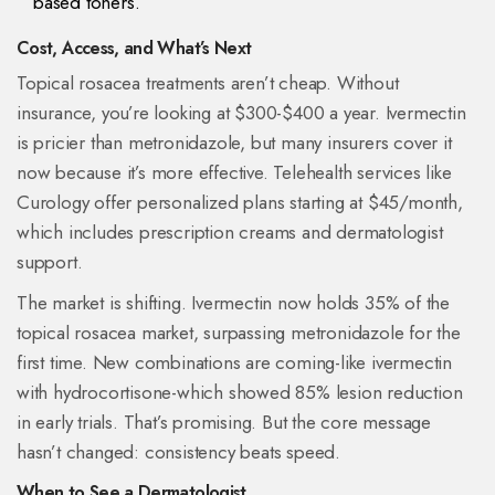
based toners.
Cost, Access, and What’s Next
Topical rosacea treatments aren’t cheap. Without
insurance, you’re looking at $300-$400 a year. Ivermectin
is pricier than metronidazole, but many insurers cover it
now because it’s more effective. Telehealth services like
Curology offer personalized plans starting at $45/month,
which includes prescription creams and dermatologist
support.
The market is shifting. Ivermectin now holds 35% of the
topical rosacea market, surpassing metronidazole for the
first time. New combinations are coming-like ivermectin
with hydrocortisone-which showed 85% lesion reduction
in early trials. That’s promising. But the core message
hasn’t changed: consistency beats speed.
When to See a Dermatologist