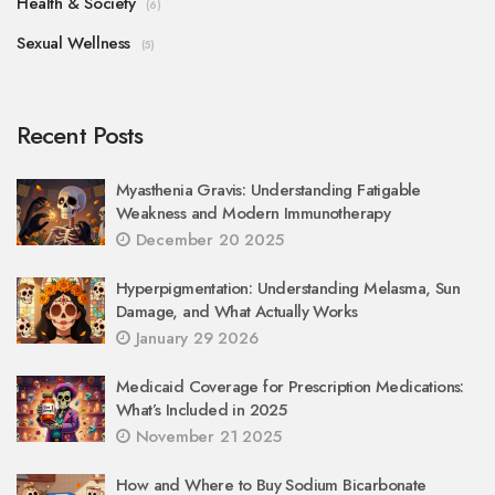
Health & Society
(6)
Sexual Wellness
(5)
Recent Posts
Myasthenia Gravis: Understanding Fatigable
Weakness and Modern Immunotherapy
December 20 2025
Hyperpigmentation: Understanding Melasma, Sun
Damage, and What Actually Works
January 29 2026
Medicaid Coverage for Prescription Medications:
What’s Included in 2025
November 21 2025
How and Where to Buy Sodium Bicarbonate