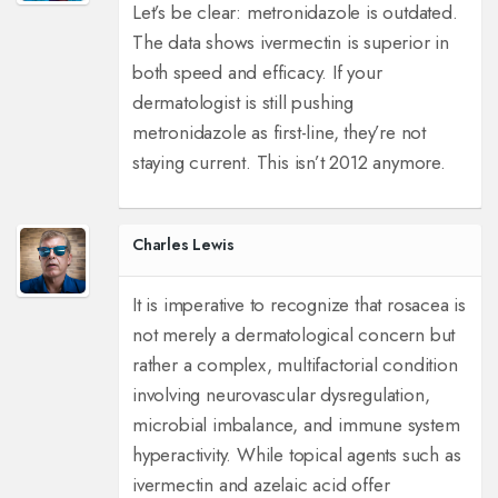
Let’s be clear: metronidazole is outdated.
The data shows ivermectin is superior in
both speed and efficacy. If your
dermatologist is still pushing
metronidazole as first-line, they’re not
staying current. This isn’t 2012 anymore.
Charles Lewis
It is imperative to recognize that rosacea is
not merely a dermatological concern but
rather a complex, multifactorial condition
involving neurovascular dysregulation,
microbial imbalance, and immune system
hyperactivity. While topical agents such as
ivermectin and azelaic acid offer