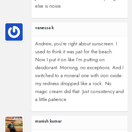
else is noise.
vanessa k
Andrew, you’re right about sunscreen. I
used to think it was just for the beach.
Now I put it on like I’m putting on
deodorant. Morning, no exceptions. And I
switched to a mineral one with iron oxide-
my redness dropped like a rock. No
magic cream did that. Just consistency and
a little patience.
manish kumar