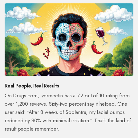
Real People, Real Results
On Drugs.com, ivermectin has a 7.2 out of 10 rating from
over 1,200 reviews. Sixty-two percent say it helped. One
user said: “After 8 weeks of Soolantra, my facial bumps
reduced by 80% with minimal irritation.” That’s the kind of
result people remember.