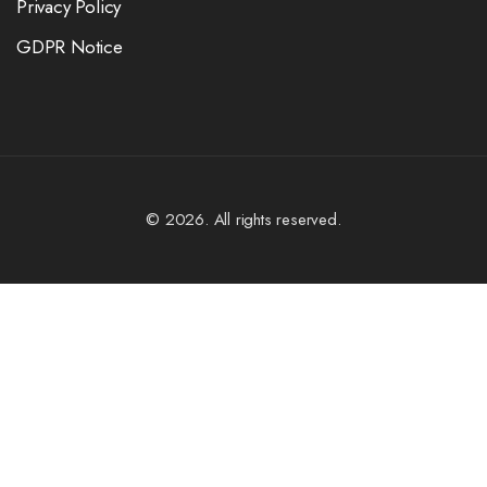
Privacy Policy
GDPR Notice
© 2026. All rights reserved.