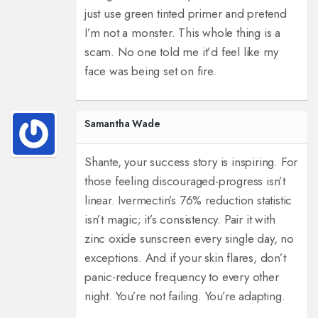
just use green tinted primer and pretend
I’m not a monster. This whole thing is a
scam. No one told me it’d feel like my
face was being set on fire.
Samantha Wade
Shante, your success story is inspiring. For
those feeling discouraged-progress isn’t
linear. Ivermectin’s 76% reduction statistic
isn’t magic; it’s consistency. Pair it with
zinc oxide sunscreen every single day, no
exceptions. And if your skin flares, don’t
panic-reduce frequency to every other
night. You’re not failing. You’re adapting.