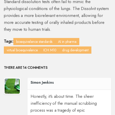
Standard dissolution tests often fail to mimic the
physiological conditions of the lungs. The Dissolvit system
provides a more biorelevant environment, allowing for
more accurate testing of orally inhaled products before
they move to human trials.
Tags:
bioequivalence standards
AI in pharma
virtual bioequivalence
ICH M10
drug development
THERE ARE 14 COMMENTS
Simon Jenkins
Honestly, it's about time. The sheer
inefficiency of the manual scrubbing
process was a tragedy of epic