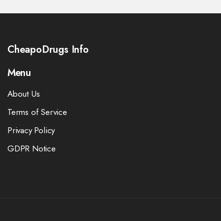
CheapoDrugs Info
Menu
About Us
Terms of Service
Privacy Policy
GDPR Notice