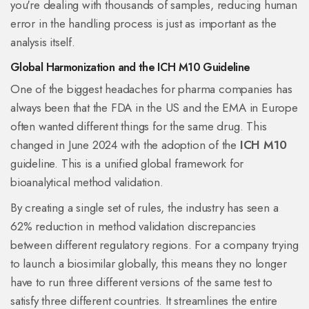
you're dealing with thousands of samples, reducing human
error in the handling process is just as important as the
analysis itself.
Global Harmonization and the ICH M10 Guideline
One of the biggest headaches for pharma companies has
always been that the FDA in the US and the EMA in Europe
often wanted different things for the same drug. This
changed in June 2024 with the adoption of the
ICH M10
guideline. This is
a unified global framework for
bioanalytical method validation
.
By creating a single set of rules, the industry has seen a
62% reduction in method validation discrepancies
between different regulatory regions. For a company trying
to launch a biosimilar globally, this means they no longer
have to run three different versions of the same test to
satisfy three different countries. It streamlines the entire