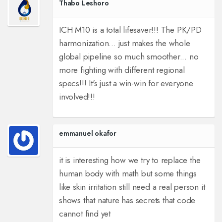
Thabo Leshoro
ICH M10 is a total lifesaver!!! The PK/PD
harmonization... just makes the whole
global pipeline so much smoother... no
more fighting with different regional
specs!!! It's just a win-win for everyone
involved!!!
emmanuel okafor
it is interesting how we try to replace the
human body with math but some things
like skin irritation still need a real person it
shows that nature has secrets that code
cannot find yet