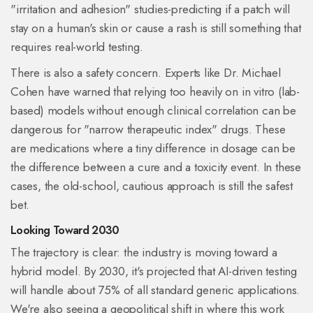
"irritation and adhesion" studies-predicting if a patch will
stay on a human's skin or cause a rash is still something that
requires real-world testing.
There is also a safety concern. Experts like Dr. Michael
Cohen have warned that relying too heavily on in vitro (lab-
based) models without enough clinical correlation can be
dangerous for "narrow therapeutic index" drugs. These
are medications where a tiny difference in dosage can be
the difference between a cure and a toxicity event. In these
cases, the old-school, cautious approach is still the safest
bet.
Looking Toward 2030
The trajectory is clear: the industry is moving toward a
hybrid model. By 2030, it's projected that AI-driven testing
will handle about 75% of all standard generic applications.
We're also seeing a geopolitical shift in where this work