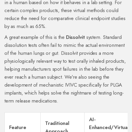
in a human based on how it behaves in a lab setting. For
certain complex products, these virtual methods could
reduce the need for comparative clinical endpoint studies
by as much as 65%.
A great example of this is the
Dissolvit
system. Standard
dissolution tests often fail to mimic the actual environment
of the human lungs or gut. Dissolvit provides a more
physiologically relevant way to test orally inhaled products,
helping manufacturers spot failures in the lab before they
ever reach a human subject. We're also seeing the
development of mechanistic IVIVC specifically for PLGA
implants, which helps solve the nightmare of testing long-
term release medications.
AI-
Traditional
Feature
Enhanced/Virtual
Approach