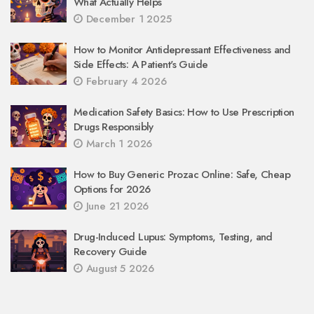
What Actually Helps
December 1 2025
How to Monitor Antidepressant Effectiveness and
Side Effects: A Patient's Guide
February 4 2026
Medication Safety Basics: How to Use Prescription
Drugs Responsibly
March 1 2026
How to Buy Generic Prozac Online: Safe, Cheap
Options for 2026
June 21 2026
Drug-Induced Lupus: Symptoms, Testing, and
Recovery Guide
August 5 2026