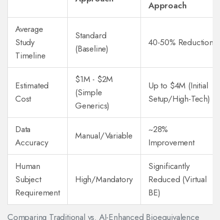
Approach
Average
Standard
Study
40-50% Reduction
(Baseline)
Timeline
$1M - $2M
Estimated
Up to $4M (Initial
(Simple
Cost
Setup/High-Tech)
Generics)
Data
~28%
Manual/Variable
Accuracy
Improvement
Human
Significantly
Subject
High/Mandatory
Reduced (Virtual
Requirement
BE)
Comparing Traditional vs. AI-Enhanced Bioequivalence