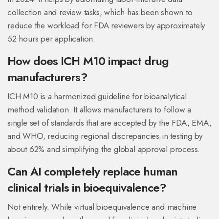
collection and review tasks, which has been shown to
reduce the workload for FDA reviewers by approximately
52 hours per application.
How does ICH M10 impact drug
manufacturers?
ICH M10 is a harmonized guideline for bioanalytical
method validation. It allows manufacturers to follow a
single set of standards that are accepted by the FDA, EMA,
and WHO, reducing regional discrepancies in testing by
about 62% and simplifying the global approval process.
Can AI completely replace human
clinical trials in bioequivalence?
Not entirely. While virtual bioequivalence and machine