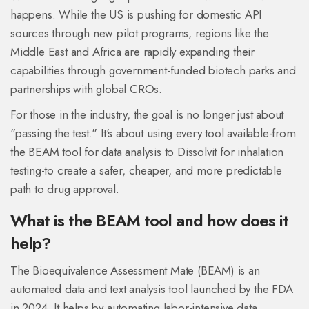
happens. While the US is pushing for domestic API
sources through new pilot programs, regions like the
Middle East and Africa are rapidly expanding their
capabilities through government-funded biotech parks and
partnerships with global CROs.
For those in the industry, the goal is no longer just about
"passing the test." It's about using every tool available-from
the BEAM tool for data analysis to Dissolvit for inhalation
testing-to create a safer, cheaper, and more predictable
path to drug approval.
What is the BEAM tool and how does it
help?
The Bioequivalence Assessment Mate (BEAM) is an
automated data and text analysis tool launched by the FDA
in 2024. It helps by automating labor-intensive data