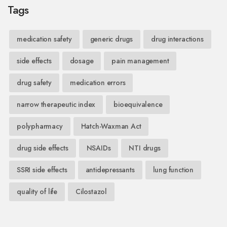
Tags
medication safety
generic drugs
drug interactions
side effects
dosage
pain management
drug safety
medication errors
narrow therapeutic index
bioequivalence
polypharmacy
Hatch-Waxman Act
drug side effects
NSAIDs
NTI drugs
SSRI side effects
antidepressants
lung function
quality of life
Cilostazol