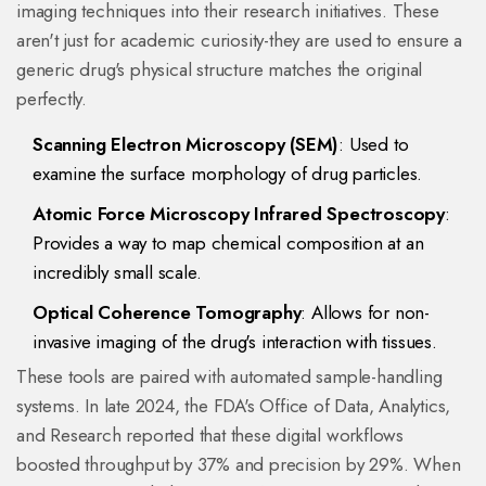
imaging techniques into their research initiatives. These
aren't just for academic curiosity-they are used to ensure a
generic drug's physical structure matches the original
perfectly.
Scanning Electron Microscopy (SEM)
: Used to
examine the surface morphology of drug particles.
Atomic Force Microscopy Infrared Spectroscopy
:
Provides a way to map chemical composition at an
incredibly small scale.
Optical Coherence Tomography
: Allows for non-
invasive imaging of the drug's interaction with tissues.
These tools are paired with automated sample-handling
systems. In late 2024, the FDA's Office of Data, Analytics,
and Research reported that these digital workflows
boosted throughput by 37% and precision by 29%. When