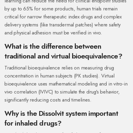
learning can reduce the need for clinical endpoint studies
by up to 65% for some products, human trials remain
critical for narrow therapeutic index drugs and complex
delivery systems (like transdermal patches) where safety
and physical adhesion must be verified in vivo.
What is the difference between
traditional and virtual bioequivalence?
Traditional bioequivalence relies on measuring drug
concentration in human subjects (PK studies). Virtual
bioequivalence uses mathematical modeling and in vitro-in
vivo correlation (IVIVC) to simulate the drug's behavior,
significantly reducing costs and timelines.
Why is the Dissolvit system important
for inhaled drugs?