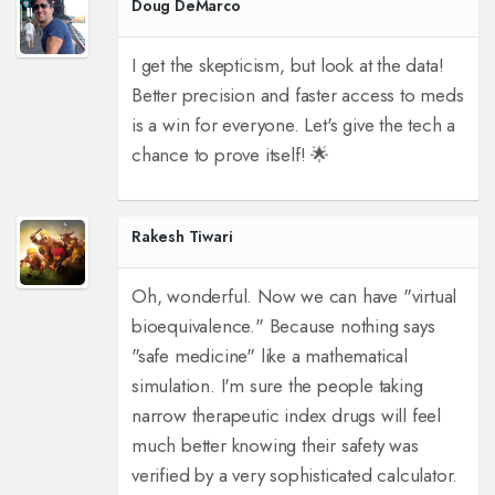
Doug DeMarco
I get the skepticism, but look at the data!
Better precision and faster access to meds
is a win for everyone. Let's give the tech a
chance to prove itself! 🌟
Rakesh Tiwari
Oh, wonderful. Now we can have "virtual
bioequivalence." Because nothing says
"safe medicine" like a mathematical
simulation. I'm sure the people taking
narrow therapeutic index drugs will feel
much better knowing their safety was
verified by a very sophisticated calculator.