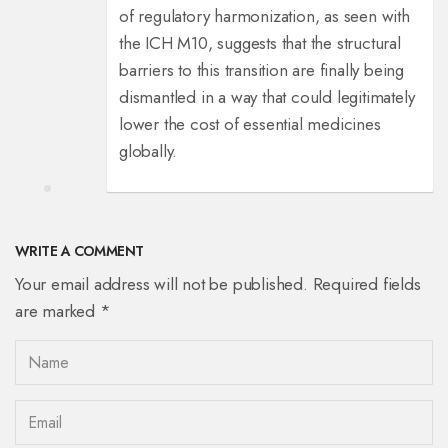
of regulatory harmonization, as seen with
the ICH M10, suggests that the structural
barriers to this transition are finally being
dismantled in a way that could legitimately
lower the cost of essential medicines
globally.
WRITE A COMMENT
Your email address will not be published. Required fields
are marked *