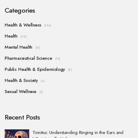
Categories
Health & Wellness
(134)
Health
(42)
Mental Health
(15)
Pharmaceutical Science
(13)
Public Health & Epidemiology
(8)
Health & Society
(6)
Sexual Wellness
(5)
Recent Posts
Tinnitus: Understanding Ringing in the Ears and