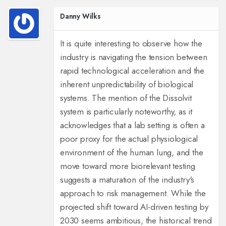
Danny Wilks
It is quite interesting to observe how the
industry is navigating the tension between
rapid technological acceleration and the
inherent unpredictability of biological
systems. The mention of the Dissolvit
system is particularly noteworthy, as it
acknowledges that a lab setting is often a
poor proxy for the actual physiological
environment of the human lung, and the
move toward more biorelevant testing
suggests a maturation of the industry's
approach to risk management. While the
projected shift toward AI-driven testing by
2030 seems ambitious, the historical trend