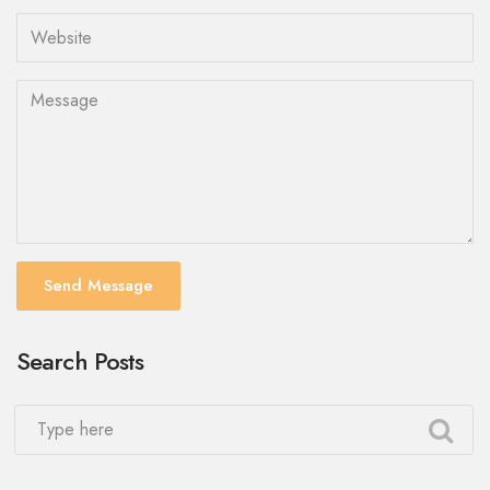
Send Message
Search Posts