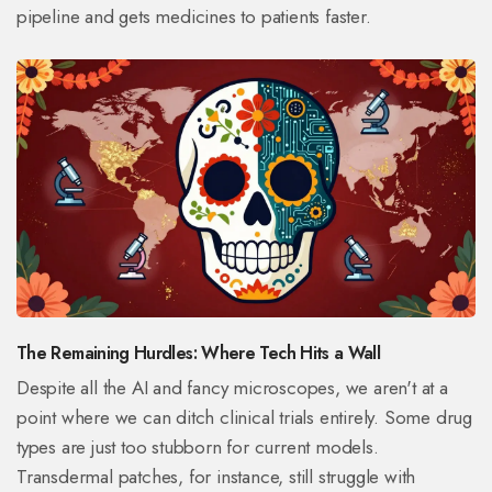
pipeline and gets medicines to patients faster.
The Remaining Hurdles: Where Tech Hits a Wall
Despite all the AI and fancy microscopes, we aren't at a
point where we can ditch clinical trials entirely. Some drug
types are just too stubborn for current models.
Transdermal patches, for instance, still struggle with