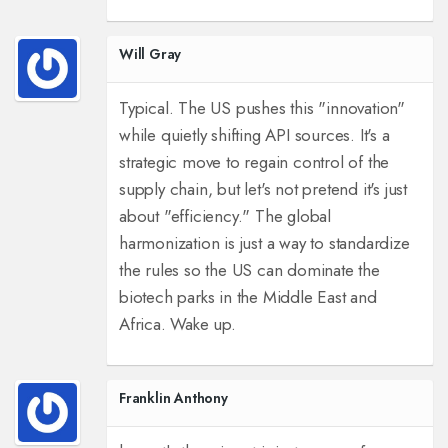
Will Gray
Typical. The US pushes this "innovation"
while quietly shifting API sources. It's a
strategic move to regain control of the
supply chain, but let's not pretend it's just
about "efficiency." The global
harmonization is just a way to standardize
the rules so the US can dominate the
biotech parks in the Middle East and
Africa. Wake up.
Franklin Anthony