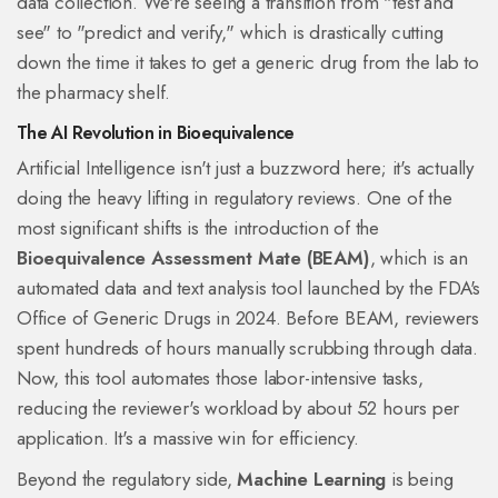
data collection. We're seeing a transition from "test and
see" to "predict and verify," which is drastically cutting
down the time it takes to get a generic drug from the lab to
the pharmacy shelf.
The AI Revolution in Bioequivalence
Artificial Intelligence isn't just a buzzword here; it's actually
doing the heavy lifting in regulatory reviews. One of the
most significant shifts is the introduction of the
Bioequivalence Assessment Mate (BEAM)
, which is
an
automated data and text analysis tool launched by the FDA's
Office of Generic Drugs in 2024
. Before BEAM, reviewers
spent hundreds of hours manually scrubbing through data.
Now, this tool automates those labor-intensive tasks,
reducing the reviewer's workload by about 52 hours per
application. It's a massive win for efficiency.
Beyond the regulatory side,
Machine Learning
is being