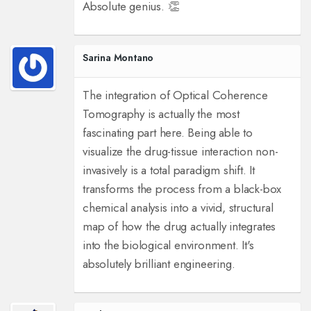
Absolute genius. 👏
Sarina Montano
The integration of Optical Coherence
Tomography is actually the most
fascinating part here. Being able to
visualize the drug-tissue interaction non-
invasively is a total paradigm shift. It
transforms the process from a black-box
chemical analysis into a vivid, structural
map of how the drug actually integrates
into the biological environment. It's
absolutely brilliant engineering.