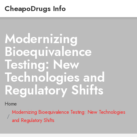
CheapoDrugs Info
Modernizing
Bioequivalence
Testing: New
Technologies and
Regulatory Shifts
Home
Modernizing Bioequivalence Testing: New Technologies
and Regulatory Shifts