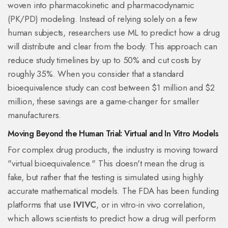
woven into
pharmacokinetic and pharmacodynamic
(PK/PD) modeling
. Instead of relying solely on a few
human subjects, researchers use ML to predict how a drug
will distribute and clear from the body. This approach can
reduce study timelines by up to 50% and cut costs by
roughly 35%. When you consider that a standard
bioequivalence study can cost between $1 million and $2
million, these savings are a game-changer for smaller
manufacturers.
Moving Beyond the Human Trial: Virtual and In Vitro Models
For complex drug products, the industry is moving toward
"virtual bioequivalence." This doesn't mean the drug is
fake, but rather that the testing is simulated using highly
accurate mathematical models. The FDA has been funding
platforms that use
IVIVC
, or
in vitro-in vivo correlation
,
which allows scientists to predict how a drug will perform