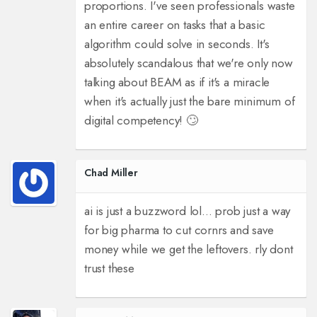
proportions. I've seen professionals waste
an entire career on tasks that a basic
algorithm could solve in seconds. It's
absolutely scandalous that we're only now
talking about BEAM as if it's a miracle
when it's actually just the bare minimum of
digital competency! 🙄
Chad Miller
ai is just a buzzword lol... prob just a way
for big pharma to cut cornrs and save
money while we get the leftovers. rly dont
trust these