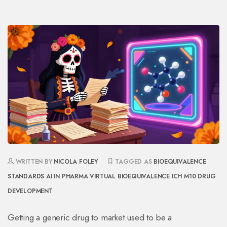
WRITTEN BY
NICOLA FOLEY
TAGGED AS
BIOEQUIVALENCE
STANDARDS
AI IN PHARMA
VIRTUAL BIOEQUIVALENCE
ICH M10
DRUG
DEVELOPMENT
Getting a generic drug to market used to be a