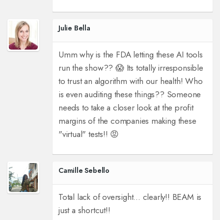
Julie Bella
Umm why is the FDA letting these AI tools
run the show?? 😱 Its totally irresponsible
to trust an algorithm with our health! Who
is even auditing these things?? Someone
needs to take a closer look at the profit
margins of the companies making these
"virtual" tests!! 😡
Camille Sebello
Total lack of oversight... clearly!! BEAM is
just a shortcut!!