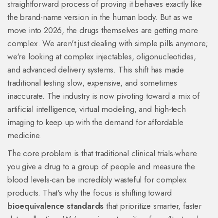
straightforward process of proving it behaves exactly like
the brand-name version in the human body. But as we
move into 2026, the drugs themselves are getting more
complex. We aren't just dealing with simple pills anymore;
we're looking at complex injectables, oligonucleotides,
and advanced delivery systems. This shift has made
traditional testing slow, expensive, and sometimes
inaccurate. The industry is now pivoting toward a mix of
artificial intelligence, virtual modeling, and high-tech
imaging to keep up with the demand for affordable
medicine.
The core problem is that traditional clinical trials-where
you give a drug to a group of people and measure the
blood levels-can be incredibly wasteful for complex
products. That's why the focus is shifting toward
bioequivalence standards
that prioritize smarter, faster