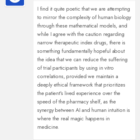
I find it quite poetic that we are attempting
to mirror the complexity of human biology
through these mathematical models, and
while I agree with the caution regarding
narrow therapeutic index drugs, there is
something fundamentally hopeful about
the idea that we can reduce the suffering
of trial participants by using in vitro
correlations, provided we maintain a
deeply ethical framework that prioritizes
the patient's lived experience over the
speed of the pharmacy shelf, as the
synergy between AI and human intuition is
where the real magic happens in
medicine.