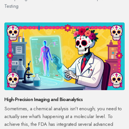
Testing
High-Precision Imaging and Bioanalytics
Sometimes, a chemical analysis isn't enough; you need to
actually see what's happening at a molecular level. To
achieve this, the FDA has integrated several advanced