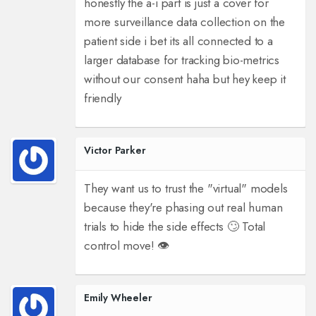
honestly the a-i part is just a cover for
more surveillance data collection on the
patient side i bet its all connected to a
larger database for tracking bio-metrics
without our consent haha but hey keep it
friendly
Victor Parker
They want us to trust the "virtual" models
because they're phasing out real human
trials to hide the side effects 🙄 Total
control move! 👁️
Emily Wheeler