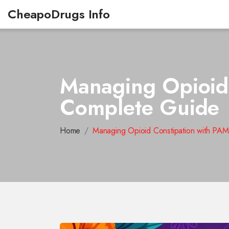
CheapoDrugs Info
Managing Opioid
Complete Guide
Home
Managing Opioid Constipation with P