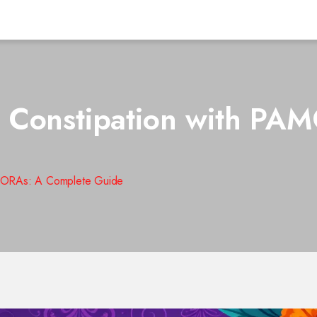
 Constipation with PA
AMORAs: A Complete Guide