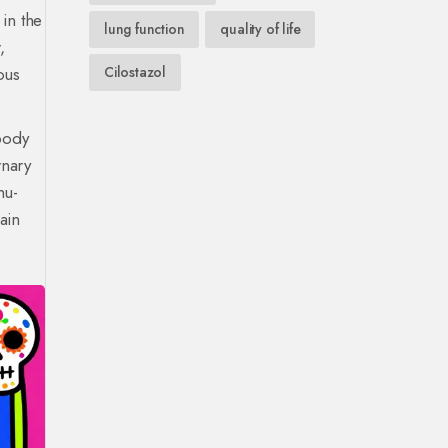
in the
lung function
quality of life
,
ous
Cilostazol
body
rnary
mu-
ain