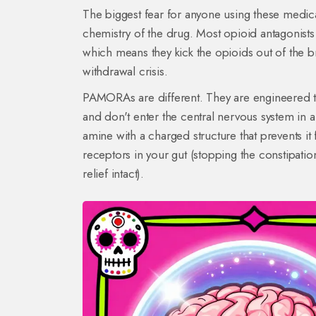
The biggest fear for anyone using these medic
chemistry of the drug. Most opioid antagonists
which means they kick the opioids out of the br
withdrawal crisis.
PAMORAs are different. They are engineered to 
and don't enter the central nervous system in 
amine with a charged structure that prevents it
receptors in your gut (stopping the constipatio
relief intact).