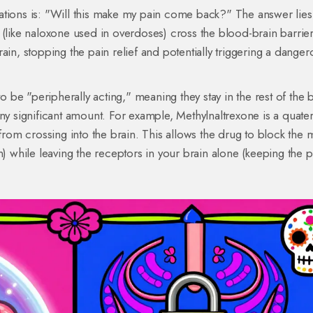
ations is: "Will this make my pain come back?" The answer lies 
 (like naloxone used in overdoses) cross the blood-brain barrier
ain, stopping the pain relief and potentially triggering a danger
be "peripherally acting," meaning they stay in the rest of the 
any significant amount. For example,
Methylnaltrexone
is a quate
 from crossing into the brain. This allows the drug to block the 
n) while leaving the receptors in your brain alone (keeping the p