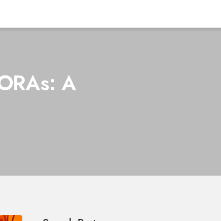
MORAs: A