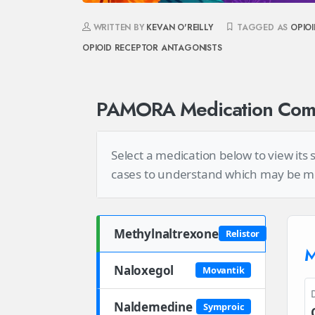
WRITTEN BY
KEVAN O'REILLY
TAGGED AS
OPIO
OPIOID RECEPTOR ANTAGONISTS
PAMORA Medication Comp
Select a medication below to view its
cases to understand which may be most
Methylnaltrexone
Relistor
M
Naloxegol
Movantik
Naldemedine
Symproic