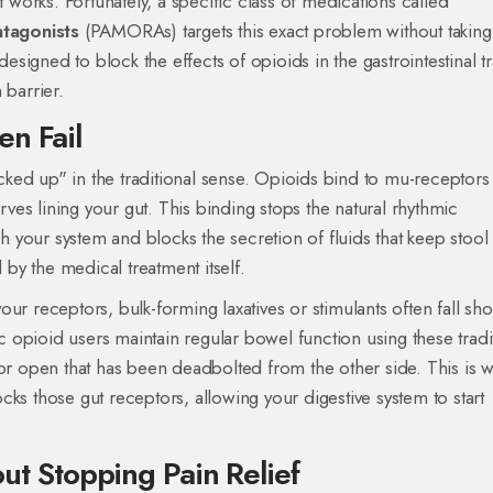
orks. Fortunately, a specific class of medications called
tagonists
(PAMORAs) targets this exact problem without takin
igned to block the effects of opioids in the gastrointestinal tr
 barrier
.
en Fail
acked up" in the traditional sense. Opioids bind to mu-receptors 
es lining your gut. This binding stops the natural rhythmic
gh your system and blocks the secretion of fluids that keep stool 
 by the medical treatment itself.
r receptors, bulk-forming laxatives or stimulants often fall sho
opioid users maintain regular bowel function using these tradi
oor open that has been deadbolted from the other side. This is 
ks those gut receptors, allowing your digestive system to start
 Stopping Pain Relief