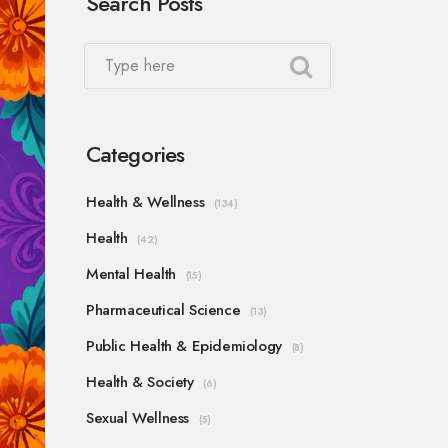
Search Posts
Categories
Health & Wellness
(134)
Health
(42)
Mental Health
(15)
Pharmaceutical Science
(13)
Public Health & Epidemiology
(8)
Health & Society
(6)
Sexual Wellness
(5)