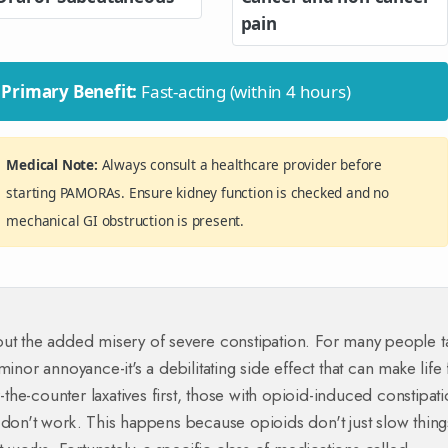
pain
Primary Benefit:
Fast-acting (within 4 hours)
Medical Note:
Always consult a healthcare provider before
starting PAMORAs. Ensure kidney function is checked and no
mechanical GI obstruction is present.
out the added misery of severe constipation. For many people t
a minor annoyance-it's a debilitating side effect that can make life 
he-counter laxatives first, those with opioid-induced constipat
 don't work. This happens because opioids don't just slow thing