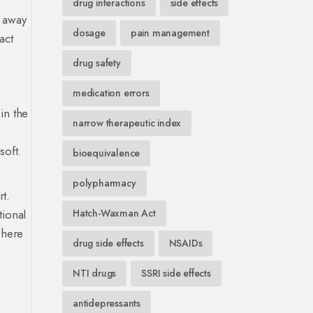
drug interactions
side effects
g away
dosage
pain management
act
drug safety
medication errors
in the
narrow therapeutic index
soft.
bioequivalence
polypharmacy
rt.
tional
Hatch-Waxman Act
where
drug side effects
NSAIDs
NTI drugs
SSRI side effects
antidepressants