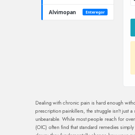
Alvimopan
Enteregor
Dealing with chronic pain is hard enough with
prescription painkillers, the struggle isn't just 
unbearable. While most people reach for over-t
(OIC) often find that standard remedies simply