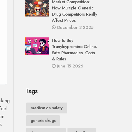
Market Competition:
How Multiple Generic
Drug Competitors Really
Affect Prices
December 3 2025
How to Buy
Tranylcypromine Online:
Safe Pharmacies, Costs
& Rules
June 15 2026
Tags
aking
feel
medication safety
ion
generic drugs
s