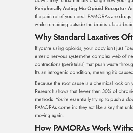
down; they fundamentally change how your gut w
Peripherally Acting Mu-Opioid Receptor An
the pain relief you need.
PAMORAs are drugs des
while remaining outside the brain's blood-brain
Why Standard Laxatives Oft
If you're using opioids, your body isn't just "b
enteric nervous system-the complex web of nerv
contractions (peristalsis) that push waste throu
It's an iatrogenic condition, meaning it's caused
Because the root cause is a chemical lock on you
Research shows that fewer than 30% of chronic 
methods. You're essentially trying to push a d
PAMORAs come in; they act like a key that unloc
moving again.
How PAMORAs Work Without