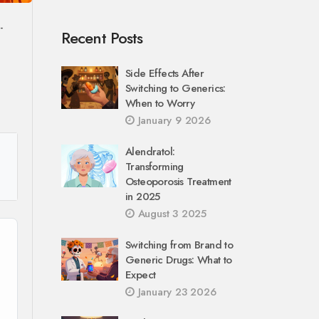
-
Recent Posts
Side Effects After
Switching to Generics:
When to Worry
January 9 2026
Alendratol:
Transforming
Osteoporosis Treatment
in 2025
August 3 2025
Switching from Brand to
Generic Drugs: What to
Expect
January 23 2026