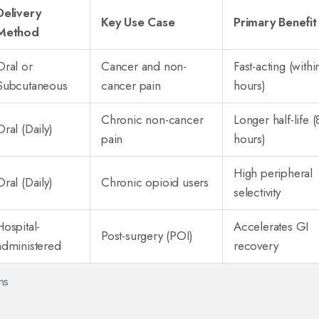
Delivery
Key Use Case
Primary Benefit
Method
Oral or
Cancer and non-
Fast-acting (withi
Subcutaneous
cancer pain
hours)
Chronic non-cancer
Longer half-life (
Oral (Daily)
pain
hours)
High peripheral
Oral (Daily)
Chronic opioid users
selectivity
Hospital-
Accelerates GI
Post-surgery (POI)
administered
recovery
ns