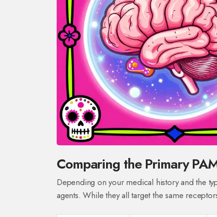
Comparing the Primary PA
Depending on your medical history and the typ
agents. While they all target the same receptors