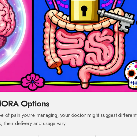
MORA Options
e of pain you're managing, your doctor might suggest different
, their delivery and usage vary.