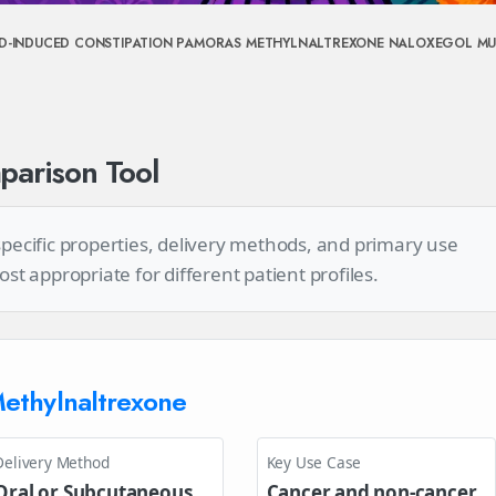
ID-INDUCED CONSTIPATION
PAMORAS
METHYLNALTREXONE
NALOXEGOL
MU
arison Tool
 specific properties, delivery methods, and primary use
 appropriate for different patient profiles.
ethylnaltrexone
Delivery Method
Key Use Case
Oral or Subcutaneous
Cancer and non-cancer