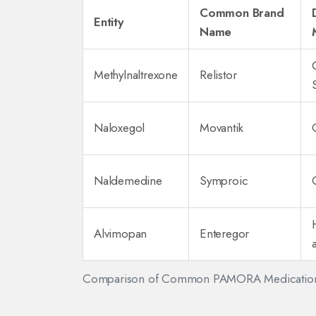
Common Brand
Entity
Name
Methylnaltrexone
Relistor
Naloxegol
Movantik
Naldemedine
Symproic
Alvimopan
Enteregor
Comparison of Common PAMORA Medicatio