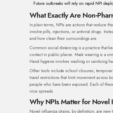
Future outbreaks will rely on rapid NPI depl
What Exactly Are Non‑Pharm
In plain terms, NPIs are actions that reduce t
involve pills, injections, or antiviral drugs. I
and how clean their surroundings are.
Common
social distancing
is a
practice that k
contact
in public places.
Mask wearing
is a
sim
Hand hygiene
involves washing or sanitizing ha
Other tools include
school closures
,
temporary
travel restrictions
that limit movement across b
people who have been exposed
. Each of the
virus spreads.
Why NPIs Matter for Novel 
Novel influenza strains, by definition, are ne