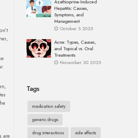
Azathioprine-Induced
Hepatitis: Causes,
Symptoms, and
Management
October 5 2025
on’t
her,
Acne: Types, Causes,
and Topical vs. Oral
Treatments
se
November 30 2025
ar
.
en
,
Tags
tes
the
medication safety
generic drugs
drug interactions
side effects
s are