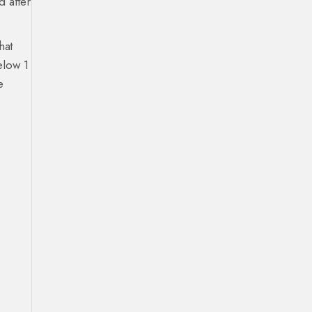
d after
hat
elow 1
e