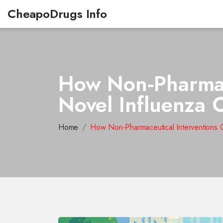
CheapoDrugs Info
How Non‑Pharmace
Novel Influenza 
Home
How Non‑Pharmaceutical Interventions 