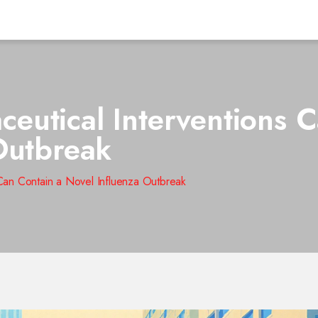
utical Interventions C
Outbreak
Can Contain a Novel Influenza Outbreak