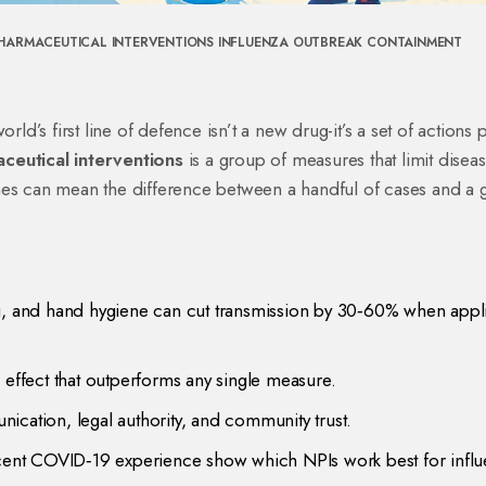
HARMACEUTICAL INTERVENTIONS
INFLUENZA OUTBREAK
CONTAINMENT
rld’s first line of defence isn’t a new drug-it’s a set of actions
ceutical interventions
is a
group of measures that limit disea
nes
can mean the difference between a handful of cases and a 
ng, and hand hygiene can cut transmission by 30‑60% when appl
 effect that outperforms any single measure.
ication, legal authority, and community trust.
nt COVID‑19 experience show which NPIs work best for influ