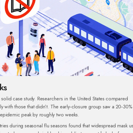
ks
olid case study. Researchers in the United States compared
y with those that didn’t. The early‑closure group saw a 20‑30%
 epidemic peak by roughly two weeks.
ntries during seasonal flu seasons found that widespread mask u