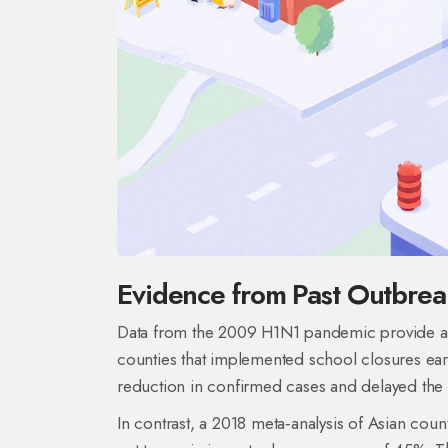
Evidence from Past Outbrea
Data from the 2009 H1N1 pandemic provide a s
counties that implemented school closures earl
reduction in confirmed cases and delayed the
In contrast, a 2018 meta‑analysis of Asian cou