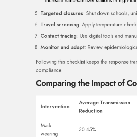
Increase hand‑sanitizer stations in high‑traf
Targeted closures
: Shut down schools, univ
Travel screening
: Apply temperature checks 
Contact tracing
: Use digital tools and manu
Monitor and adapt
: Review epidemiological
Following this checklist keeps the response tr
compliance.
Comparing the Impact of C
Average Transmission
Intervention
Reduction
Mask
30‑45%
wearing