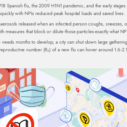
1918 Spanish flu, the 2009 H1N1 pandemic, and the early stages 
quickly with NPIs reduced peak hospital loads and saved lives.
 aerosols released when an infected person coughs, sneezes, o
with measures that block or dilute those particles-exactly what NP
ne needs months to develop, a city can shut down large gatherin
 reproductive number (R₀) of a new flu can hover around 1.6‑2.1