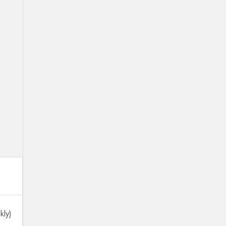
.
kly)