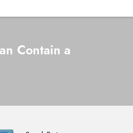
an Contain a