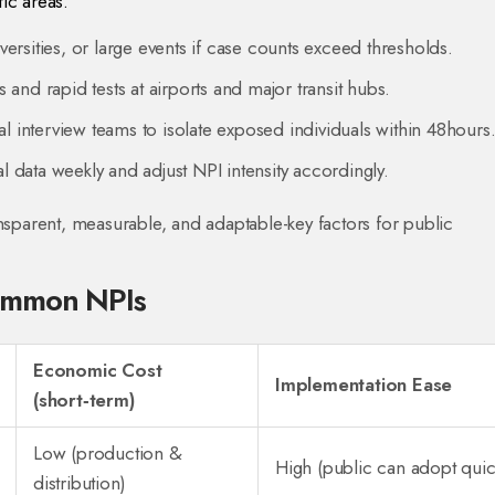
fic areas.
ersities, or large events if case counts exceed thresholds.
and rapid tests at airports and major transit hubs.
al interview teams to isolate exposed individuals within 48hours
 data weekly and adjust NPI intensity accordingly.
ansparent, measurable, and adaptable-key factors for public
ommon NPIs
Economic Cost
Implementation Ease
(short‑term)
Low (production &
High (public can adopt quic
distribution)