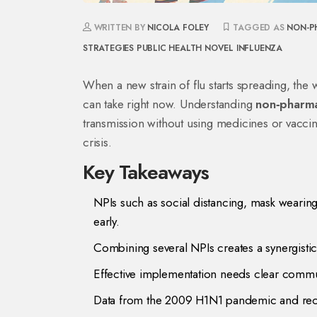
WRITTEN BY
NICOLA FOLEY
TAGGED AS
NON-P
STRATEGIES
PUBLIC HEALTH
NOVEL INFLUENZA
When a new strain of flu starts spreading, the wo
can take right now. Understanding
non‑pharma
transmission without using medicines or vacci
crisis.
Key Takeaways
NPIs such as social distancing, mask weari
early.
Combining several NPIs creates a synergistic
Effective implementation needs clear commun
Data from the 2009 H1N1 pandemic and rece