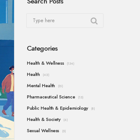
Search Posts
Categories
Health & Wellness
(134)
Health
(42)
Mental Health
(15)
Pharmaceutical Science
(13)
Public Health & Epidemiology
(8)
Health & Society
(6)
Sexual Wellness
(5)