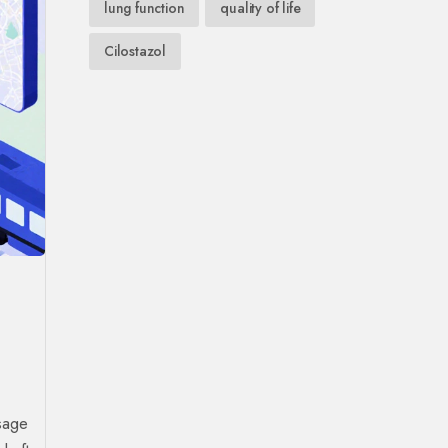
lung function
quality of life
Cilostazol
sage