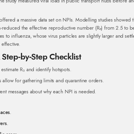
he study measured viral load in public transport hubs before an
ffered a massive data set on NPIs. Modelling studies showed t
n-reduced the effective reproductive number (Rₑ) from 2.5 to b
s to influenza, whose virus particles are slightly larger and settl
effective.
A Step‑by‑Step Checklist
 estimate R₀ and identify hotspots.
s allow for gathering limits and quarantine orders.
istent messages about why each NPI is needed.
paces.
ters.