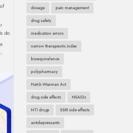
of
dosage
pain management
drug safety
r
Is do.
medication errors
gs
narrow therapeutic index
,
bioequivalence
polypharmacy
Hatch-Waxman Act
drug side effects
NSAIDs
NTI drugs
SSRI side effects
antidepressants