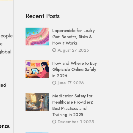
Recent Posts
Loperamide for Leaky
 people
Gut: Benefits, Risks &
How It Works
se
August 27 2025
global
How and Where to Buy
Glipizide Online Safely
in 2026
June 17 2026
ied
Medication Safety for
Healthcare Providers:
Best Practices and
Training in 2025
December 1 2025
enza.