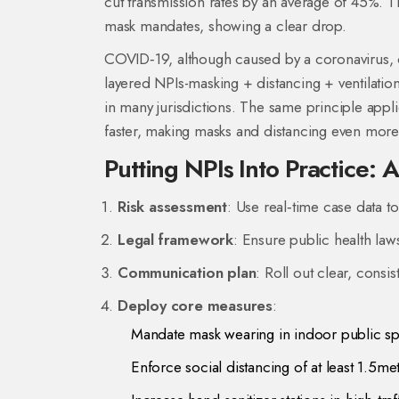
cut transmission rates by an average of 45%. T
mask mandates, showing a clear drop.
COVID‑19, although caused by a coronavirus, o
layered NPIs-masking + distancing + ventilatio
in many jurisdictions. The same principle applie
faster, making masks and distancing even more 
Putting NPIs Into Practice: 
Risk assessment
: Use real‑time case data to
Legal framework
: Ensure public health law
Communication plan
: Roll out clear, cons
Deploy core measures
:
Mandate mask wearing in indoor public s
Enforce social distancing of at least 1.5me