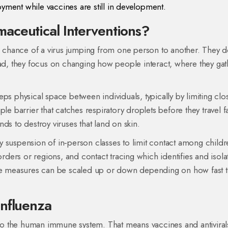
oyment while vaccines are still in development.
aceutical Interventions?
he chance of a virus jumping from one person to another. They d
nstead, they focus on changing how people interact, where they gat
eeps physical space between individuals, typically by limiting clo
ple barrier that catches respiratory droplets before they travel f
nds to destroy viruses that land on skin
.
 suspension of in‑person classes to limit contact among childr
orders or regions
, and
contact tracing
which identifies and isola
se measures can be scaled up or down depending on how fast 
Influenza
w to the human immune system. That means vaccines and antiviral