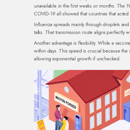
unavailable in the first weeks or months. The 
COVID‑19 all showed that countries that acted 
Influenza spreads mainly through droplets and
talks. That transmission route aligns perfectly 
Another advantage is flexibility. While a vacci
within days. This speed is crucial because the
allowing exponential growth if unchecked.