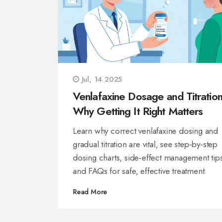
Jul, 14 2025
Venlafaxine Dosage and Titration
Why Getting It Right Matters
Learn why correct venlafaxine dosing and
gradual titration are vital, see step‑by‑step
dosing charts, side‑effect management tip
and FAQs for safe, effective treatment.
Read More