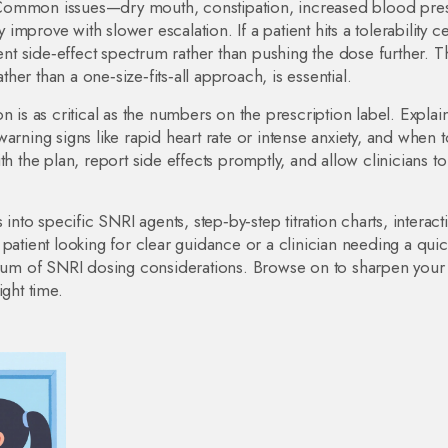
ed. Common issues—dry mouth, constipation, increased blood pre
prove with slower escalation. If a patient hits a tolerability ce
rent side‑effect spectrum rather than pushing the dose further. T
ather than a one‑size‑fits‑all approach, is essential.
n is as critical as the numbers on the prescription label. Explai
arning signs like rapid heart rate or intense anxiety, and when t
h the plan, report side effects promptly, and allow clinicians to
 into specific SNRI agents, step‑by‑step titration charts, interact
patient looking for clear guidance or a clinician needing a quic
ctrum of SNRI dosing considerations. Browse on to sharpen your
ight time.