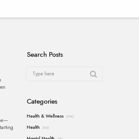
Search Posts
e
ten
Categories
Health & Wellness
(134)
ine—
arting
Health
(42)
Mental Health
(15)