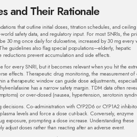
s and Their Rationale
ons that outline initial doses, titration schedules, and ceilin
al‑world safety data, and regulatory input. For most SNRIs, the pr
ht be 30 mg once daily for duloxetine, increased by 30 mg every
 The guidelines also flag special populations—elderly, hepatic
 reductions prevent accumulation and side effects.
ne for every SNRI, but it becomes relevant when you hit the ext
rse effects.
Therapeutic drug monitoring
,
the measurement of 
thin a therapeutic window
can guide dose adjustments, especiall
hylvenlafaxine has a narrow safety margin. TDM data often revea
symptoms) or over‑dosed (nausea, hypertension, serotonin synd
ng decisions. Co‑administration with CYP2D6 or CYP1A2 inhibit
se plasma levels and force a dose cut‑back. Conversely, enzyme
ug exposure, prompting a dose increase. Understanding these
ly adjust doses rather than reacting after an adverse event.