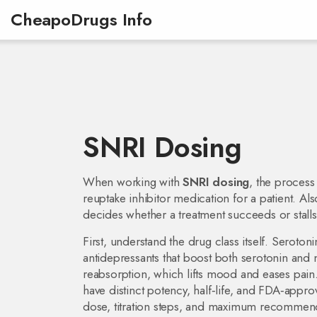
CheapoDrugs Info
SNRI Dosing
When working with
SNRI dosing
,
the process
reuptake inhibitor medication for a patient
. Al
decides whether a treatment succeeds or stalls
First, understand the drug class itself.
Serotoni
antidepressants that boost both serotonin and 
reabsorption, which lifts mood and eases pain.
have distinct potency, half‑life, and FDA‑appr
dose, titration steps, and maximum recomme