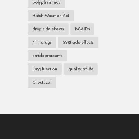
polypharmacy
Hatch-Waxman Act
drug side effects
NSAIDs
NTI drugs
SSRI side effects
antidepressants
lung function
quality of life
Cilostazol