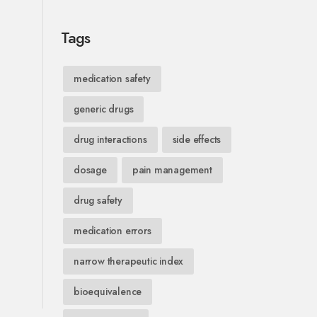
Tags
medication safety
generic drugs
drug interactions
side effects
dosage
pain management
drug safety
medication errors
narrow therapeutic index
bioequivalence