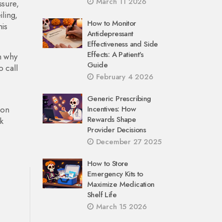
March 11 2026
ssure,
iling,
How to Monitor
his
Antidepressant
Effectiveness and Side
Effects: A Patient's
n why
Guide
o call
February 4 2026
Generic Prescribing
ion
Incentives: How
Rewards Shape
k
Provider Decisions
December 27 2025
How to Store
Emergency Kits to
Maximize Medication
Shelf Life
March 15 2026