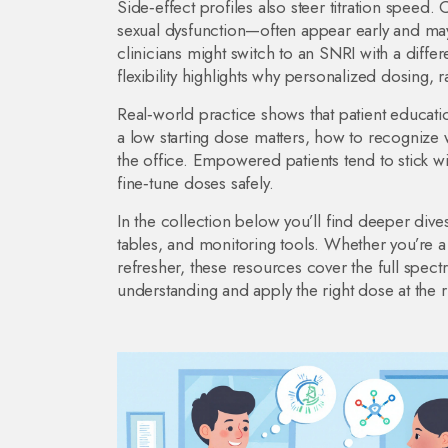
Side‑effect profiles also steer titration spe
sexual dysfunction—often appear early and may im
clinicians might switch to an SNRI with a diffe
flexibility highlights why personalized dosing, r
Real‑world practice shows that patient educatio
a low starting dose matters, how to recognize w
the office. Empowered patients tend to stick wit
fine‑tune doses safely.
In the collection below you’ll find deeper dives
tables, and monitoring tools. Whether you’re a 
refresher, these resources cover the full spe
understanding and apply the right dose at the r