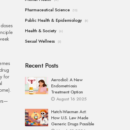
Pharmaceutical Science
(13)
Public Health & Epidemiology
(8)
g doses
Health & Society
inciple
(6)
 week
Sexual Wellness
(5)
remes
Recent Posts
drug
y for
Aerodiol: A New
l
Endometriosis
rome).
Treatment Option
August 16 2025
ors—
Hatch-Waxman Act:
How U.S. Law Made
Generic Drugs Possible