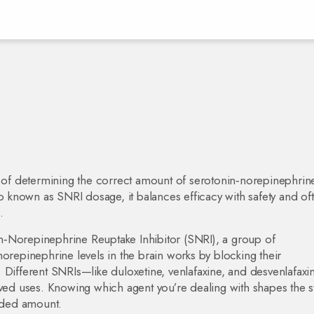
 of determining the correct amount of serotonin‑norepinephrin
so known as
SNRI dosage
, it balances efficacy with safety and of
.
n‑Norepinephrine Reuptake Inhibitor (SNRI)
,
a group of
norepinephrine levels in the brain
works by blocking their
 Different SNRIs—like duloxetine, venlafaxine, and desvenlafax
oved uses. Knowing which agent you’re dealing with shapes the st
nded amount.