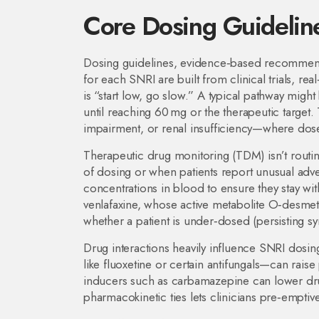
Core Dosing Guideline
Dosing guidelines
,
evidence‑based recommendati
for each SNRI
are built from clinical trials, re
is “start low, go slow.” A typical pathway mig
until reaching 60 mg or the therapeutic target.
impairment, or renal insufficiency—where dose
Therapeutic drug monitoring (TDM) isn’t routi
of dosing or when patients report unusual adve
concentrations in blood to ensure they stay wi
venlafaxine, whose active metabolite O‑desmet
whether a patient is under‑dosed (persisting 
Drug interactions heavily influence SNRI dosi
like fluoxetine or certain antifungals—can rai
inducers such as carbamazepine can lower dr
pharmacokinetic ties lets clinicians pre‑emptive