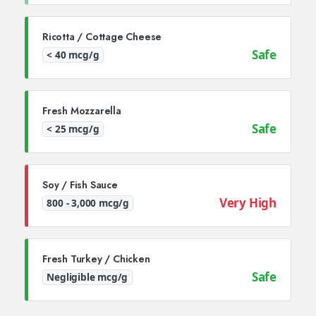
Ricotta / Cottage Cheese
Safe
< 40 mcg/g
Fresh Mozzarella
Safe
< 25 mcg/g
Soy / Fish Sauce
Very High
800 - 3,000 mcg/g
Fresh Turkey / Chicken
Safe
Negligible mcg/g