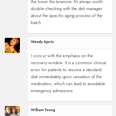
the lower the tyramine. It's always worth
double-checking with the deli manager
about the specific aging process of the
batch.
Wendy Ajurín
I concur with the emphasis on the
recovery window. It is a common clinical
error for patients to resume a standard
diet immediately upon cessation of the
medication, which can lead to avoidable
emergency admissions.
William Young