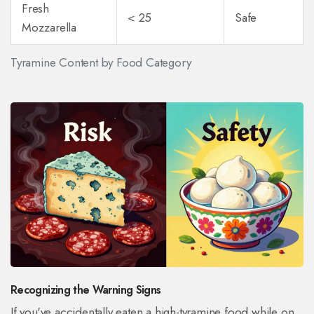
Fresh
< 25
Safe
Mozzarella
Tyramine Content by Food Category
Recognizing the Warning Signs
If you've accidentally eaten a high-tyramine food while on