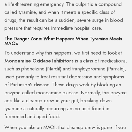
a life-threatening emergency. The culprit is a compound
called tyramine, and when it meets a specific class of
drugs, the result can be a sudden, severe surge in blood
pressure that requires immediate hospital care.
The Danger Zone: What Happens When Tyramine Meets
MAOIs
To understand why this happens, we first need to look at
Monoamine Oxidase Inhibitors
is
a class of medications,
such as phenelzine (Nardil) and tranylcypromine (Parnate),
used primarily to treat resistant depression and symptoms
of Parkinson's disease
. These drugs work by blocking an
enzyme called monoamine oxidase. Normally, this enzyme
acts like a cleanup crew in your gut, breaking down
tyramine-a naturally occurring amino acid found in
fermented and aged foods.
When you take an
MAOI
, that cleanup crew is gone. If you