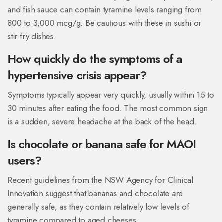
and fish sauce can contain tyramine levels ranging from
800 to 3,000 mcg/g. Be cautious with these in sushi or
stir-fry dishes.
How quickly do the symptoms of a
hypertensive crisis appear?
Symptoms typically appear very quickly, usually within 15 to
30 minutes after eating the food. The most common sign
is a sudden, severe headache at the back of the head.
Is chocolate or banana safe for MAOI
users?
Recent guidelines from the NSW Agency for Clinical
Innovation suggest that bananas and chocolate are
generally safe, as they contain relatively low levels of
tyramine compared to aged cheeses.