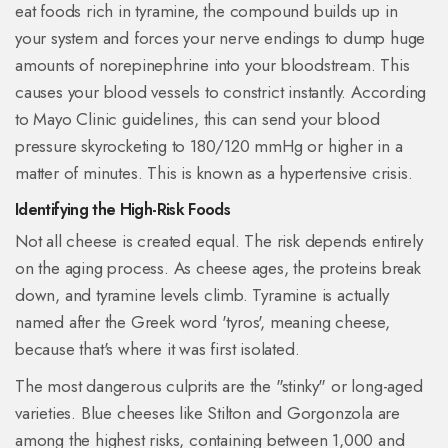
eat foods rich in tyramine, the compound builds up in
your system and forces your nerve endings to dump huge
amounts of norepinephrine into your bloodstream. This
causes your blood vessels to constrict instantly. According
to Mayo Clinic guidelines, this can send your blood
pressure skyrocketing to 180/120 mmHg or higher in a
matter of minutes. This is known as a hypertensive crisis.
Identifying the High-Risk Foods
Not all cheese is created equal. The risk depends entirely
on the aging process. As cheese ages, the proteins break
down, and tyramine levels climb.
Tyramine
is actually
named after the Greek word 'tyros', meaning cheese,
because that's where it was first isolated.
The most dangerous culprits are the "stinky" or long-aged
varieties. Blue cheeses like Stilton and Gorgonzola are
among the highest risks, containing between 1,000 and