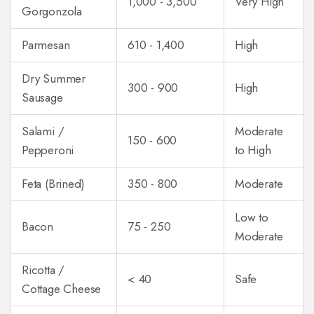
1,000 - 3,500
Very High
Gorgonzola
Parmesan
610 - 1,400
High
Dry Summer
300 - 900
High
Sausage
Salami /
Moderate
150 - 600
Pepperoni
to High
Feta (Brined)
350 - 800
Moderate
Low to
Bacon
75 - 250
Moderate
Ricotta /
< 40
Safe
Cottage Cheese