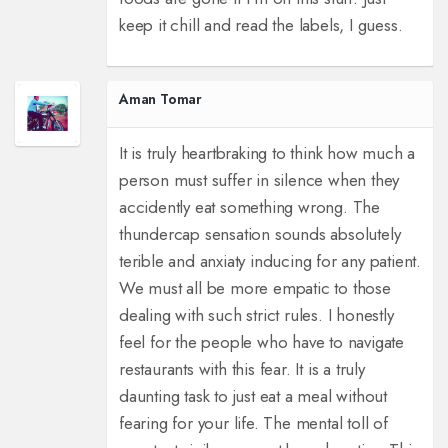
keep it chill and read the labels, I guess.
Aman Tomar
It is truly heartbraking to think how much a
person must suffer in silence when they
accidently eat something wrong. The
thundercap sensation sounds absolutely
terible and anxiaty inducing for any patient.
We must all be more empatic to those
dealing with such strict rules. I honestly
feel for the people who have to navigate
restaurants with this fear. It is a truly
daunting task to just eat a meal without
fearing for your life. The mental toll of