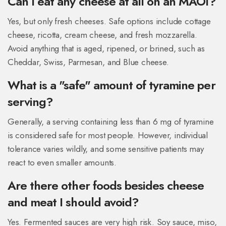
Can I eat any cheese at all on an MAOI?
Yes, but only fresh cheeses. Safe options include cottage
cheese, ricotta, cream cheese, and fresh mozzarella.
Avoid anything that is aged, ripened, or brined, such as
Cheddar, Swiss, Parmesan, and Blue cheese.
What is a "safe" amount of tyramine per
serving?
Generally, a serving containing less than 6 mg of tyramine
is considered safe for most people. However, individual
tolerance varies wildly, and some sensitive patients may
react to even smaller amounts.
Are there other foods besides cheese
and meat I should avoid?
Yes. Fermented sauces are very high risk. Soy sauce, miso,