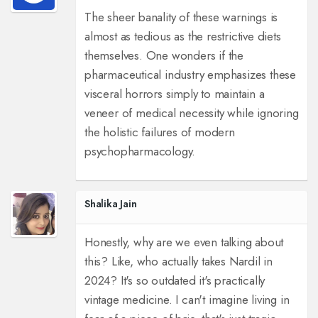
The sheer banality of these warnings is
almost as tedious as the restrictive diets
themselves. One wonders if the
pharmaceutical industry emphasizes these
visceral horrors simply to maintain a
veneer of medical necessity while ignoring
the holistic failures of modern
psychopharmacology.
Shalika Jain
Honestly, why are we even talking about
this? Like, who actually takes Nardil in
2024? It's so outdated it's practically
vintage medicine. I can't imagine living in