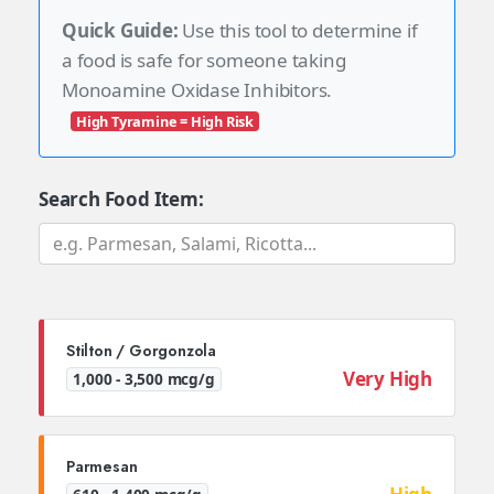
Quick Guide:
Use this tool to determine if
a food is safe for someone taking
Monoamine Oxidase Inhibitors.
High Tyramine = High Risk
Search Food Item:
Stilton / Gorgonzola
Very High
1,000 - 3,500 mcg/g
Parmesan