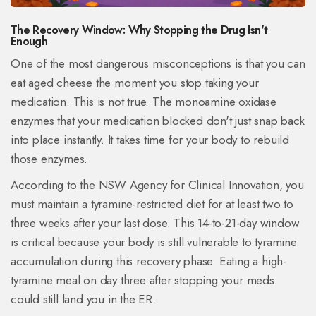
The Recovery Window: Why Stopping the Drug Isn't
Enough
One of the most dangerous misconceptions is that you can
eat aged cheese the moment you stop taking your
medication. This is not true. The monoamine oxidase
enzymes that your medication blocked don't just snap back
into place instantly. It takes time for your body to rebuild
those enzymes.
According to the NSW Agency for Clinical Innovation, you
must maintain a tyramine-restricted diet for at least two to
three weeks after your last dose. This 14-to-21-day window
is critical because your body is still vulnerable to tyramine
accumulation during this recovery phase. Eating a high-
tyramine meal on day three after stopping your meds
could still land you in the ER.