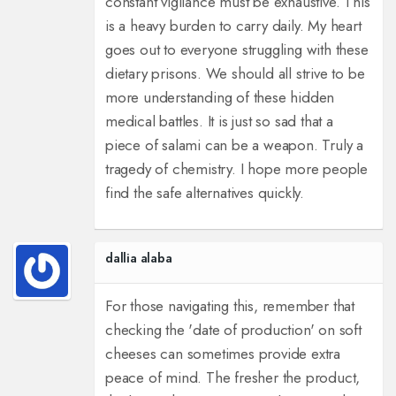
constant vigilance must be exhaustive. This
is a heavy burden to carry daily. My heart
goes out to everyone struggling with these
dietary prisons. We should all strive to be
more understanding of these hidden
medical battles. It is just so sad that a
piece of salami can be a weapon. Truly a
tragedy of chemistry. I hope more people
find the safe alternatives quickly.
dallia alaba
For those navigating this, remember that
checking the 'date of production' on soft
cheeses can sometimes provide extra
peace of mind. The fresher the product,