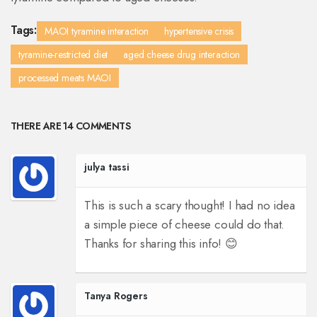
Tags:
MAOI tyramine interaction
hypertensive crisis
tyramine-restricted diet
aged cheese drug interaction
processed meats MAOI
THERE ARE 14 COMMENTS
julya tassi
This is such a scary thought! I had no idea
a simple piece of cheese could do that.
Thanks for sharing this info! 😊
Tanya Rogers