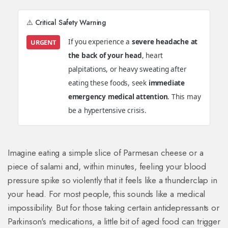
⚠️ Critical Safety Warning
If you experience a
severe headache at
URGENT
the back of your head
, heart
palpitations, or heavy sweating after
eating these foods, seek
immediate
emergency medical attention
. This may
be a hypertensive crisis.
Imagine eating a simple slice of Parmesan cheese or a
piece of salami and, within minutes, feeling your blood
pressure spike so violently that it feels like a thunderclap in
your head. For most people, this sounds like a medical
impossibility. But for those taking certain antidepressants or
Parkinson's medications, a little bit of aged food can trigger