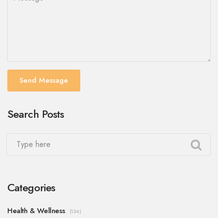
Send Message
Search Posts
Categories
Health & Wellness
(134)