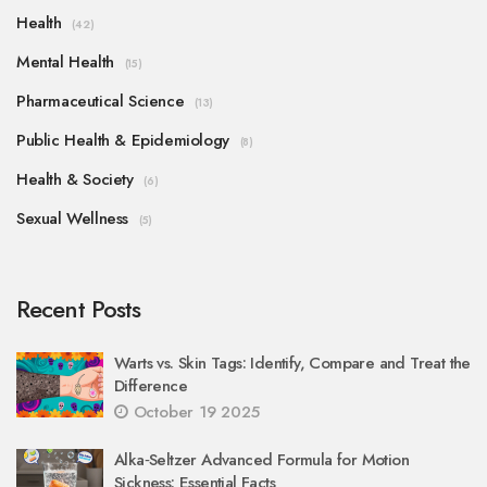
Health
(42)
Mental Health
(15)
Pharmaceutical Science
(13)
Public Health & Epidemiology
(8)
Health & Society
(6)
Sexual Wellness
(5)
Recent Posts
Warts vs. Skin Tags: Identify, Compare and Treat the
Difference
October 19 2025
Alka‑Seltzer Advanced Formula for Motion
Sickness: Essential Facts