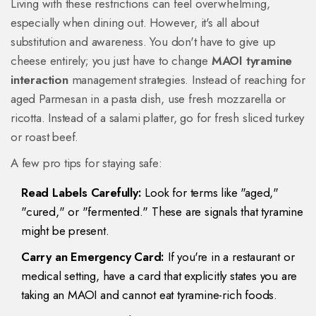
Living with these restrictions can feel overwhelming,
especially when dining out. However, it's all about
substitution and awareness. You don't have to give up
cheese entirely; you just have to change
MAOI tyramine
interaction
management strategies. Instead of reaching for
aged Parmesan in a pasta dish, use fresh mozzarella or
ricotta. Instead of a salami platter, go for fresh sliced turkey
or roast beef.
A few pro tips for staying safe:
Read Labels Carefully:
Look for terms like "aged,"
"cured," or "fermented." These are signals that tyramine
might be present.
Carry an Emergency Card:
If you're in a restaurant or
medical setting, have a card that explicitly states you are
taking an MAOI and cannot eat tyramine-rich foods.