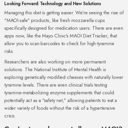
Looking Forward: Technology and New Solutions
Managing this diet is getting easier. We're seeing the rise of
"MAOI-safe" products, like fresh mozzarella cups
specifically designed for medication users. There are even
apps now, like the Mayo Clinic's MAOI Diet Tracker, that
allow you to scan barcodes to check for high-tyramine
risks.
Researchers are also working on more permanent
solutions. The National Institute of Mental Health is
exploring genetically modified cheeses with naturally lower
tyramine levels. There are even clinical trials testing
tyramine-metabolizing enzyme supplements that could
potentially act as a "safety net," allowing patients to eat a
wider variety of foods without the risk of a hypertensive
crisis.