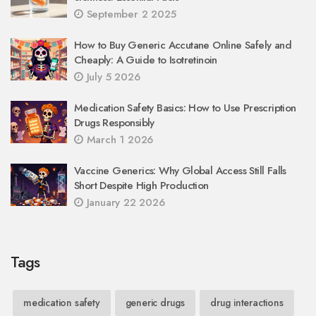
September 2 2025
How to Buy Generic Accutane Online Safely and
Cheaply: A Guide to Isotretinoin
July 5 2026
Medication Safety Basics: How to Use Prescription
Drugs Responsibly
March 1 2026
Vaccine Generics: Why Global Access Still Falls
Short Despite High Production
January 22 2026
Tags
medication safety
generic drugs
drug interactions