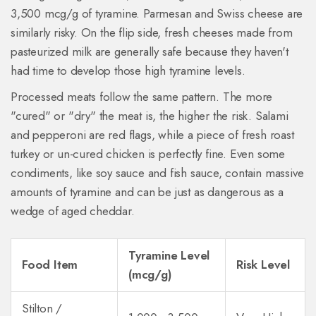
3,500 mcg/g of tyramine. Parmesan and Swiss cheese are
similarly risky. On the flip side, fresh cheeses made from
pasteurized milk are generally safe because they haven't
had time to develop those high tyramine levels.
Processed meats follow the same pattern. The more
"cured" or "dry" the meat is, the higher the risk. Salami
and pepperoni are red flags, while a piece of fresh roast
turkey or un-cured chicken is perfectly fine. Even some
condiments, like soy sauce and fish sauce, contain massive
amounts of tyramine and can be just as dangerous as a
wedge of aged cheddar.
Tyramine Level
Food Item
Risk Level
(mcg/g)
Stilton /