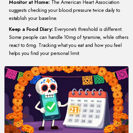
Monitor at Home:
The American Heart Association
suggests checking your blood pressure twice daily to
establish your baseline.
Keep a Food Diary:
Everyone's threshold is different.
Some people can handle 10mg of tyramine, while others
react to 6mg. Tracking what you eat and how you feel
helps you find your personal limit.