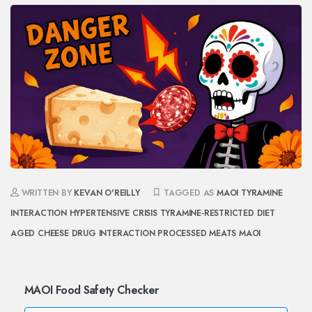
WRITTEN BY
KEVAN O'REILLY
TAGGED AS
MAOI TYRAMINE
INTERACTION
HYPERTENSIVE CRISIS
TYRAMINE-RESTRICTED DIET
AGED CHEESE DRUG INTERACTION
PROCESSED MEATS MAOI
MAOI Food Safety Checker