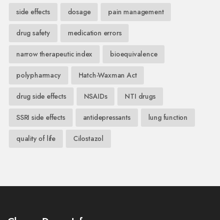
side effects
dosage
pain management
drug safety
medication errors
narrow therapeutic index
bioequivalence
polypharmacy
Hatch-Waxman Act
drug side effects
NSAIDs
NTI drugs
SSRI side effects
antidepressants
lung function
quality of life
Cilostazol