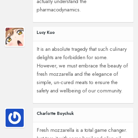
actually understand the
pharmacodynamics.
Lucy Kuo
It is an absolute tragedy that such culinary
delights are forbidden for some.
However, we must embrace the beauty of
fresh mozzarella and the elegance of
simple, un-cured meats to ensure the
safety and wellbeing of our community.
Charlotte Boychuk
Fresh mozzarella is a total game changer.