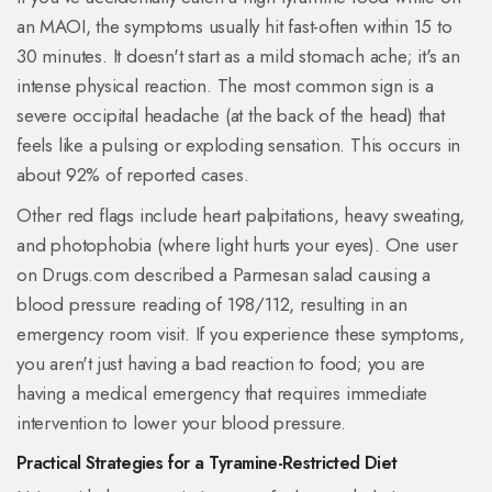
an MAOI, the symptoms usually hit fast-often within 15 to
30 minutes. It doesn't start as a mild stomach ache; it's an
intense physical reaction. The most common sign is a
severe occipital headache (at the back of the head) that
feels like a pulsing or exploding sensation. This occurs in
about 92% of reported cases.
Other red flags include heart palpitations, heavy sweating,
and photophobia (where light hurts your eyes). One user
on Drugs.com described a Parmesan salad causing a
blood pressure reading of 198/112, resulting in an
emergency room visit. If you experience these symptoms,
you aren't just having a bad reaction to food; you are
having a medical emergency that requires immediate
intervention to lower your blood pressure.
Practical Strategies for a Tyramine-Restricted Diet