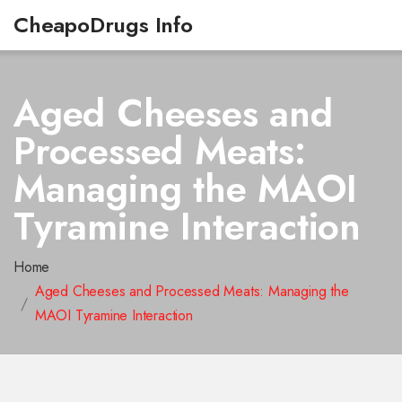
CheapoDrugs Info
Aged Cheeses and
Processed Meats:
Managing the MAOI
Tyramine Interaction
Home
Aged Cheeses and Processed Meats: Managing the
MAOI Tyramine Interaction