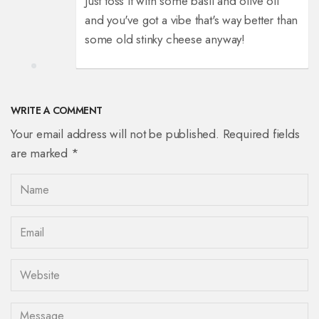
Just toss it with some basil and olive oil
and you've got a vibe that's way better than
some old stinky cheese anyway!
WRITE A COMMENT
Your email address will not be published. Required fields
are marked *