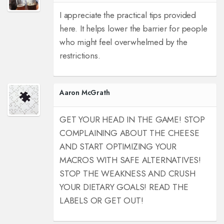
I appreciate the practical tips provided
here. It helps lower the barrier for people
who might feel overwhelmed by the
restrictions.
Aaron McGrath
GET YOUR HEAD IN THE GAME! STOP
COMPLAINING ABOUT THE CHEESE
AND START OPTIMIZING YOUR
MACROS WITH SAFE ALTERNATIVES!
STOP THE WEAKNESS AND CRUSH
YOUR DIETARY GOALS! READ THE
LABELS OR GET OUT!