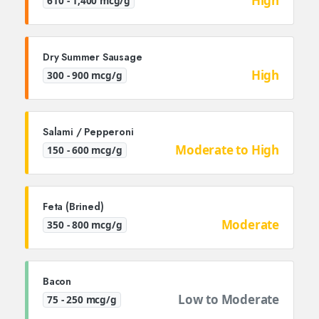
High
610 - 1,400 mcg/g
Dry Summer Sausage
High
300 - 900 mcg/g
Salami / Pepperoni
Moderate to High
150 - 600 mcg/g
Feta (Brined)
Moderate
350 - 800 mcg/g
Bacon
Low to Moderate
75 - 250 mcg/g