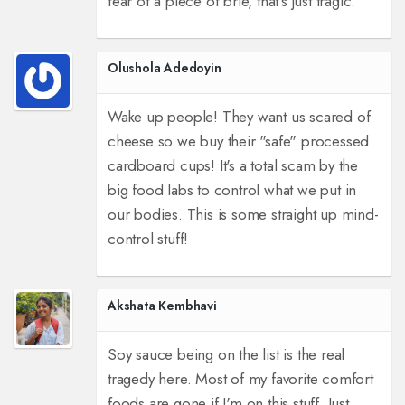
fear of a piece of brie, that's just tragic.
Olushola Adedoyin
Wake up people! They want us scared of
cheese so we buy their "safe" processed
cardboard cups! It's a total scam by the
big food labs to control what we put in
our bodies. This is some straight up mind-
control stuff!
Akshata Kembhavi
Soy sauce being on the list is the real
tragedy here. Most of my favorite comfort
foods are gone if I'm on this stuff. Just