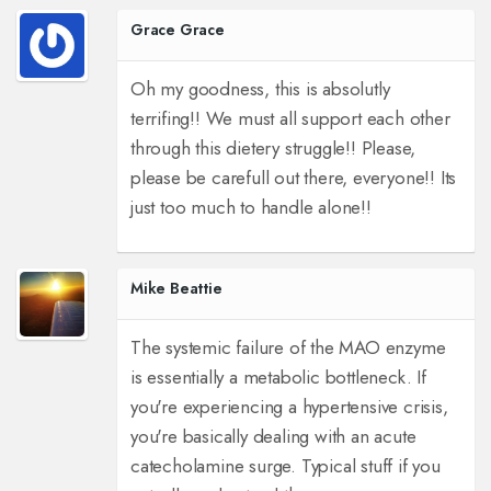
Grace Grace
Oh my goodness, this is absolutly
terrifing!! We must all support each other
through this dietery struggle!! Please,
please be carefull out there, everyone!! Its
just too much to handle alone!!
Mike Beattie
The systemic failure of the MAO enzyme
is essentially a metabolic bottleneck. If
you're experiencing a hypertensive crisis,
you're basically dealing with an acute
catecholamine surge. Typical stuff if you