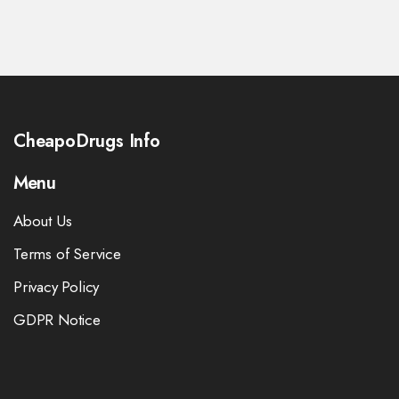
CheapoDrugs Info
Menu
About Us
Terms of Service
Privacy Policy
GDPR Notice