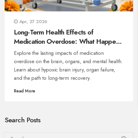
Apr, 27 2026
Long-Term Health Effects of
Medication Overdose: What Happens
After Survival
Explore the lasting impacts of medication
overdose on the brain, organs, and mental health.
Learn about hypoxic brain injury, organ failure,
and the path to long-term recovery.
Read More
Search Posts