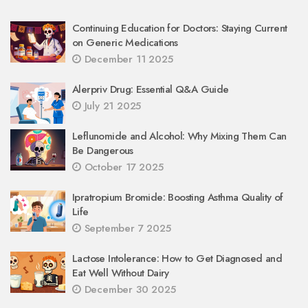
Continuing Education for Doctors: Staying Current
on Generic Medications
December 11 2025
Alerpriv Drug: Essential Q&A Guide
July 21 2025
Leflunomide and Alcohol: Why Mixing Them Can
Be Dangerous
October 17 2025
Ipratropium Bromide: Boosting Asthma Quality of
Life
September 7 2025
Lactose Intolerance: How to Get Diagnosed and
Eat Well Without Dairy
December 30 2025