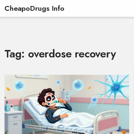
CheapoDrugs Info
Tag: overdose recovery