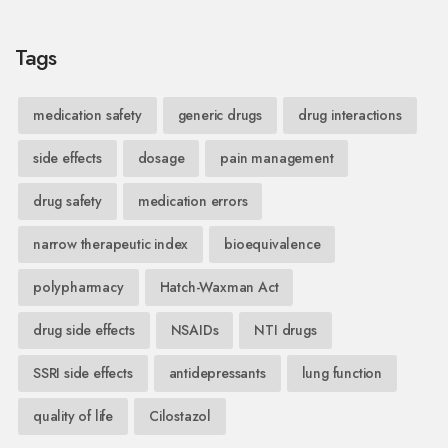
Tags
medication safety
generic drugs
drug interactions
side effects
dosage
pain management
drug safety
medication errors
narrow therapeutic index
bioequivalence
polypharmacy
Hatch-Waxman Act
drug side effects
NSAIDs
NTI drugs
SSRI side effects
antidepressants
lung function
quality of life
Cilostazol