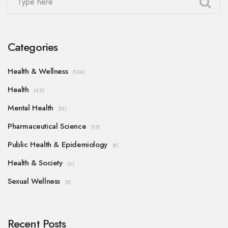
Categories
Health & Wellness
(134)
Health
(42)
Mental Health
(15)
Pharmaceutical Science
(13)
Public Health & Epidemiology
(8)
Health & Society
(6)
Sexual Wellness
(5)
Recent Posts