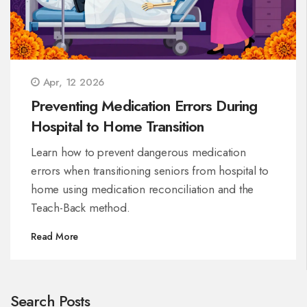
Apr, 12 2026
Preventing Medication Errors During
Hospital to Home Transition
Learn how to prevent dangerous medication
errors when transitioning seniors from hospital to
home using medication reconciliation and the
Teach-Back method.
Read More
Search Posts