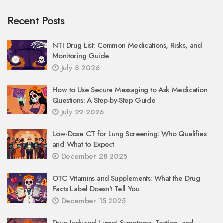
Recent Posts
NTI Drug List: Common Medications, Risks, and
Monitoring Guide
July 8 2026
How to Use Secure Messaging to Ask Medication
Questions: A Step-by-Step Guide
July 29 2026
Low-Dose CT for Lung Screening: Who Qualifies
and What to Expect
December 28 2025
OTC Vitamins and Supplements: What the Drug
Facts Label Doesn't Tell You
December 15 2025
Drug-Induced Lupus: Symptoms, Testing, and