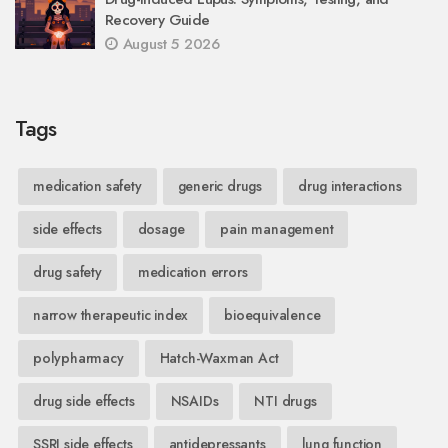
Recovery Guide
August 5 2026
Tags
medication safety
generic drugs
drug interactions
side effects
dosage
pain management
drug safety
medication errors
narrow therapeutic index
bioequivalence
polypharmacy
Hatch-Waxman Act
drug side effects
NSAIDs
NTI drugs
SSRI side effects
antidepressants
lung function