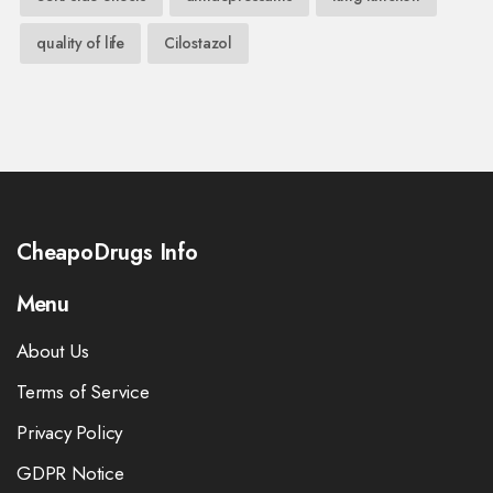
quality of life
Cilostazol
CheapoDrugs Info
Menu
About Us
Terms of Service
Privacy Policy
GDPR Notice