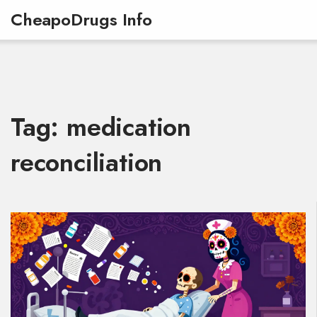
CheapoDrugs Info
Tag: medication
reconciliation