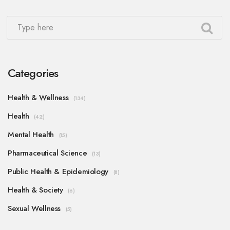
Categories
Health & Wellness
(134)
Health
(42)
Mental Health
(15)
Pharmaceutical Science
(13)
Public Health & Epidemiology
(8)
Health & Society
(6)
Sexual Wellness
(5)