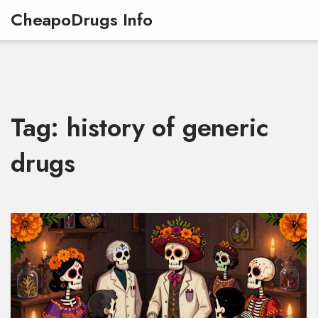
CheapoDrugs Info
Tag: history of generic
drugs