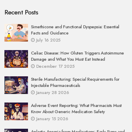
Recent Posts
Simethicone and Functional Dyspepsia: Essential
Facts and Guidance
July 16 2025
Celiac Disease: How Gluten Triggers Autoimmune
Damage and What You Must Eat Instead
December 17 2025
Sterile Manufacturing: Special Requirements for
Injectable Pharmaceuticals
January 28 2026
Adverse Event Reporting: What Pharmacists Must
Know About Generic Medication Safety
January 15 2026
Aplastic Anemia from Medications: Early Signs and