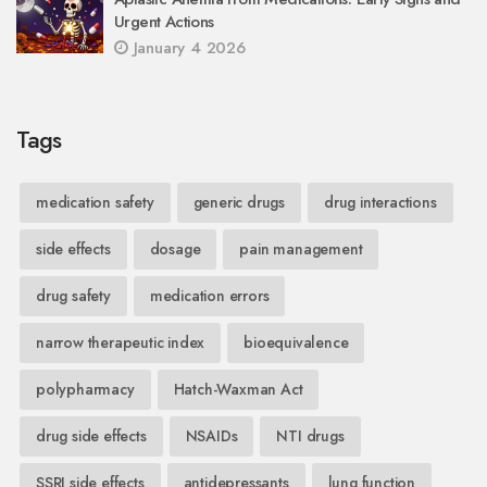
Urgent Actions
January 4 2026
Tags
medication safety
generic drugs
drug interactions
side effects
dosage
pain management
drug safety
medication errors
narrow therapeutic index
bioequivalence
polypharmacy
Hatch-Waxman Act
drug side effects
NSAIDs
NTI drugs
SSRI side effects
antidepressants
lung function