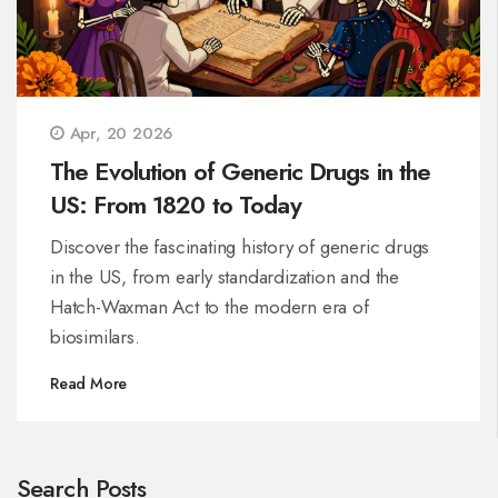
Apr, 20 2026
The Evolution of Generic Drugs in the
US: From 1820 to Today
Discover the fascinating history of generic drugs
in the US, from early standardization and the
Hatch-Waxman Act to the modern era of
biosimilars.
Read More
Search Posts