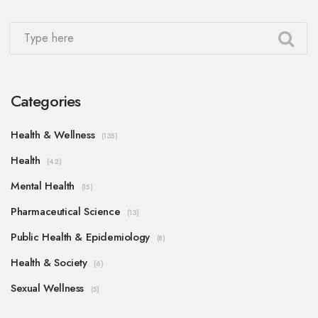
Categories
Health & Wellness
(135)
Health
(42)
Mental Health
(15)
Pharmaceutical Science
(13)
Public Health & Epidemiology
(8)
Health & Society
(6)
Sexual Wellness
(5)