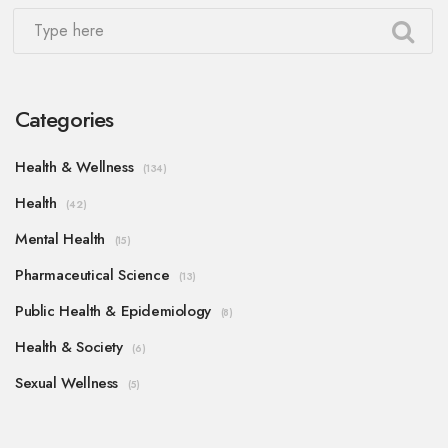
Categories
Health & Wellness
(134)
Health
(42)
Mental Health
(15)
Pharmaceutical Science
(13)
Public Health & Epidemiology
(8)
Health & Society
(6)
Sexual Wellness
(5)