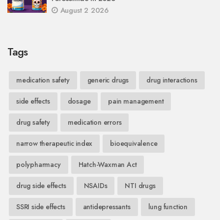
August 2 2026
Tags
medication safety
generic drugs
drug interactions
side effects
dosage
pain management
drug safety
medication errors
narrow therapeutic index
bioequivalence
polypharmacy
Hatch-Waxman Act
drug side effects
NSAIDs
NTI drugs
SSRI side effects
antidepressants
lung function