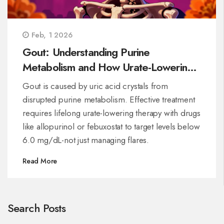
Feb, 1 2026
Gout: Understanding Purine
Metabolism and How Urate-Lowering
Medications Work
Gout is caused by uric acid crystals from
disrupted purine metabolism. Effective treatment
requires lifelong urate-lowering therapy with drugs
like allopurinol or febuxostat to target levels below
6.0 mg/dL-not just managing flares.
Read More
Search Posts