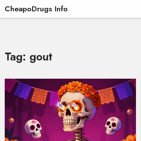
CheapoDrugs Info
Tag: gout