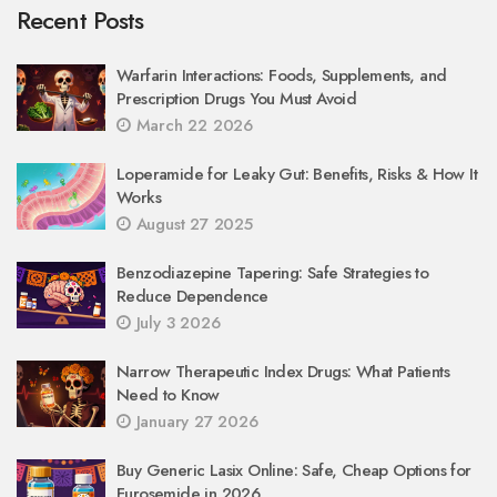
Recent Posts
Warfarin Interactions: Foods, Supplements, and
Prescription Drugs You Must Avoid
March 22 2026
Loperamide for Leaky Gut: Benefits, Risks & How It
Works
August 27 2025
Benzodiazepine Tapering: Safe Strategies to
Reduce Dependence
July 3 2026
Narrow Therapeutic Index Drugs: What Patients
Need to Know
January 27 2026
Buy Generic Lasix Online: Safe, Cheap Options for
Furosemide in 2026