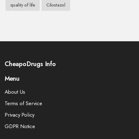
quality of life
Cilostazol
CheapoDrugs Info
Menu
About Us
Terms of Service
Privacy Policy
GDPR Notice