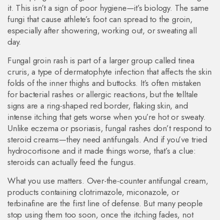
it.
This isn’t a sign of poor hygiene—it’s biology. The same
fungi that cause athlete’s foot can spread to the groin,
especially after showering, working out, or sweating all
day.
Fungal groin rash is part of a larger group called
tinea
cruris
,
a type of dermatophyte infection that affects the skin
folds of the inner thighs and buttocks
. It’s often mistaken
for bacterial rashes or allergic reactions, but the telltale
signs are a ring-shaped red border, flaking skin, and
intense itching that gets worse when you’re hot or sweaty.
Unlike eczema or psoriasis, fungal rashes don’t respond to
steroid creams—they need antifungals. And if you’ve tried
hydrocortisone and it made things worse, that’s a clue:
steroids can actually feed the fungus.
What you use matters. Over-the-counter
antifungal cream
,
products containing clotrimazole, miconazole, or
terbinafine
are the first line of defense. But many people
stop using them too soon, once the itching fades, not