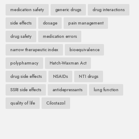
medication safety
generic drugs
drug interactions
side effects
dosage
pain management
drug safety
medication errors
narrow therapeutic index
bioequivalence
polypharmacy
Hatch-Waxman Act
drug side effects
NSAIDs
NTI drugs
SSRI side effects
antidepressants
lung function
quality of life
Cilostazol