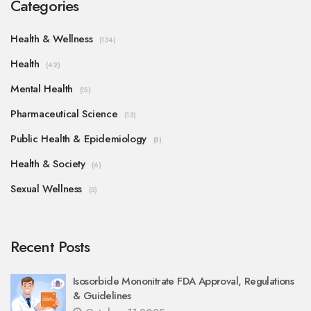
Categories
Health & Wellness
(134)
Health
(42)
Mental Health
(15)
Pharmaceutical Science
(13)
Public Health & Epidemiology
(8)
Health & Society
(6)
Sexual Wellness
(5)
Recent Posts
Isosorbide Mononitrate FDA Approval, Regulations
& Guidelines