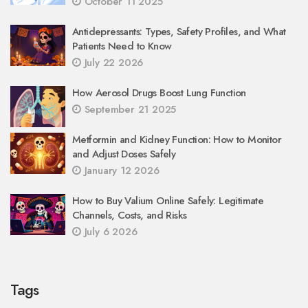
October 11 2025
Antidepressants: Types, Safety Profiles, and What
Patients Need to Know
July 22 2026
How Aerosol Drugs Boost Lung Function
September 21 2025
Metformin and Kidney Function: How to Monitor
and Adjust Doses Safely
January 12 2026
How to Buy Valium Online Safely: Legitimate
Channels, Costs, and Risks
July 6 2026
Tags