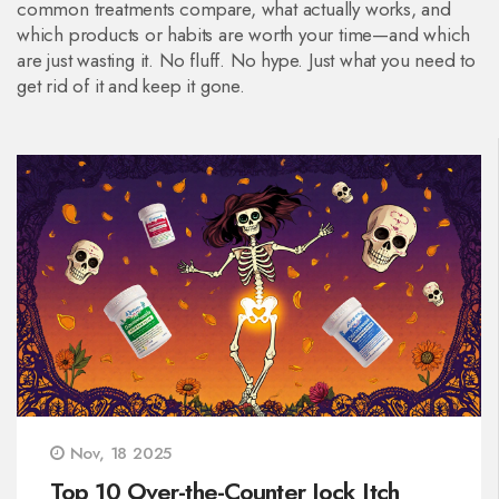
common treatments compare, what actually works, and
which products or habits are worth your time—and which
are just wasting it. No fluff. No hype. Just what you need to
get rid of it and keep it gone.
Nov, 18 2025
Top 10 Over-the-Counter Jock Itch