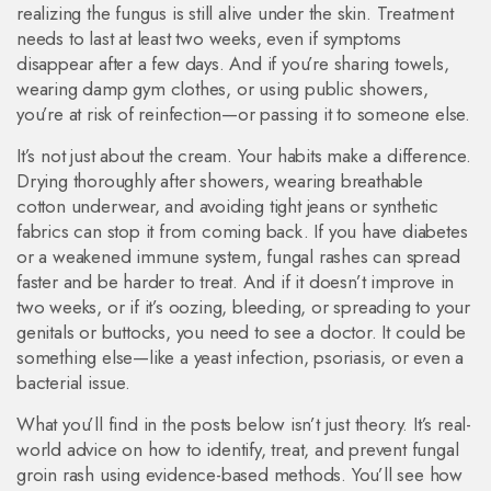
realizing the fungus is still alive under the skin. Treatment
needs to last at least two weeks, even if symptoms
disappear after a few days. And if you’re sharing towels,
wearing damp gym clothes, or using public showers,
you’re at risk of reinfection—or passing it to someone else.
It’s not just about the cream. Your habits make a difference.
Drying thoroughly after showers, wearing breathable
cotton underwear, and avoiding tight jeans or synthetic
fabrics can stop it from coming back. If you have diabetes
or a weakened immune system, fungal rashes can spread
faster and be harder to treat. And if it doesn’t improve in
two weeks, or if it’s oozing, bleeding, or spreading to your
genitals or buttocks, you need to see a doctor. It could be
something else—like a yeast infection, psoriasis, or even a
bacterial issue.
What you’ll find in the posts below isn’t just theory. It’s real-
world advice on how to identify, treat, and prevent fungal
groin rash using evidence-based methods. You’ll see how