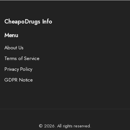
CheapoDrugs Info
Menu
About Us
Terms of Service
Privacy Policy
GDPR Notice
© 2026. All rights reserved.