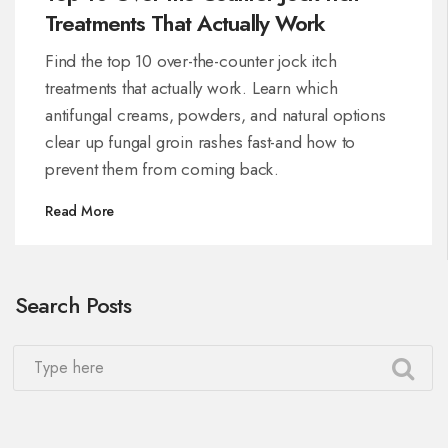
Treatments That Actually Work
Find the top 10 over-the-counter jock itch
treatments that actually work. Learn which
antifungal creams, powders, and natural options
clear up fungal groin rashes fast-and how to
prevent them from coming back.
Read More
Search Posts