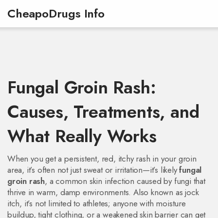
CheapoDrugs Info
Fungal Groin Rash:
Causes, Treatments, and
What Really Works
When you get a persistent, red, itchy rash in your groin
area, it’s often not just sweat or irritation—it’s likely
fungal
groin rash
,
a common skin infection caused by fungi that
thrive in warm, damp environments
. Also known as
jock
itch
, it’s not limited to athletes; anyone with moisture
buildup, tight clothing, or a weakened skin barrier can get