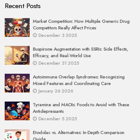
Recent Posts
Market Competition: How Multiple Generic Drug
Competitors Really Affect Prices
December 3 2025
Buspirone Augmentation with SSRIs: Side Effects,
Efficacy, and Real-World Use
December 31 2025
Autoimmune Overlap Syndromes: Recognizing
Mixed Features and Coordinating Care
January 26 2026
Tyramine and MAOIs: Foods to Avoid with These
Antidepressants
December 5 2025
Etodolac vs. Alternatives: In‑Depth Comparison
Guide