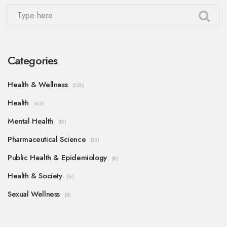
Categories
Health & Wellness
(135)
Health
(42)
Mental Health
(15)
Pharmaceutical Science
(13)
Public Health & Epidemiology
(8)
Health & Society
(6)
Sexual Wellness
(5)