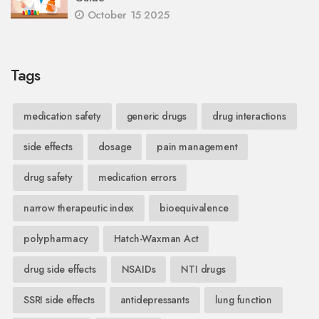
October 15 2025
Tags
medication safety
generic drugs
drug interactions
side effects
dosage
pain management
drug safety
medication errors
narrow therapeutic index
bioequivalence
polypharmacy
Hatch-Waxman Act
drug side effects
NSAIDs
NTI drugs
SSRI side effects
antidepressants
lung function