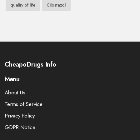
quality of life
Cilostazol
CheapoDrugs Info
Menu
About Us
Terms of Service
Privacy Policy
GDPR Notice