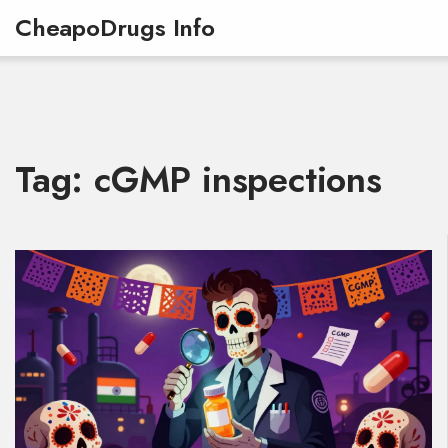
CheapoDrugs Info
Tag: cGMP inspections