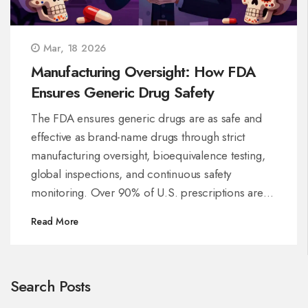
Mar, 18 2026
Manufacturing Oversight: How FDA
Ensures Generic Drug Safety
The FDA ensures generic drugs are as safe and
effective as brand-name drugs through strict
manufacturing oversight, bioequivalence testing,
global inspections, and continuous safety
monitoring. Over 90% of U.S. prescriptions are
generics-here’s how they’re kept safe.
Read More
Search Posts