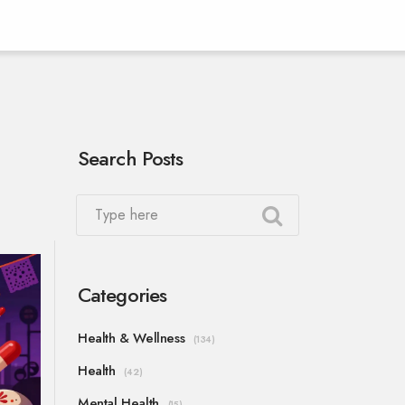
Search Posts
Categories
Health & Wellness
(134)
Health
(42)
Mental Health
(15)