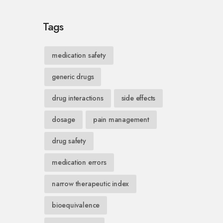
Tags
medication safety
generic drugs
drug interactions
side effects
dosage
pain management
drug safety
medication errors
narrow therapeutic index
bioequivalence