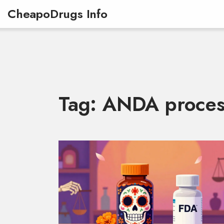
CheapoDrugs Info
Tag: ANDA proces