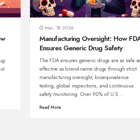
Mar, 18 2026
ow
Manufacturing Oversight: How FD
Ensures Generic Drug Safety
ug
The FDA ensures generic drugs are as safe a
ut
effective as brand-name drugs through strict
manufacturing oversight, bioequivalence
testing, global inspections, and continuous
safety monitoring. Over 90% of U.S.
prescriptions are generics-here’s how they’re
Read More
kept safe.