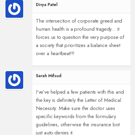
Divya Patel
The intersection of corporate greed and
human health is a profound tragedy... it
forces us to question the very purpose of
a society that prioritizes a balance sheet
over a heartbeat!!!
Sarah Mifsud
I've’ve helped a few patients with this and
the key is definitely the Letter of Medical
Necessity. Make sure the doctor uses
specific keywords from the formulary
guidelines, otherwise the insurance bot
just auto-denies it.