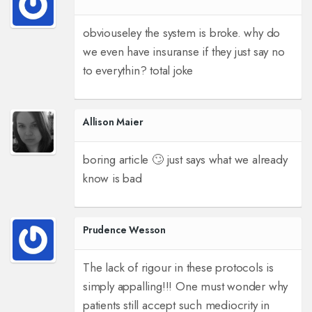
obviouseley the system is broke. why do
we even have insuranse if they just say no
to everythin? total joke
Allison Maier
boring article 🙄 just says what we already
know is bad
Prudence Wesson
The lack of rigour in these protocols is
simply appalling!!! One must wonder why
patients still accept such mediocrity in