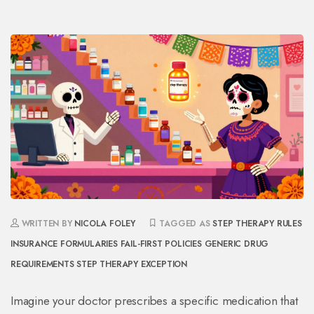
WRITTEN BY
NICOLA FOLEY
TAGGED AS
STEP THERAPY RULES
INSURANCE FORMULARIES
FAIL-FIRST POLICIES
GENERIC DRUG
REQUIREMENTS
STEP THERAPY EXCEPTION
Imagine your doctor prescribes a specific medication that