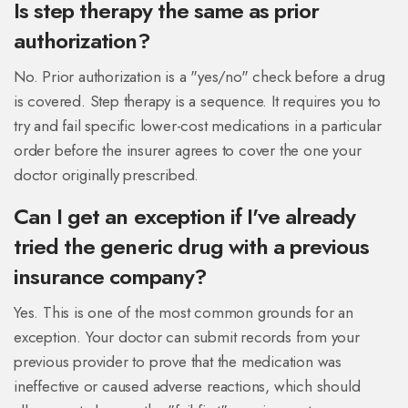
Is step therapy the same as prior
authorization?
No. Prior authorization is a "yes/no" check before a drug
is covered. Step therapy is a sequence. It requires you to
try and fail specific lower-cost medications in a particular
order before the insurer agrees to cover the one your
doctor originally prescribed.
Can I get an exception if I've already
tried the generic drug with a previous
insurance company?
Yes. This is one of the most common grounds for an
exception. Your doctor can submit records from your
previous provider to prove that the medication was
ineffective or caused adverse reactions, which should