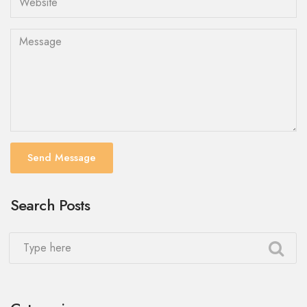
Send Message
Search Posts