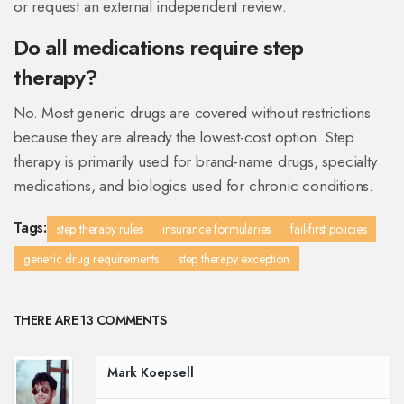
or request an external independent review.
Do all medications require step
therapy?
No. Most generic drugs are covered without restrictions
because they are already the lowest-cost option. Step
therapy is primarily used for brand-name drugs, specialty
medications, and biologics used for chronic conditions.
Tags:
step therapy rules
insurance formularies
fail-first policies
generic drug requirements
step therapy exception
THERE ARE 13 COMMENTS
Mark Koepsell