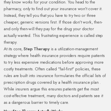
they know works for your condition. You head to the
pharmacy, only to find out your insurance won't cover it.
Instead, they tell you that you have to try two or three
cheaper, generic versions first. If those don't work, then-
and only then-will they pay for the drug your doctor
actually wanted. This frustrating experience is called step
therapy.
At its core,
Step Therapy
is
a utilization-management
strategy where health insurance providers require patients
to try less expensive medications before approving more
costly treatments
. Often called "fail-first" policies, these
rules are built into
insurance formularies
the official lists of
prescription drugs covered by a health insurance plan
.
While insurers argue this ensures patients get the most
cost-effective treatment, many doctors and patients see it
as a dangerous barrier to timely care.