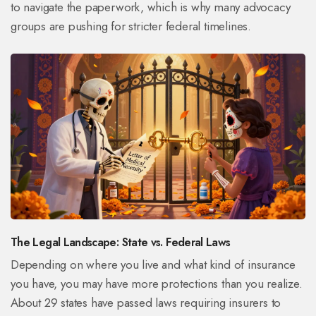
to navigate the paperwork, which is why many advocacy
groups are pushing for stricter federal timelines.
The Legal Landscape: State vs. Federal Laws
Depending on where you live and what kind of insurance
you have, you may have more protections than you realize.
About 29 states have passed laws requiring insurers to