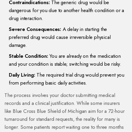
Contraindications:
The generic drug would be
dangerous for you due to another health condition or a
drug interaction.
Severe Consequences:
A delay in starting the
preferred drug would cause irreversible physical
damage.
Stable Condition:
You are already on the medication
and your condition is stable; switching would be risky.
Daily Living:
The required trial drug would prevent you
from performing basic daily activities.
The process involves your doctor submitting medical
records and a clinical justification. While some insurers
like Blue Cross Blue Shield of Michigan aim for a 72-hour
turnaround for standard requests, the reality for many is
longer. Some patients report waiting one to three months