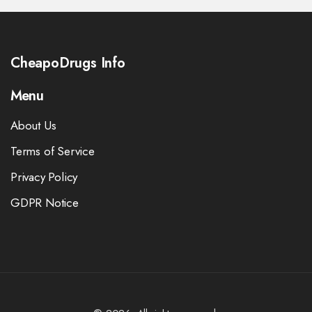
CheapoDrugs Info
Menu
About Us
Terms of Service
Privacy Policy
GDPR Notice