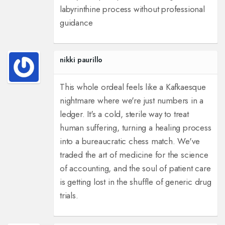
labyrinthine process without professional
guidance
nikki paurillo
This whole ordeal feels like a Kafkaesque
nightmare where we're just numbers in a
ledger. It's a cold, sterile way to treat
human suffering, turning a healing process
into a bureaucratic chess match. We've
traded the art of medicine for the science
of accounting, and the soul of patient care
is getting lost in the shuffle of generic drug
trials.