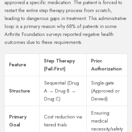
approved a specific medication. The patient is forced to
restart the entire step therapy process from scratch,
leading to dangerous gaps in treatment. This administrative
loop is a primary reason why 68% of patients in some
Arthritis Foundation surveys reported negative health
outcomes due to these requirements.
Step Therapy
Prior
Feature
(Fail-First)
Authorization
Sequential (Drug
Single-gate
Structure
A → Drug B →
(Approved or
Drug C)
Denied)
Ensuring
Primary
Cost reduction via
medical
Goal
tiered trials
necessity/safety