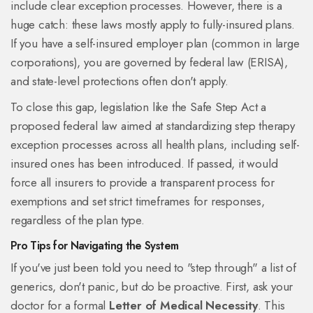
include clear exception processes. However, there is a
huge catch: these laws mostly apply to fully-insured plans.
If you have a self-insured employer plan (common in large
corporations), you are governed by federal law (ERISA),
and state-level protections often don't apply.
To close this gap, legislation like the
Safe Step Act
a
proposed federal law aimed at standardizing step therapy
exception processes across all health plans, including self-
insured ones
has been introduced. If passed, it would
force all insurers to provide a transparent process for
exemptions and set strict timeframes for responses,
regardless of the plan type.
Pro Tips for Navigating the System
If you've just been told you need to "step through" a list of
generics, don't panic, but do be proactive. First, ask your
doctor for a formal
Letter of Medical Necessity
. This