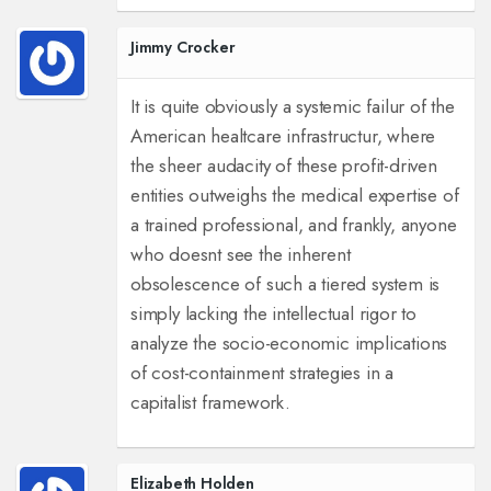
Jimmy Crocker
It is quite obviously a systemic failur of the
American healtcare infrastructur, where
the sheer audacity of these profit-driven
entities outweighs the medical expertise of
a trained professional, and frankly, anyone
who doesnt see the inherent
obsolescence of such a tiered system is
simply lacking the intellectual rigor to
analyze the socio-economic implications
of cost-containment strategies in a
capitalist framework.
Elizabeth Holden