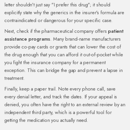
letter shouldn't just say "I prefer this drug"; it should
explicitly state why the generics in the insurer's formula are
contraindicated or dangerous for your specific case.
Next, check if the pharmaceutical company offers
patient
assistance programs
. Many brand-name manufacturers
provide co-pay cards or grants that can lower the cost of
the drug enough that you can afford it out-of-pocket while
you fight the insurance company for a permanent
exception. This can bridge the gap and prevent a lapse in
treatment.
Finally, keep a paper trail. Note every phone call, save
every denial letter, and track the dates. If your appeal is
denied, you often have the right to an external review by an
independent third party, which is a powerful tool for
getting the medication you actually need.