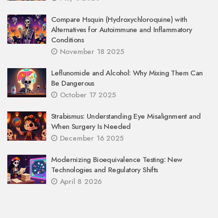
Compare Hsquin (Hydroxychloroquine) with
Alternatives for Autoimmune and Inflammatory
Conditions
November 18 2025
Leflunomide and Alcohol: Why Mixing Them Can
Be Dangerous
October 17 2025
Strabismus: Understanding Eye Misalignment and
When Surgery Is Needed
December 16 2025
Modernizing Bioequivalence Testing: New
Technologies and Regulatory Shifts
April 8 2026