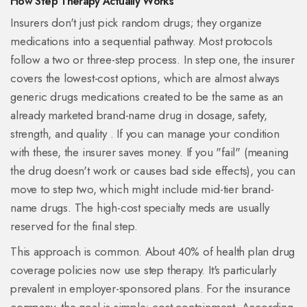
How Step Therapy Actually Works
Insurers don't just pick random drugs; they organize
medications into a sequential pathway. Most protocols
follow a two or three-step process. In step one, the insurer
covers the lowest-cost options, which are almost always
generic drugs
medications created to be the same as an
already marketed brand-name drug in dosage, safety,
strength, and quality
. If you can manage your condition
with these, the insurer saves money. If you "fail" (meaning
the drug doesn't work or causes bad side effects), you can
move to step two, which might include mid-tier brand-
name drugs. The high-cost specialty meds are usually
reserved for the final step.
This approach is common. About 40% of health plan drug
coverage policies now use step therapy. It's particularly
prevalent in employer-sponsored plans. For the insurance