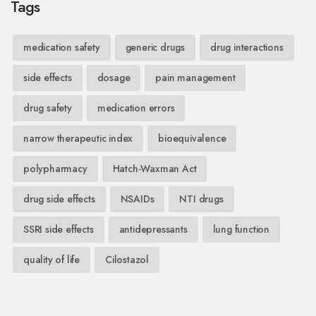
Tags
medication safety
generic drugs
drug interactions
side effects
dosage
pain management
drug safety
medication errors
narrow therapeutic index
bioequivalence
polypharmacy
Hatch-Waxman Act
drug side effects
NSAIDs
NTI drugs
SSRI side effects
antidepressants
lung function
quality of life
Cilostazol