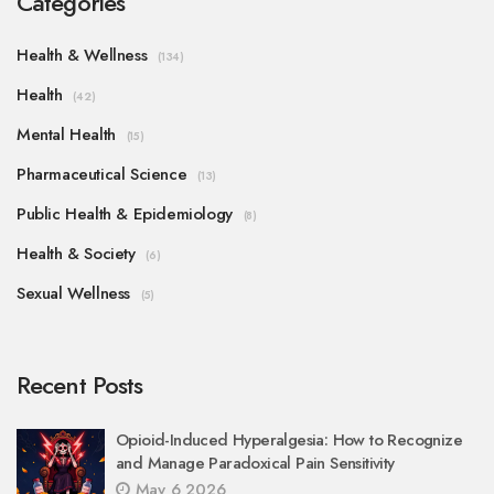
Categories
Health & Wellness
(134)
Health
(42)
Mental Health
(15)
Pharmaceutical Science
(13)
Public Health & Epidemiology
(8)
Health & Society
(6)
Sexual Wellness
(5)
Recent Posts
Opioid-Induced Hyperalgesia: How to Recognize
and Manage Paradoxical Pain Sensitivity
May 6 2026