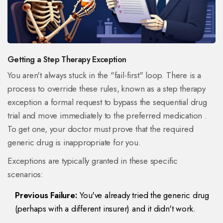
Getting a Step Therapy Exception
You aren't always stuck in the "fail-first" loop. There is a
process to override these rules, known as a
step therapy
exception
a formal request to bypass the sequential drug
trial and move immediately to the preferred medication
.
To get one, your doctor must prove that the required
generic drug is inappropriate for you.
Exceptions are typically granted in these specific
scenarios:
Previous Failure:
You've already tried the generic drug
(perhaps with a different insurer) and it didn't work.