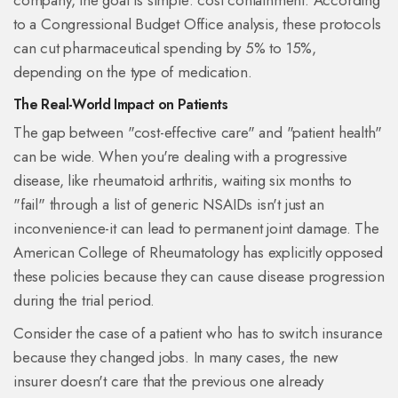
company, the goal is simple: cost containment. According
to a Congressional Budget Office analysis, these protocols
can cut pharmaceutical spending by 5% to 15%,
depending on the type of medication.
The Real-World Impact on Patients
The gap between "cost-effective care" and "patient health"
can be wide. When you're dealing with a progressive
disease, like rheumatoid arthritis, waiting six months to
"fail" through a list of generic NSAIDs isn't just an
inconvenience-it can lead to permanent joint damage. The
American College of Rheumatology has explicitly opposed
these policies because they can cause disease progression
during the trial period.
Consider the case of a patient who has to switch insurance
because they changed jobs. In many cases, the new
insurer doesn't care that the previous one already