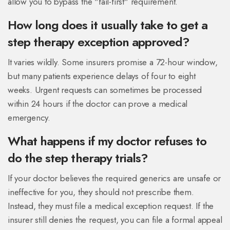
allow you to bypass the "fail-first" requirement.
How long does it usually take to get a
step therapy exception approved?
It varies wildly. Some insurers promise a 72-hour window,
but many patients experience delays of four to eight
weeks. Urgent requests can sometimes be processed
within 24 hours if the doctor can prove a medical
emergency.
What happens if my doctor refuses to
do the step therapy trials?
If your doctor believes the required generics are unsafe or
ineffective for you, they should not prescribe them.
Instead, they must file a medical exception request. If the
insurer still denies the request, you can file a formal appeal