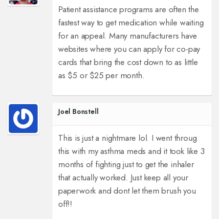
Patient assistance programs are often the
fastest way to get medication while waiting
for an appeal. Many manufacturers have
websites where you can apply for co-pay
cards that bring the cost down to as little
as $5 or $25 per month.
Joel Bonstell
This is just a nightmare lol. I went throug
this with my asthma meds and it took like 3
months of fighting just to get the inhaler
that actually worked. Just keep all your
paperwork and dont let them brush you
off!!