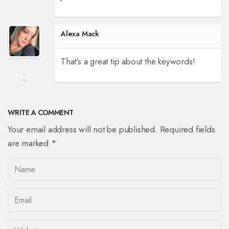
Alexa Mack
That's a great tip about the keywords!
WRITE A COMMENT
Your email address will not be published. Required fields
are marked *