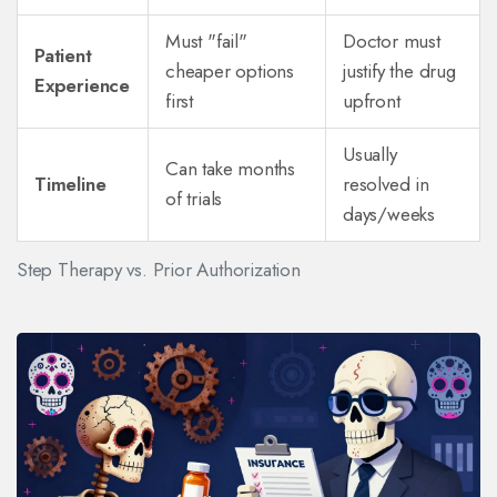
Must "fail"
Doctor must
Patient
cheaper options
justify the drug
Experience
first
upfront
Usually
Can take months
Timeline
resolved in
of trials
days/weeks
Step Therapy vs. Prior Authorization