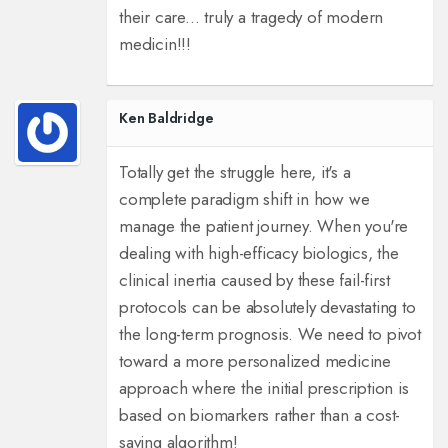
their care... truly a tragedy of modern
medicin!!!
Ken Baldridge
Totally get the struggle here, it's a
complete paradigm shift in how we
manage the patient journey. When you're
dealing with high-efficacy biologics, the
clinical inertia caused by these fail-first
protocols can be absolutely devastating to
the long-term prognosis. We need to pivot
toward a more personalized medicine
approach where the initial prescription is
based on biomarkers rather than a cost-
saving algorithm!