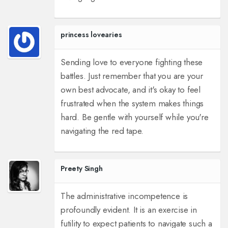
princess lovearies
Sending love to everyone fighting these
battles. Just remember that you are your
own best advocate, and it's okay to feel
frustrated when the system makes things
hard. Be gentle with yourself while you're
navigating the red tape.
Preety Singh
The administrative incompetence is
profoundly evident. It is an exercise in
futility to expect patients to navigate such a