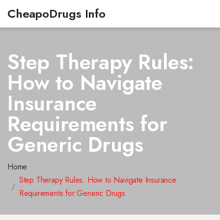
CheapoDrugs Info
Step Therapy Rules:
How to Navigate
Insurance
Requirements for
Generic Drugs
Home
Step Therapy Rules: How to Navigate Insurance
Requirements for Generic Drugs