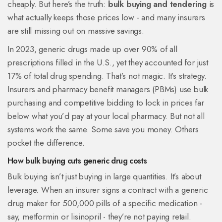
cheaply. But here’s the truth:
bulk buying and tendering
is
what actually keeps those prices low - and many insurers
are still missing out on massive savings.
In 2023, generic drugs made up over 90% of all
prescriptions filled in the U.S., yet they accounted for just
17% of total drug spending. That’s not magic. It’s strategy.
Insurers and pharmacy benefit managers (PBMs) use bulk
purchasing and competitive bidding to lock in prices far
below what you’d pay at your local pharmacy. But not all
systems work the same. Some save you money. Others
pocket the difference.
How bulk buying cuts generic drug costs
Bulk buying isn’t just buying in large quantities. It’s about
leverage. When an insurer signs a contract with a generic
drug maker for 500,000 pills of a specific medication -
say, metformin or lisinopril - they’re not paying retail.