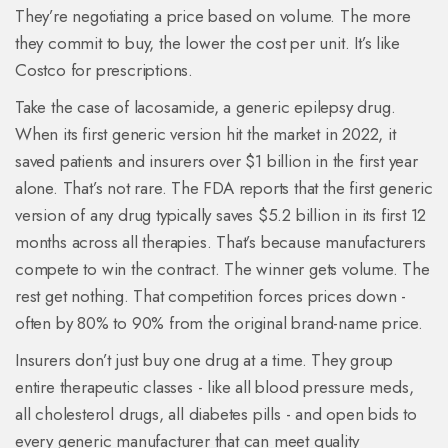
They’re negotiating a price based on volume. The more
they commit to buy, the lower the cost per unit. It’s like
Costco for prescriptions.
Take the case of lacosamide, a generic epilepsy drug.
When its first generic version hit the market in 2022, it
saved patients and insurers over $1 billion in the first year
alone. That’s not rare. The FDA reports that the first generic
version of any drug typically saves $5.2 billion in its first 12
months across all therapies. That’s because manufacturers
compete to win the contract. The winner gets volume. The
rest get nothing. That competition forces prices down -
often by 80% to 90% from the original brand-name price.
Insurers don’t just buy one drug at a time. They group
entire therapeutic classes - like all blood pressure meds,
all cholesterol drugs, all diabetes pills - and open bids to
every generic manufacturer that can meet quality