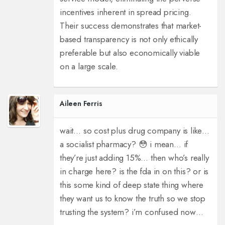
incentives inherent in spread pricing.
Their success demonstrates that market-
based transparency is not only ethically
preferable but also economically viable
on a large scale.
Aileen Ferris
wait… so cost plus drug company is like…
a socialist pharmacy? 😳 i mean… if
they’re just adding 15%… then who’s really
in charge here? is the fda in on this? or is
this some kind of deep state thing where
they want us to know the truth so we stop
trusting the system? i’m confused now…