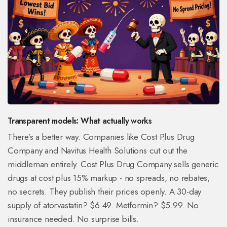
Transparent models: What actually works
There’s a better way. Companies like Cost Plus Drug
Company and Navitus Health Solutions cut out the
middleman entirely. Cost Plus Drug Company sells generic
drugs at cost plus 15% markup - no spreads, no rebates,
no secrets. They publish their prices openly. A 30-day
supply of atorvastatin? $6.49. Metformin? $5.99. No
insurance needed. No surprise bills.