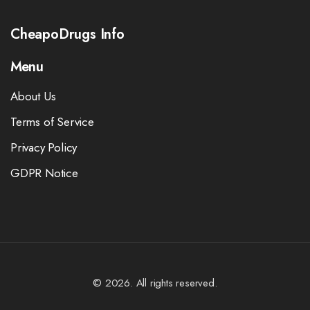
CheapoDrugs Info
Menu
About Us
Terms of Service
Privacy Policy
GDPR Notice
© 2026. All rights reserved.