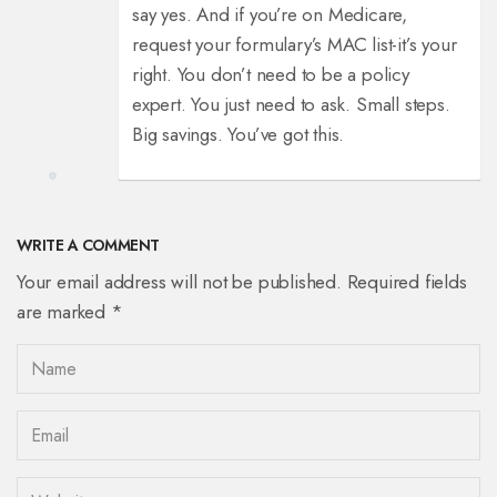
say yes. And if you’re on Medicare,
request your formulary’s MAC list-it’s your
right. You don’t need to be a policy
expert. You just need to ask. Small steps.
Big savings. You’ve got this.
WRITE A COMMENT
Your email address will not be published. Required fields
are marked *