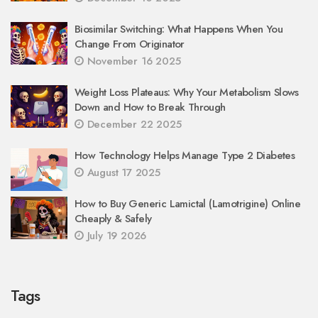
Biosimilar Switching: What Happens When You
Change From Originator
November 16 2025
Weight Loss Plateaus: Why Your Metabolism Slows
Down and How to Break Through
December 22 2025
How Technology Helps Manage Type 2 Diabetes
August 17 2025
How to Buy Generic Lamictal (Lamotrigine) Online
Cheaply & Safely
July 19 2026
Tags