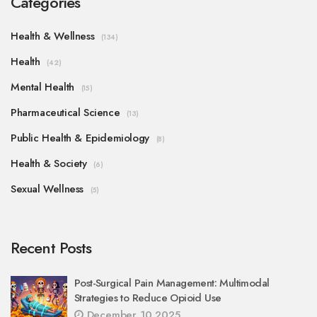
Categories
Health & Wellness
(134)
Health
(42)
Mental Health
(15)
Pharmaceutical Science
(13)
Public Health & Epidemiology
(8)
Health & Society
(6)
Sexual Wellness
(5)
Recent Posts
Post-Surgical Pain Management: Multimodal
Strategies to Reduce Opioid Use
December 10 2025