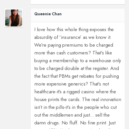
Queenie Chan
I love how this whole thing exposes the
absurdity of ‘insurance’ as we know it.
We’re paying premiums to be charged
more than cash customers? That’s like
buying a membership to a warehouse only
to be charged double at the register. And
the fact that PBMs get rebates for pushing
more expensive generics? That’s not
healthcare-it’s a rigged casino where the
house prints the cards. The real innovation
isn’t in the pills-it’s in the people who cut
out the middlemen and just… sell the
damn drugs. No fluff. No fine print. Just