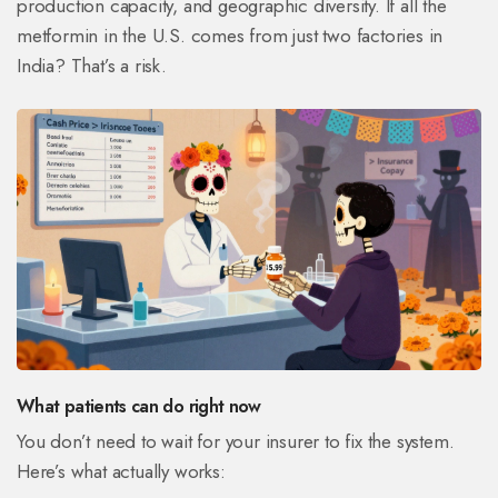
production capacity, and geographic diversity. If all the
metformin in the U.S. comes from just two factories in
India? That’s a risk.
What patients can do right now
You don’t need to wait for your insurer to fix the system.
Here’s what actually works: