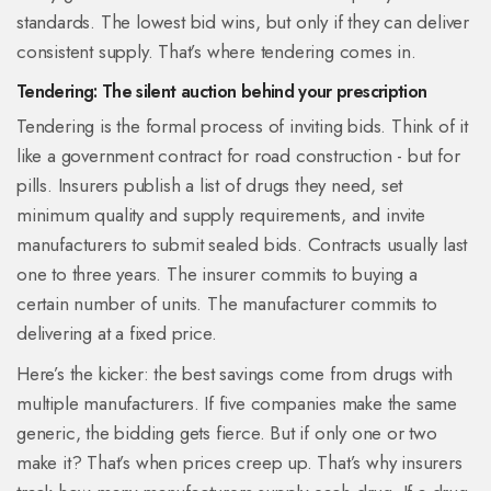
standards. The lowest bid wins, but only if they can deliver
consistent supply. That’s where tendering comes in.
Tendering: The silent auction behind your prescription
Tendering is the formal process of inviting bids. Think of it
like a government contract for road construction - but for
pills. Insurers publish a list of drugs they need, set
minimum quality and supply requirements, and invite
manufacturers to submit sealed bids. Contracts usually last
one to three years. The insurer commits to buying a
certain number of units. The manufacturer commits to
delivering at a fixed price.
Here’s the kicker: the best savings come from drugs with
multiple manufacturers. If five companies make the same
generic, the bidding gets fierce. But if only one or two
make it? That’s when prices creep up. That’s why insurers