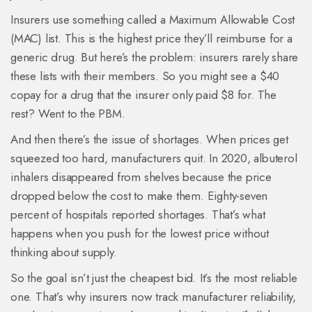
Insurers use something called a Maximum Allowable Cost
(MAC) list. This is the highest price they’ll reimburse for a
generic drug. But here’s the problem: insurers rarely share
these lists with their members. So you might see a $40
copay for a drug that the insurer only paid $8 for. The
rest? Went to the PBM.
And then there’s the issue of shortages. When prices get
squeezed too hard, manufacturers quit. In 2020, albuterol
inhalers disappeared from shelves because the price
dropped below the cost to make them. Eighty-seven
percent of hospitals reported shortages. That’s what
happens when you push for the lowest price without
thinking about supply.
So the goal isn’t just the cheapest bid. It’s the most reliable
one. That’s why insurers now track manufacturer reliability,