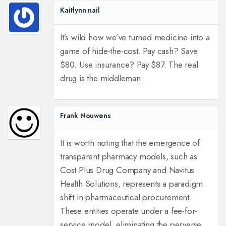
Kaitlynn nail
It’s wild how we’ve turned medicine into a
game of hide-the-cost. Pay cash? Save
$80. Use insurance? Pay $87. The real
drug is the middleman.
Frank Nouwens
It is worth noting that the emergence of
transparent pharmacy models, such as
Cost Plus Drug Company and Navitus
Health Solutions, represents a paradigm
shift in pharmaceutical procurement.
These entities operate under a fee-for-
service model, eliminating the perverse