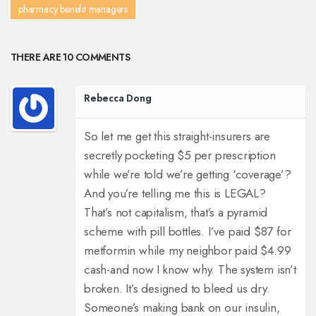
pharmacy benefit managers
THERE ARE 10 COMMENTS
Rebecca Dong
So let me get this straight-insurers are
secretly pocketing $5 per prescription
while we’re told we’re getting ‘coverage’?
And you’re telling me this is LEGAL?
That’s not capitalism, that’s a pyramid
scheme with pill bottles. I’ve paid $87 for
metformin while my neighbor paid $4.99
cash-and now I know why. The system isn’t
broken. It’s designed to bleed us dry.
Someone’s making bank on our insulin,