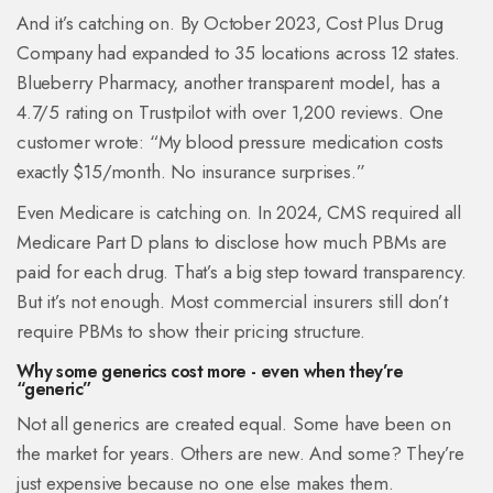
And it’s catching on. By October 2023, Cost Plus Drug
Company had expanded to 35 locations across 12 states.
Blueberry Pharmacy, another transparent model, has a
4.7/5 rating on Trustpilot with over 1,200 reviews. One
customer wrote: “My blood pressure medication costs
exactly $15/month. No insurance surprises.”
Even Medicare is catching on. In 2024, CMS required all
Medicare Part D plans to disclose how much PBMs are
paid for each drug. That’s a big step toward transparency.
But it’s not enough. Most commercial insurers still don’t
require PBMs to show their pricing structure.
Why some generics cost more - even when they’re
“generic”
Not all generics are created equal. Some have been on
the market for years. Others are new. And some? They’re
just expensive because no one else makes them.