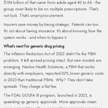
$194 billion of that came from adults aged 40 to 64 - the
group most likely to be on multiple prescriptions. That’s
not luck. That’s smart procurement.
Insurers save money by being strategic. Patients can too.
It’s not about having insurance. It’s about knowing how the
system works - and when to bypass it.
What’s next for generic drug pricing
The Inflation Reduction Act of 2022 didn’t fix the PBM
problem. It left spread pricing intact. But new models are
emerging. Navitus Health Solutions, a PBM that works
directly with employers, reported 22% lower generic costs
in 2023 than traditional PBMs. Why? They don’t take
spreads. They charge a flat fee.
The FDA’s GDUFA III program, launched in 2023, is
speeding up generic approvals. More approvals mean