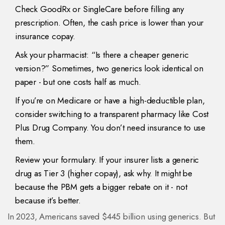
Check GoodRx or SingleCare before filling any
prescription. Often, the cash price is lower than your
insurance copay.
Ask your pharmacist: “Is there a cheaper generic
version?” Sometimes, two generics look identical on
paper - but one costs half as much.
If you’re on Medicare or have a high-deductible plan,
consider switching to a transparent pharmacy like Cost
Plus Drug Company. You don’t need insurance to use
them.
Review your formulary. If your insurer lists a generic
drug as Tier 3 (higher copay), ask why. It might be
because the PBM gets a bigger rebate on it - not
because it’s better.
In 2023, Americans saved $445 billion using generics. But