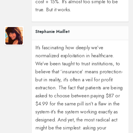
cost + 15%. It’s almost too simple to be
true. But it works.
Stephanie Maillet
It’s fascinating how deeply we’ve
normalized exploitation in healthcare.
We’ve been taught to trust institutions, to
believe that ‘insurance’ means protection-
but in reality, it’s often a veil for profit
extraction. The fact that patients are being
asked to choose between paying $87 or
$4.99 for the same pill isn’t a flaw in the
system-it’s the system working exactly as
designed. And yet, the most radical act
might be the simplest: asking your