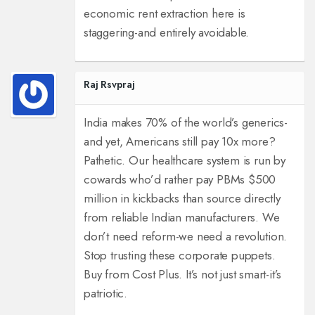
economic rent extraction here is
staggering-and entirely avoidable.
Raj Rsvpraj
India makes 70% of the world’s generics-
and yet, Americans still pay 10x more?
Pathetic. Our healthcare system is run by
cowards who’d rather pay PBMs $500
million in kickbacks than source directly
from reliable Indian manufacturers. We
don’t need reform-we need a revolution.
Stop trusting these corporate puppets.
Buy from Cost Plus. It’s not just smart-it’s
patriotic.