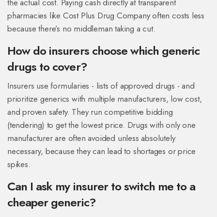
the actual cost. Paying cash directly at transparent
pharmacies like Cost Plus Drug Company often costs less
because there’s no middleman taking a cut.
How do insurers choose which generic
drugs to cover?
Insurers use formularies - lists of approved drugs - and
prioritize generics with multiple manufacturers, low cost,
and proven safety. They run competitive bidding
(tendering) to get the lowest price. Drugs with only one
manufacturer are often avoided unless absolutely
necessary, because they can lead to shortages or price
spikes.
Can I ask my insurer to switch me to a
cheaper generic?