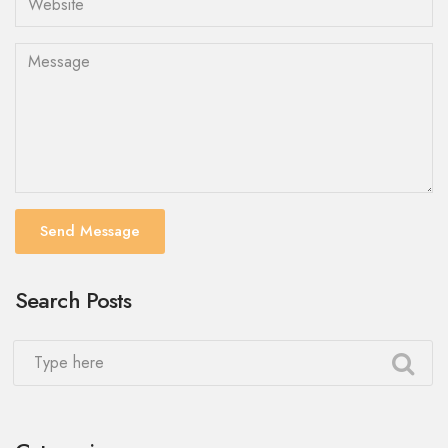
Send Message
Search Posts