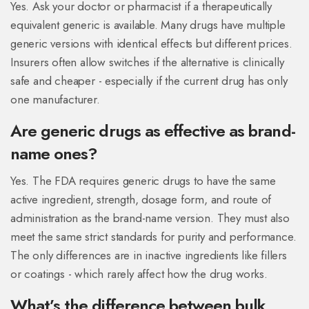
Yes. Ask your doctor or pharmacist if a therapeutically
equivalent generic is available. Many drugs have multiple
generic versions with identical effects but different prices.
Insurers often allow switches if the alternative is clinically
safe and cheaper - especially if the current drug has only
one manufacturer.
Are generic drugs as effective as brand-
name ones?
Yes. The FDA requires generic drugs to have the same
active ingredient, strength, dosage form, and route of
administration as the brand-name version. They must also
meet the same strict standards for purity and performance.
The only differences are in inactive ingredients like fillers
or coatings - which rarely affect how the drug works.
What’s the difference between bulk