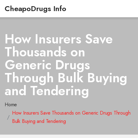
CheapoDrugs Info
How Insurers Save
Thousands on
Generic Drugs
Through Bulk Buying
and Tendering
Home
How Insurers Save Thousands on Generic Drugs Through
Bulk Buying and Tendering