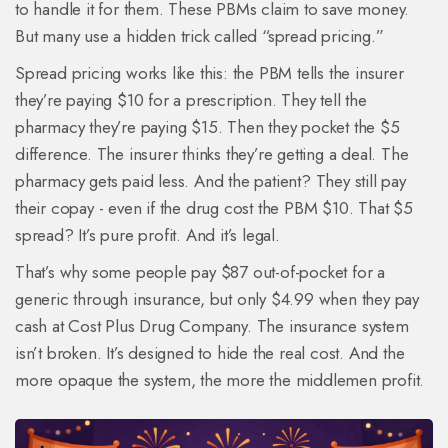
to handle it for them. These PBMs claim to save money.
But many use a hidden trick called “spread pricing.”
Spread pricing works like this: the PBM tells the insurer
they’re paying $10 for a prescription. They tell the
pharmacy they’re paying $15. Then they pocket the $5
difference. The insurer thinks they’re getting a deal. The
pharmacy gets paid less. And the patient? They still pay
their copay - even if the drug cost the PBM $10. That $5
spread? It’s pure profit. And it’s legal.
That’s why some people pay $87 out-of-pocket for a
generic through insurance, but only $4.99 when they pay
cash at Cost Plus Drug Company. The insurance system
isn’t broken. It’s designed to hide the real cost. And the
more opaque the system, the more the middlemen profit.