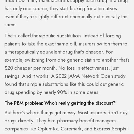
track how many manufacturers supply each drug. If a drug
has only one source, they start looking for alternatives -
even if they’re slightly different chemically but clinically the
same.
That’s called therapeutic substitution. Instead of forcing
patients to take the exact same pill, insurers switch them to
a therapeutically equivalent drug that’s cheaper. For
example, switching from one generic statin to another that’s
$20 cheaper per month. No loss in effectiveness. Just
savings. And it works. A 2022 JAMA Network Open study
found that simple substitutions like this could cut generic
drug spending by nearly 90% in some cases.
The PBM problem: Who’s really getting the discount?
But here’s where things get messy. Most insurers don’t buy
drugs directly. They hire pharmacy benefit managers -
companies like OptumRx, Caremark, and Express Scripts -