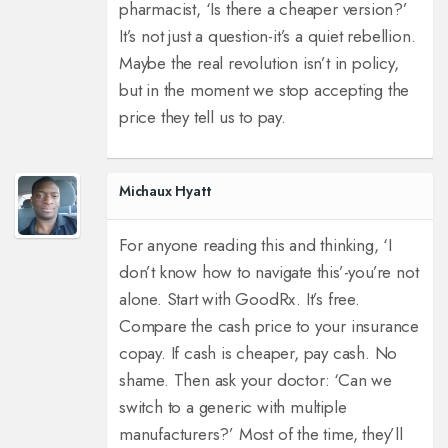
pharmacist, ‘Is there a cheaper version?’
It’s not just a question-it’s a quiet rebellion.
Maybe the real revolution isn’t in policy,
but in the moment we stop accepting the
price they tell us to pay.
Michaux Hyatt
For anyone reading this and thinking, ‘I
don’t know how to navigate this’-you’re not
alone. Start with GoodRx. It’s free.
Compare the cash price to your insurance
copay. If cash is cheaper, pay cash. No
shame. Then ask your doctor: ‘Can we
switch to a generic with multiple
manufacturers?’ Most of the time, they’ll