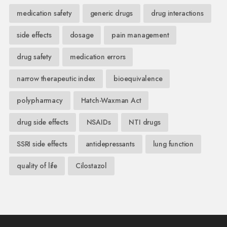
medication safety
generic drugs
drug interactions
side effects
dosage
pain management
drug safety
medication errors
narrow therapeutic index
bioequivalence
polypharmacy
Hatch-Waxman Act
drug side effects
NSAIDs
NTI drugs
SSRI side effects
antidepressants
lung function
quality of life
Cilostazol