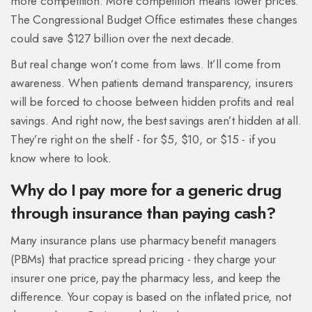
more competition. More competition means lower prices.
The Congressional Budget Office estimates these changes
could save $127 billion over the next decade.
But real change won’t come from laws. It’ll come from
awareness. When patients demand transparency, insurers
will be forced to choose between hidden profits and real
savings. And right now, the best savings aren’t hidden at all.
They’re right on the shelf - for $5, $10, or $15 - if you
know where to look.
Why do I pay more for a generic drug
through insurance than paying cash?
Many insurance plans use pharmacy benefit managers
(PBMs) that practice spread pricing - they charge your
insurer one price, pay the pharmacy less, and keep the
difference. Your copay is based on the inflated price, not