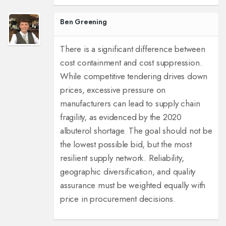
Ben Greening
There is a significant difference between
cost containment and cost suppression.
While competitive tendering drives down
prices, excessive pressure on
manufacturers can lead to supply chain
fragility, as evidenced by the 2020
albuterol shortage. The goal should not be
the lowest possible bid, but the most
resilient supply network. Reliability,
geographic diversification, and quality
assurance must be weighted equally with
price in procurement decisions.