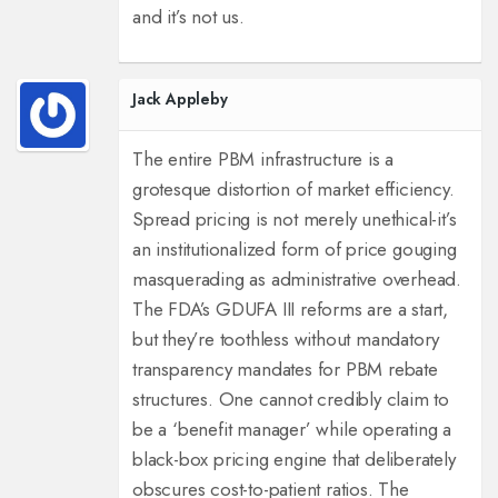
and it’s not us.
Jack Appleby
The entire PBM infrastructure is a
grotesque distortion of market efficiency.
Spread pricing is not merely unethical-it’s
an institutionalized form of price gouging
masquerading as administrative overhead.
The FDA’s GDUFA III reforms are a start,
but they’re toothless without mandatory
transparency mandates for PBM rebate
structures. One cannot credibly claim to
be a ‘benefit manager’ while operating a
black-box pricing engine that deliberately
obscures cost-to-patient ratios. The