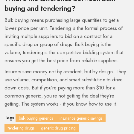
buying and tendering?
Bulk buying means purchasing large quantities to get a
lower price per unit. Tendering is the formal process of
inviting multiple suppliers to bid on a contract for a
specific drug or group of drugs. Bulk buying is the
volume; tendering is the competitive bidding system that
ensures you get the best price from reliable suppliers.
Insurers save money not by accident, but by design. They
use volume, competition, and smart substitution to drive
down costs. But if you’re paying more than $10 for a
common generic, you’re not getting the deal they’re
getting. The system works - if you know how to use it.
Tags:
bulk buying generics
insurance generic savings
tendering drugs
generic drug pricing