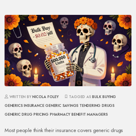
WRITTEN BY
NICOLA FOLEY
TAGGED AS
BULK BUYING
GENERICS
INSURANCE GENERIC SAVINGS
TENDERING DRUGS
GENERIC DRUG PRICING
PHARMACY BENEFIT MANAGERS
Most people think their insurance covers generic drugs