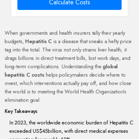
Calculate Costs
When governments and health insurers tally their yearly
budgets,
Hepatitis C
is a disease that sneaks a hefty price
tag into the total. The virus not only strains liver health; it
drags billions in direct treatment bills, lost work days, and
long‑term complications. Understanding the
global
hepatitis C costs
helps policymakers decide where to
invest, which interventions actually pay off, and how close
the world is to meeting the World Health Organization’s
elimination goal.
Key Takeaways
In 2023, the worldwide economic burden of Hepatitis C
exceeded US$45billion, with direct medical expenses