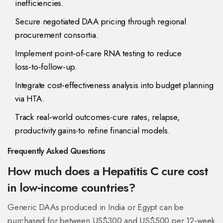
inefficiencies.
Secure negotiated DAA pricing through regional
procurement consortia.
Implement point‑of‑care RNA testing to reduce
loss‑to‑follow‑up.
Integrate cost‑effectiveness analysis into budget planning
via HTA.
Track real‑world outcomes-cure rates, relapse,
productivity gains-to refine financial models.
Frequently Asked Questions
How much does a Hepatitis C cure cost
in low‑income countries?
Generic DAAs produced in India or Egypt can be
purchased for between US$300 and US$500 per 12‑week