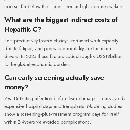
course, far below the prices seen in high‑income markets.
What are the biggest indirect costs of
Hepatitis C?
Lost productivity from sick days, reduced work capacity
due to fatigue, and premature mortality are the main
drivers. In 2023 these factors added roughly US$18billion
to the global economic burden.
Can early screening actually save
money?
Yes. Detecting infection before liver damage occurs avoids
expensive hospital stays and transplants. Modeling studies
show a screening‑plus‑treatment program pays for itself
within 2‑4years via avoided complications.