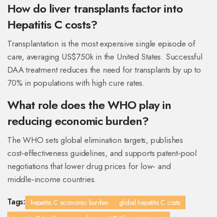
How do liver transplants factor into
Hepatitis C costs?
Transplantation is the most expensive single episode of
care, averaging US$750k in the United States. Successful
DAA treatment reduces the need for transplants by up to
70% in populations with high cure rates.
What role does the WHO play in
reducing economic burden?
The WHO sets global elimination targets, publishes
cost‑effectiveness guidelines, and supports patent‑pool
negotiations that lower drug prices for low‑ and
middle‑income countries.
Tags:
hepatitis C economic burden
global hepatitis C costs