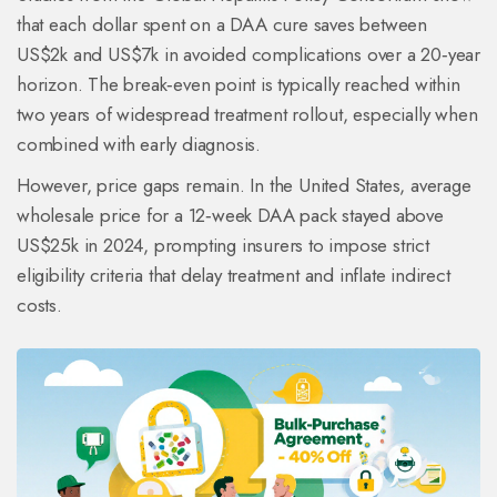
that each dollar spent on a DAA cure saves between
US$2k and US$7k in avoided complications over a 20‑year
horizon. The break‑even point is typically reached within
two years of widespread treatment rollout, especially when
combined with early diagnosis.
However, price gaps remain. In the United States, average
wholesale price for a 12‑week DAA pack stayed above
US$25k in 2024, prompting insurers to impose strict
eligibility criteria that delay treatment and inflate indirect
costs.