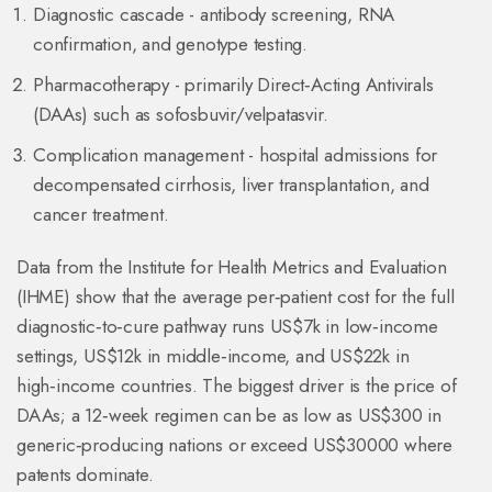
Diagnostic cascade - antibody screening, RNA
confirmation, and genotype testing.
Pharmacotherapy - primarily
Direct‑Acting Antivirals
(DAAs) such as sofosbuvir/velpatasvir.
Complication management - hospital admissions for
decompensated cirrhosis, liver transplantation, and
cancer treatment.
Data from the Institute for Health Metrics and Evaluation
(IHME) show that the average per‑patient cost for the full
diagnostic‑to‑cure pathway runs US$7k in low‑income
settings, US$12k in middle‑income, and US$22k in
high‑income countries. The biggest driver is the price of
DAAs; a 12‑week regimen can be as low as US$300 in
generic‑producing nations or exceed US$30000 where
patents dominate.