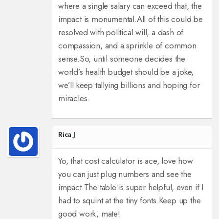
where a single salary can exceed that, the
impact is monumental.
All of this could be
resolved with political will, a dash of
compassion, and a sprinkle of common
sense.
So, until someone decides the
world’s health budget should be a joke,
we’ll keep tallying billions and hoping for
miracles.
Rica J
Yo, that cost calculator is ace, love how
you can just plug numbers and see the
impact.
The table is super helpful, even if I
had to squint at the tiny fonts.
Keep up the
good work, mate!