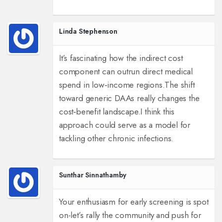
Linda Stephenson
It’s fascinating how the indirect cost
component can outrun direct medical
spend in low‑income regions.
The shift
toward generic DAAs really changes the
cost‑benefit landscape.
I think this
approach could serve as a model for
tackling other chronic infections.
Sunthar Sinnathamby
Your enthusiasm for early screening is spot
on-let’s rally the community and push for