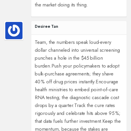
the market doing its thing.
Desiree Tan
Team, the numbers speak loud-every
dollar channeled into universal screening
punches a hole in the $45 billion
burden.
Push your policymakers to adopt
bulk‑purchase agreements; they shave
40 % off drug prices instantly.
Encourage
health ministries to embed point‑of‑care
RNA testing; the diagnostic cascade cost
drops by a quarter.
Track the cure rates
rigorously and celebrate hits above 95 %;
that data fuels further investment.
Keep the
momentum, because the stakes are