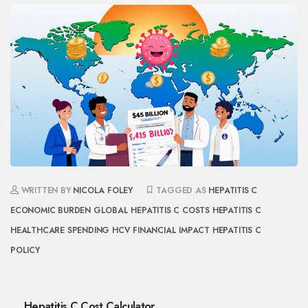
WRITTEN BY
NICOLA FOLEY
TAGGED AS
HEPATITIS C
ECONOMIC BURDEN
GLOBAL HEPATITIS C COSTS
HEPATITIS C
HEALTHCARE SPENDING
HCV FINANCIAL IMPACT
HEPATITIS C
POLICY
Hepatitis C Cost Calculator