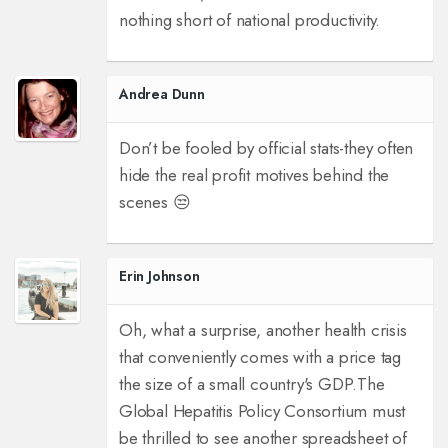
nothing short of national productivity.
Andrea Dunn
Don’t be fooled by official stats-they often
hide the real profit motives behind the
scenes 😒
Erin Johnson
Oh, what a surprise, another health crisis
that conveniently comes with a price tag
the size of a small country's GDP.
The
Global Hepatitis Policy Consortium must
be thrilled to see another spreadsheet of