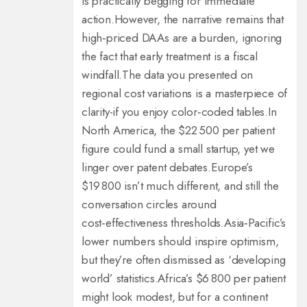
is practically begging for immediate
action.
However, the narrative remains that
high‑priced DAAs are a burden, ignoring
the fact that early treatment is a fiscal
windfall.
The data you presented on
regional cost variations is a masterpiece of
clarity-if you enjoy color‑coded tables.
In
North America, the $22 500 per patient
figure could fund a small startup, yet we
linger over patent debates.
Europe’s
$19 800 isn’t much different, and still the
conversation circles around
cost‑effectiveness thresholds.
Asia‑Pacific’s
lower numbers should inspire optimism,
but they’re often dismissed as ‘developing
world’ statistics.
Africa’s $6 800 per patient
might look modest, but for a continent