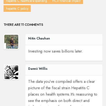
hepatitis C healthcare spending
HCV financial impact
hepatitis C policy
THERE ARE 11 COMMENTS
Nitin Chauhan
Investing now saves billions later.
Dannii Willis
The data you’ve compiled offers a clear
picture of the fiscal strain Hepatitis C
places on health systems.
It’s reassuring to
see the emphasis on both direct and