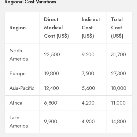
Regional Cost Variations
Direct
Indirect
Total
Region
Medical
Cost
Cost
Cost (US$)
(US$)
(US$)
North
22,500
9,200
31,700
America
Europe
19,800
7,500
27,300
Asia‑Pacific
12,400
5,600
18,000
Africa
6,800
4,200
11,000
Latin
9,900
4,900
14,800
America