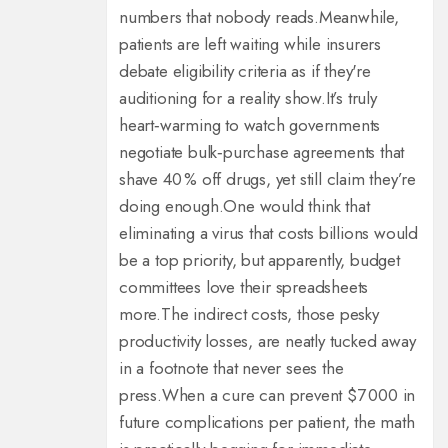
numbers that nobody reads.
Meanwhile,
patients are left waiting while insurers
debate eligibility criteria as if they're
auditioning for a reality show.
It’s truly
heart‑warming to watch governments
negotiate bulk‑purchase agreements that
shave 40 % off drugs, yet still claim they’re
doing enough.
One would think that
eliminating a virus that costs billions would
be a top priority, but apparently, budget
committees love their spreadsheets
more.
The indirect costs, those pesky
productivity losses, are neatly tucked away
in a footnote that never sees the
press.
When a cure can prevent $7 000 in
future complications per patient, the math