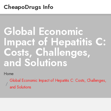
CheapoDrugs Info
Global Economic
Impact of Hepatitis C:
Costs, Challenges,
and Solutions
Home
Global Economic Impact of Hepatitis C: Costs, Challenges,
and Solutions