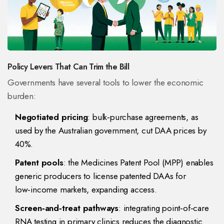
Policy Levers That Can Trim the Bill
Governments have several tools to lower the economic
burden:
Negotiated pricing
: bulk‑purchase agreements, as
used by the Australian government, cut DAA prices by
40%.
Patent pools
: the Medicines Patent Pool (MPP) enables
generic producers to license patented DAAs for
low‑income markets, expanding access.
Screen‑and‑treat pathways
: integrating point‑of‑care
RNA testing in primary clinics reduces the diagnostic