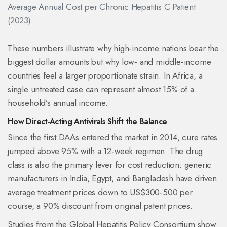
Average Annual Cost per Chronic Hepatitis C Patient
(2023)
These numbers illustrate why high‑income nations bear the
biggest dollar amounts but why low‑ and middle‑income
countries feel a larger proportionate strain. In Africa, a
single untreated case can represent almost 15% of a
household’s annual income.
How Direct‑Acting Antivirals Shift the Balance
Since the first DAAs entered the market in 2014, cure rates
jumped above 95% with a 12‑week regimen. The drug
class is also the primary lever for cost reduction: generic
manufacturers in India, Egypt, and Bangladesh have driven
average treatment prices down to US$300‑500 per
course, a 90% discount from original patent prices.
Studies from the Global Hepatitis Policy Consortium show