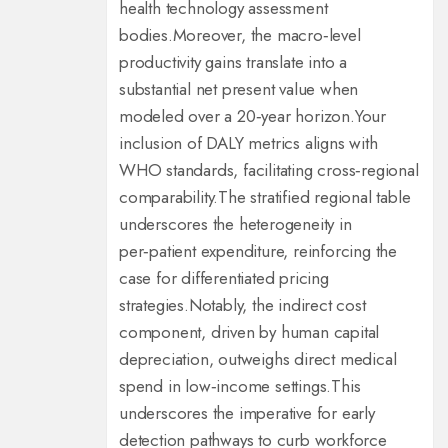
health technology assessment
bodies.
Moreover, the macro‑level
productivity gains translate into a
substantial net present value when
modeled over a 20‑year horizon.
Your
inclusion of DALY metrics aligns with
WHO standards, facilitating cross‑regional
comparability.
The stratified regional table
underscores the heterogeneity in
per‑patient expenditure, reinforcing the
case for differentiated pricing
strategies.
Notably, the indirect cost
component, driven by human capital
depreciation, outweighs direct medical
spend in low‑income settings.
This
underscores the imperative for early
detection pathways to curb workforce