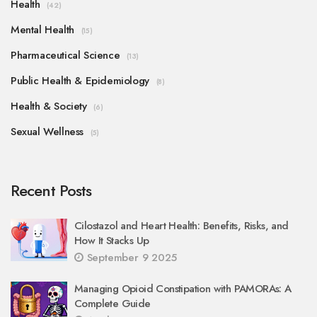
Health
(42)
Mental Health
(15)
Pharmaceutical Science
(13)
Public Health & Epidemiology
(8)
Health & Society
(6)
Sexual Wellness
(5)
Recent Posts
Cilostazol and Heart Health: Benefits, Risks, and
How It Stacks Up
September 9 2025
Managing Opioid Constipation with PAMORAs: A
Complete Guide