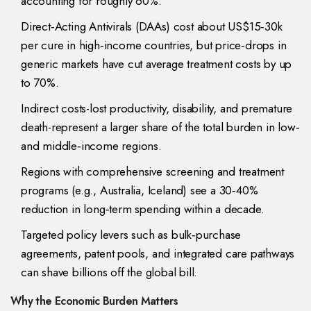
accounting for roughly 60%.
Direct‑Acting Antivirals (DAAs) cost about US$15‑30k
per cure in high‑income countries, but price‑drops in
generic markets have cut average treatment costs by up
to 70%.
Indirect costs-lost productivity, disability, and premature
death-represent a larger share of the total burden in low‑
and middle‑income regions.
Regions with comprehensive screening and treatment
programs (e.g., Australia, Iceland) see a 30‑40%
reduction in long‑term spending within a decade.
Targeted policy levers such as bulk‑purchase
agreements, patent pools, and integrated care pathways
can shave billions off the global bill.
Why the Economic Burden Matters