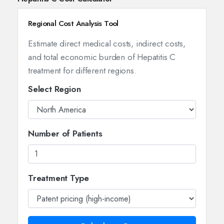
Regional Cost Analysis Tool
Estimate direct medical costs, indirect costs,
and total economic burden of Hepatitis C
treatment for different regions.
Select Region
Number of Patients
Treatment Type