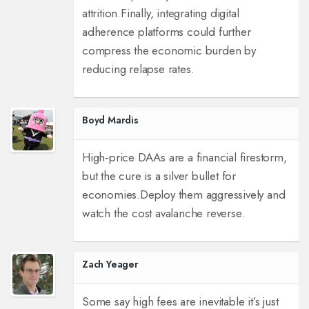
attrition.
Finally, integrating digital
adherence platforms could further
compress the economic burden by
reducing relapse rates.
Boyd Mardis
High‑price DAAs are a financial firestorm,
but the cure is a silver bullet for
economies.
Deploy them aggressively and
watch the cost avalanche reverse.
Zach Yeager
Some say high fees are inevitable it’s just