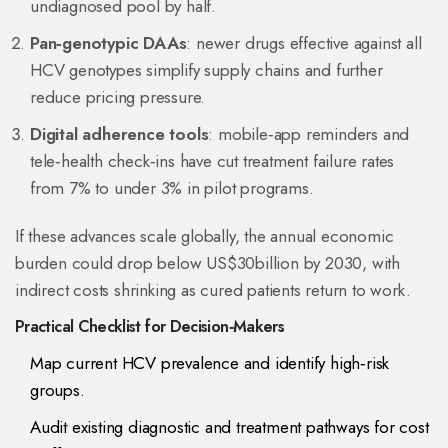
undiagnosed pool by half.
Pan‑genotypic DAAs
: newer drugs effective against all
HCV genotypes simplify supply chains and further
reduce pricing pressure.
Digital adherence tools
: mobile‑app reminders and
tele‑health check‑ins have cut treatment failure rates
from 7% to under 3% in pilot programs.
If these advances scale globally, the annual economic
burden could drop below US$30billion by 2030, with
indirect costs shrinking as cured patients return to work.
Practical Checklist for Decision‑Makers
Map current HCV prevalence and identify high‑risk
groups.
Audit existing diagnostic and treatment pathways for cost