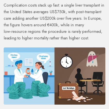
Complication costs stack up fast: a single liver transplant in
the United States averages US$750k, with post‑transplant
care adding another US$200k over five years. In Europe,
the figure hovers around €400k, while in many
low‑resource regions the procedure is rarely performed,
leading to higher mortality rather than higher cost.