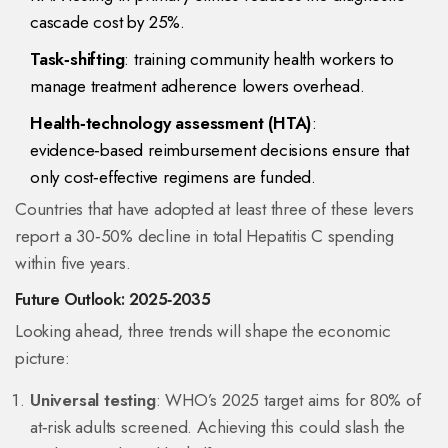
cascade cost by 25%.
Task‑shifting
: training community health workers to
manage treatment adherence lowers overhead.
Health‑technology assessment (HTA)
:
evidence‑based reimbursement decisions ensure that
only cost‑effective regimens are funded.
Countries that have adopted at least three of these levers
report a 30‑50% decline in total Hepatitis C spending
within five years.
Future Outlook: 2025‑2035
Looking ahead, three trends will shape the economic
picture:
Universal testing
: WHO’s 2025 target aims for 80% of
at‑risk adults screened. Achieving this could slash the