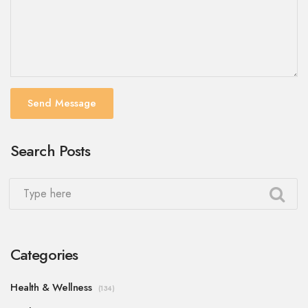
Send Message
Search Posts
Categories
Health & Wellness
(134)