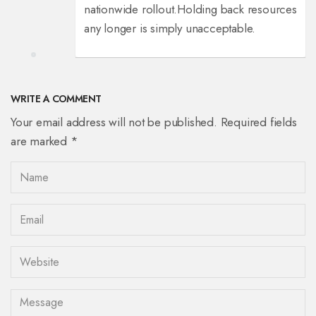
nationwide rollout.
Holding back resources
any longer is simply unacceptable.
WRITE A COMMENT
Your email address will not be published. Required fields
are marked *