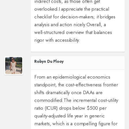
indirect costs, as those often get
overlooked.
I appreciate the practical
checklist for decision‑makers; it bridges
analysis and action nicely.
Overall, a
well‑structured overview that balances
rigor with accessibility.
Robyn Du Plooy
From an epidemiological economics
standpoint, the cost‑effectiveness frontier
shifts dramatically once DAAs are
commodified.
The incremental cost‑utility
ratio (ICUR) drops below $500 per
quality‑adjusted life year in generic
markets, which is a compelling figure for