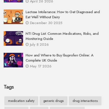
April 26 2026
Lactose Intolerance: How to Get Diagnosed and
Eat Well Without Dairy
December 30 2025
NTI Drug List: Common Medications, Risks, and
Monitoring Guide
July 8 2026
How and Where to Buy Ibuprofen Online: A
Complete UK Guide
May 17 2026
Tags
medication safety
generic drugs
drug interactions