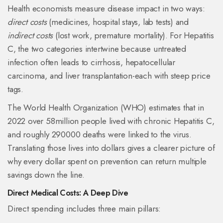
Health economists measure disease impact in two ways:
direct costs
(medicines, hospital stays, lab tests) and
indirect costs
(lost work, premature mortality). For Hepatitis
C, the two categories intertwine because untreated
infection often leads to cirrhosis, hepatocellular
carcinoma, and liver transplantation-each with steep price
tags.
The World Health Organization (
WHO
) estimates that in
2022 over 58million people lived with chronic Hepatitis C,
and roughly 290000 deaths were linked to the virus.
Translating those lives into dollars gives a clearer picture of
why every dollar spent on prevention can return multiple
savings down the line.
Direct Medical Costs: A Deep Dive
Direct spending includes three main pillars: