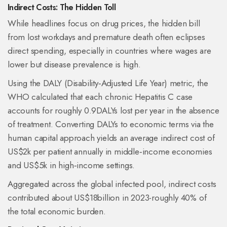
Indirect Costs: The Hidden Toll
While headlines focus on drug prices, the hidden bill
from lost workdays and premature death often eclipses
direct spending, especially in countries where wages are
lower but disease prevalence is high.
Using the
DALY
(Disability‑Adjusted Life Year) metric, the
WHO calculated that each chronic Hepatitis C case
accounts for roughly 0.9DALYs lost per year in the absence
of treatment. Converting DALYs to economic terms via the
human capital approach yields an average indirect cost of
US$2k per patient annually in middle‑income economies
and US$5k in high‑income settings.
Aggregated across the global infected pool, indirect costs
contributed about US$18billion in 2023-roughly 40% of
the total economic burden.