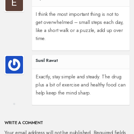
I think the most important thing is not to
get overwhelmed – small steps each day,
like a short walk or a puzzle, add up over
time.
Sunil Rawat
Exactly, stay simple and steady. The drug
plus a bit of exercise and healthy food can
help keep the mind sharp.
WRITE A COMMENT
Your email address will not be published. Required fields