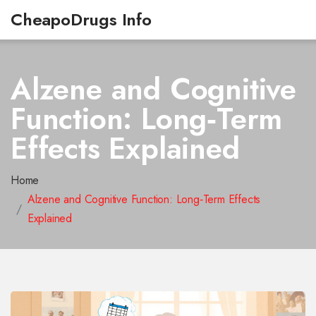
CheapoDrugs Info
Alzene and Cognitive
Function: Long‑Term
Effects Explained
Home
Alzene and Cognitive Function: Long‑Term Effects
Explained