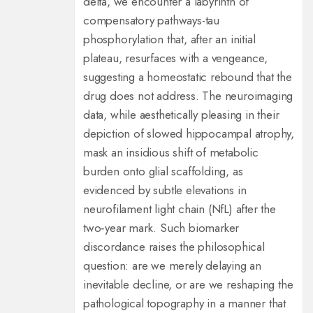
delta, we encounter a labyrinth of
compensatory pathways-tau
phosphorylation that, after an initial
plateau, resurfaces with a vengeance,
suggesting a homeostatic rebound that the
drug does not address. The neuroimaging
data, while aesthetically pleasing in their
depiction of slowed hippocampal atrophy,
mask an insidious shift of metabolic
burden onto glial scaffolding, as
evidenced by subtle elevations in
neurofilament light chain (NfL) after the
two‑year mark. Such biomarker
discordance raises the philosophical
question: are we merely delaying an
inevitable decline, or are we reshaping the
pathological topography in a manner that