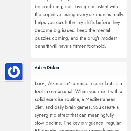
be confusing, but staying consistent with
the cognitive testing every six months really
helps you catch the tiny shifts before they
become big issues. Keep the mental
puzzles coming, and the drug's modest
benefit will have a firmer foothold.
Adam Dicker
Look, Alzene isn’t a miracle cure, but it’s a
tool in our arsenal. When you mix it with a
solid exercise routine, a Mediterranean
diet, and daily brain games, you create a
synergistic effect that can meaningfully
slow decline. The key is vigilance: regular
BP checks, consistent neuropsych testing,