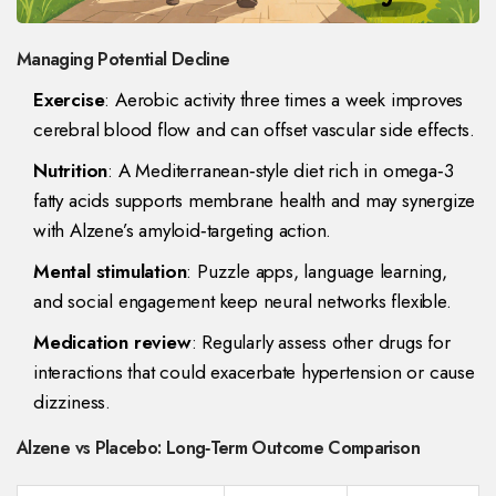
Managing Potential Decline
Exercise
: Aerobic activity three times a week improves
cerebral blood flow and can offset vascular side effects.
Nutrition
: A Mediterranean‑style diet rich in omega‑3
fatty acids supports membrane health and may synergize
with Alzene’s amyloid‑targeting action.
Mental stimulation
: Puzzle apps, language learning,
and social engagement keep neural networks flexible.
Medication review
: Regularly assess other drugs for
interactions that could exacerbate hypertension or cause
dizziness.
Alzene vs Placebo: Long‑Term Outcome Comparison