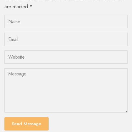
are marked *
Send Message