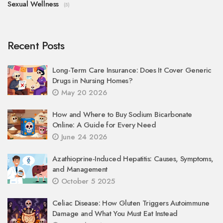
Sexual Wellness
(5)
Recent Posts
Long-Term Care Insurance: Does It Cover Generic
Drugs in Nursing Homes?
May 20 2026
How and Where to Buy Sodium Bicarbonate
Online: A Guide for Every Need
June 24 2026
Azathioprine-Induced Hepatitis: Causes, Symptoms,
and Management
October 5 2025
Celiac Disease: How Gluten Triggers Autoimmune
Damage and What You Must Eat Instead