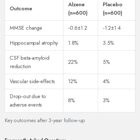
Alzene
Placebo
Outcome
(n=600)
(n=600)
MMSE change
‑0.6±1.2
‑1.2±1.4
Hippocampal atrophy
1.8%
3.5%
CSF beta‑amyloid
22%
5%
reduction
Vascular side‑effects
12%
4%
Drop‑out due to
8%
3%
adverse events
Key outcomes after 3‑year follow‑up