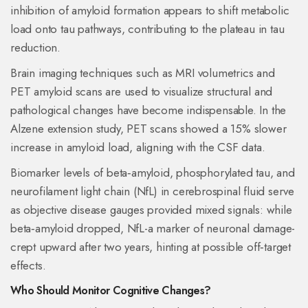
inhibition of amyloid formation appears to shift metabolic
load onto tau pathways, contributing to the plateau in tau
reduction.
Brain imaging
techniques such as MRI volumetrics and
PET amyloid scans are used to visualize structural and
pathological changes
have become indispensable. In the
Alzene extension study, PET scans showed a 15% slower
increase in amyloid load, aligning with the CSF data.
Biomarker
levels of beta‑amyloid, phosphorylated tau, and
neurofilament light chain (NfL) in cerebrospinal fluid serve
as objective disease gauges
provided mixed signals: while
beta‑amyloid dropped, NfL-a marker of neuronal damage-
crept upward after two years, hinting at possible off‑target
effects.
Who Should Monitor Cognitive Changes?