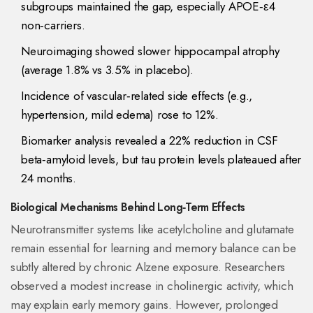
subgroups maintained the gap, especially APOE‑ε4
non‑carriers.
Neuroimaging showed slower hippocampal atrophy
(average 1.8% vs 3.5% in placebo).
Incidence of vascular‑related side effects (e.g.,
hypertension, mild edema) rose to 12%.
Biomarker analysis revealed a 22% reduction in CSF
beta‑amyloid levels, but tau protein levels plateaued after
24 months.
Biological Mechanisms Behind Long‑Term Effects
Neurotransmitter
systems like acetylcholine and glutamate
remain essential for learning and memory
balance can be
subtly altered by chronic Alzene exposure. Researchers
observed a modest increase in cholinergic activity, which
may explain early memory gains. However, prolonged