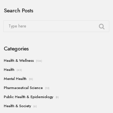
Search Posts
Categories
Health & Wellness
(134)
Health
(42)
Mental Health
(15)
Pharmaceutical Science
(13)
Public Health & Epidemiology
(8)
Health & Society
(6)