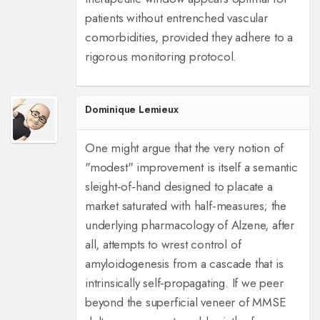
patients without entrenched vascular
comorbidities, provided they adhere to a
rigorous monitoring protocol.
Dominique Lemieux
One might argue that the very notion of
"modest" improvement is itself a semantic
sleight‑of‑hand designed to placate a
market saturated with half‑measures; the
underlying pharmacology of Alzene, after
all, attempts to wrest control of
amyloidogenesis from a cascade that is
intrinsically self‑propagating. If we peer
beyond the superficial veneer of MMSE