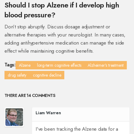
Should I stop Alzene if I develop high
blood pressure?
Don’t stop abruptly. Discuss dosage adjustment or
alternative therapies with your neurologist. In many cases,
adding antihypertensive medication can manage the side
effect while maintaining cognitive benefits.
Tags:
Alzene
long-term cognitive effects
Alzheimer’s treatment
drug safety
cognitive decline
THERE ARE 14 COMMENTS
Liam Warren
I've been tracking the Alzene data for a