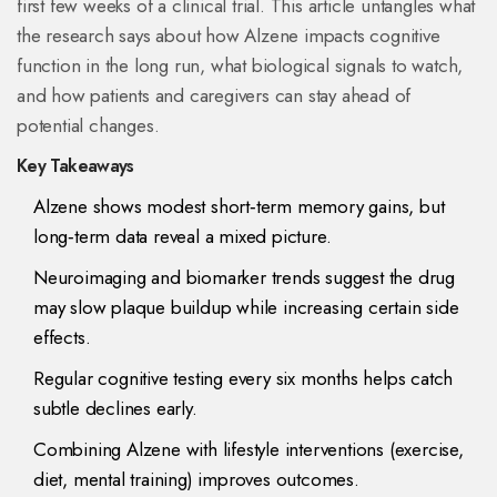
first few weeks of a clinical trial. This article untangles what
the research says about how Alzene impacts cognitive
function in the long run, what biological signals to watch,
and how patients and caregivers can stay ahead of
potential changes.
Key Takeaways
Alzene shows modest short‑term memory gains, but
long‑term data reveal a mixed picture.
Neuroimaging and biomarker trends suggest the drug
may slow plaque buildup while increasing certain side
effects.
Regular cognitive testing every six months helps catch
subtle declines early.
Combining Alzene with lifestyle interventions (exercise,
diet, mental training) improves outcomes.