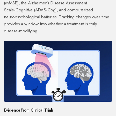
(MMSE), the Alzheimer’s Disease Assessment
Scale‑Cognitive (ADAS‑Cog), and computerized
neuropsychological batteries. Tracking changes over time
provides a window into whether a treatment is truly
disease‑modifying.
Evidence from Clinical Trials