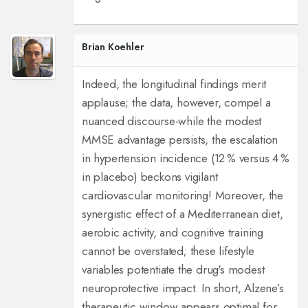
Brian Koehler
Indeed, the longitudinal findings merit
applause; the data, however, compel a
nuanced discourse-while the modest
MMSE advantage persists, the escalation
in hypertension incidence (12 % versus 4 %
in placebo) beckons vigilant
cardiovascular monitoring! Moreover, the
synergistic effect of a Mediterranean diet,
aerobic activity, and cognitive training
cannot be overstated; these lifestyle
variables potentiate the drug's modest
neuroprotective impact. In short, Alzene’s
therapeutic window appears optimal for