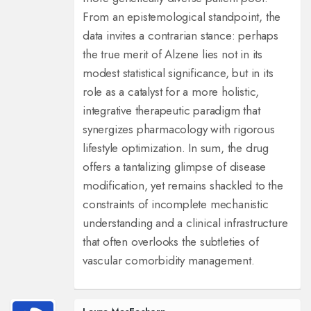
From an epistemological standpoint, the
data invites a contrarian stance: perhaps
the true merit of Alzene lies not in its
modest statistical significance, but in its
role as a catalyst for a more holistic,
integrative therapeutic paradigm that
synergizes pharmacology with rigorous
lifestyle optimization. In sum, the drug
offers a tantalizing glimpse of disease
modification, yet remains shackled to the
constraints of incomplete mechanistic
understanding and a clinical infrastructure
that often overlooks the subtleties of
vascular comorbidity management.