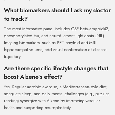
What biomarkers should I ask my doctor
to track?
The most informative panel includes CSF beta‑amyloid42,
phosphorylated tau, and neurofilament light chain (NfL).
Imaging biomarkers, such as PET amyloid and MRI
hippocampal volume, add visual confirmation of disease
trajectory.
Are there specific lifestyle changes that
boost Alzene’s effect?
Yes. Regular aerobic exercise, a Mediterranean‑style diet,
adequate sleep, and daily mental challenges (e.g., puzzles,
reading) synergize with Alzene by improving vascular
health and supporting neuroplasticity.