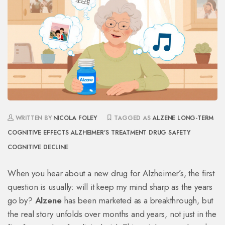
WRITTEN BY
NICOLA FOLEY
TAGGED AS
ALZENE
LONG-TERM
COGNITIVE EFFECTS
ALZHEIMER’S TREATMENT
DRUG SAFETY
COGNITIVE DECLINE
When you hear about a new drug for Alzheimer’s, the first
question is usually: will it keep my mind sharp as the years
go by?
Alzene
has been marketed as a breakthrough, but
the real story unfolds over months and years, not just in the