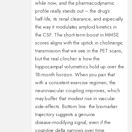
while now, and the pharmacodynamic
profile really stands out – the drug’s
half‑life, its renal clearance, and especially
the way it modulates amyloid kinetics in
the CSF. The short‑term boost in MMSE
scores aligns with the uptick in cholinergic
transmission that we see in the PET scans,
but the real clincher is how the
hippocampal volumetrics hold up over the
18‑month horizon. When you pair that
with a consistent exercise regimen, the
neurovascular coupling improves, which
may buffer that modest rise in vascular
side‑effects. Bottom line: the biomarker
trajectory suggests a genuine
disease‑modifying signal, even if the
cognitive delta narrows over time.