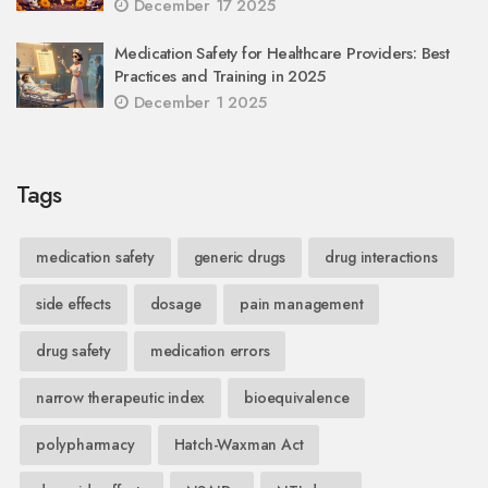
December 17 2025
Medication Safety for Healthcare Providers: Best
Practices and Training in 2025
December 1 2025
Tags
medication safety
generic drugs
drug interactions
side effects
dosage
pain management
drug safety
medication errors
narrow therapeutic index
bioequivalence
polypharmacy
Hatch-Waxman Act