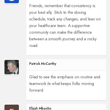
Friends, remember that consistency is
your best ally. Stick to the dosing
schedule, track any changes, and lean on
your healthcare team. A supportive
community can make the difference
between a smooth journey and a rocky
road.
Patrick McCarthy
Glad to see the emphasis on routine and
teamwork its what keeps folks moving
forward
Elijah Mbachu