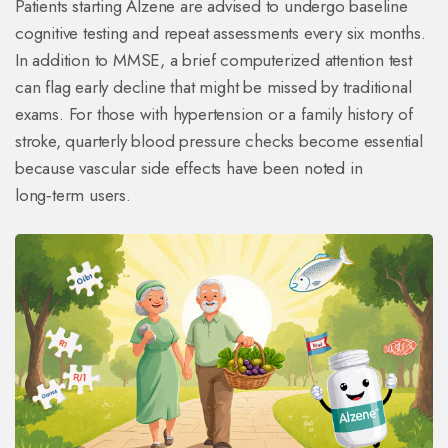
Patients starting Alzene are advised to undergo baseline
cognitive testing and repeat assessments every six months.
In addition to MMSE, a brief computerized attention test
can flag early decline that might be missed by traditional
exams. For those with hypertension or a family history of
stroke, quarterly blood pressure checks become essential
because vascular side effects have been noted in
long‑term users.