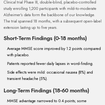
Clinical trial
Phase III, double‑blind, placebo‑controlled
study enrolling 1,200 participants with mild‑to‑moderate
Alzheimer’s
data form the backbone of our knowledge.
The trial spanned 18 months, with a subsequent open‑label
extension lasting up to five years.
Short‑Term Findings (0‑18 months)
Average MMSE score improved by 1.2 points compared
with placebo.
Patients reported fewer daily lapses in word‑finding.
Side effects were mild: occasional nausea (8%) and
transient headache (5%).
Long‑Term Findings (18‑60 months)
MMSE advantage narrowed to 0.4 points; some