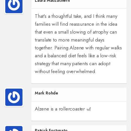
Laura MacEachern
That's a thoughtful take, and I think many
families will find reassurance in the idea
that even a small slowing of atrophy can
translate to more meaningful days
together. Pairing Alzene with regular walks
and a balanced diet feels like a low‑risk
strategy that many patients can adopt
without feeling overwhelmed.
Mark Rohde
Alzene is a rollercoaster 🎢
Patrick Fortunato