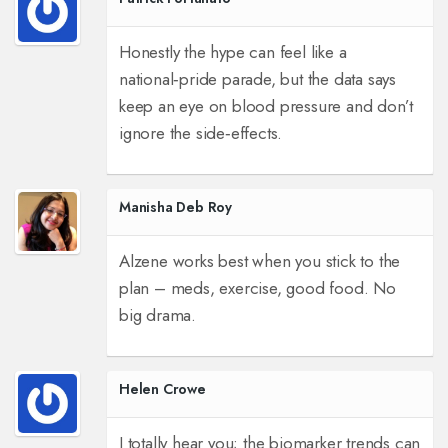
Honestly the hype can feel like a
national‑pride parade, but the data says
keep an eye on blood pressure and don’t
ignore the side‑effects.
Manisha Deb Roy
Alzene works best when you stick to the
plan – meds, exercise, good food. No
big drama.
Helen Crowe
I totally hear you; the biomarker trends can