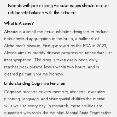
Patients with pre‑existing vascular issues should discuss
risk‑benefit balance with their doctor.
What Is Alzene?
Alzene
is a
small‑molecule inhibitor designed to reduce
beta‑amyloid aggregation in the brain, a hallmark of
Alzheimer’s disease
. First approved by the FDA in 2023,
Alzene aims to modify disease progression rather than just
treat symptoms. The drug is taken orally once daily,
reaches peak plasma levels within two hours, and is
cleared primarily via the kidneys.
Understanding Cognitive Function
Cognitive function
covers memory, attention, executive
planning, language, and visuospatial abilities
-the mental
skills we use every day. In research, these abilities are
quantified with tools like the Mini‑Mental State Examination