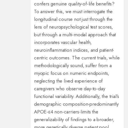
confers genuine quality‑of‑life benefits?
To answer this, we must interrogate the
longitudinal course not just through the
lens of neuropsychological test scores,
but through a multi‑modal approach that
incorporates vascular health,
neuroinflammation indices, and patient-
centric outcomes. The current trials, while
methodologically sound, suffer from a
myopic focus on numeric endpoints,
neglecting the lived experience of
caregivers who observe day‑to‑day
functional variability. Additionally, the trial’s
demographic composition-predominantly
APOE‑ε4 non‑carriers-limits the
generalizability of findings to a broader,
more genetically diverse patient pool.