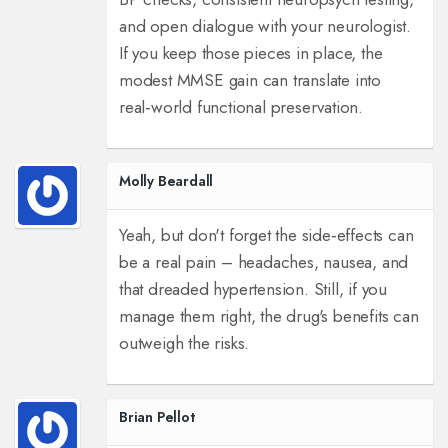
and open dialogue with your neurologist.
If you keep those pieces in place, the
modest MMSE gain can translate into
real‑world functional preservation.
Molly Beardall
Yeah, but don't forget the side‑effects can
be a real pain – headaches, nausea, and
that dreaded hypertension. Still, if you
manage them right, the drug's benefits can
outweigh the risks.
Brian Pellot