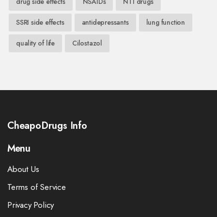
drug side effects
NSAIDs
NTI drugs
SSRI side effects
antidepressants
lung function
quality of life
Cilostazol
CheapoDrugs Info
Menu
About Us
Terms of Service
Privacy Policy