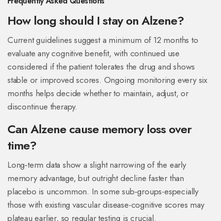
Frequently Asked Questions
How long should I stay on Alzene?
Current guidelines suggest a minimum of 12 months to
evaluate any cognitive benefit, with continued use
considered if the patient tolerates the drug and shows
stable or improved scores. Ongoing monitoring every six
months helps decide whether to maintain, adjust, or
discontinue therapy.
Can Alzene cause memory loss over
time?
Long‑term data show a slight narrowing of the early
memory advantage, but outright decline faster than
placebo is uncommon. In some sub‑groups-especially
those with existing vascular disease-cognitive scores may
plateau earlier, so regular testing is crucial.