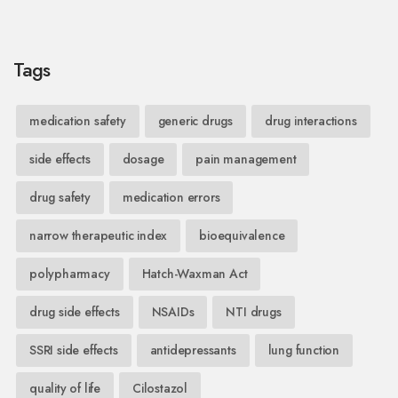
Tags
medication safety
generic drugs
drug interactions
side effects
dosage
pain management
drug safety
medication errors
narrow therapeutic index
bioequivalence
polypharmacy
Hatch-Waxman Act
drug side effects
NSAIDs
NTI drugs
SSRI side effects
antidepressants
lung function
quality of life
Cilostazol