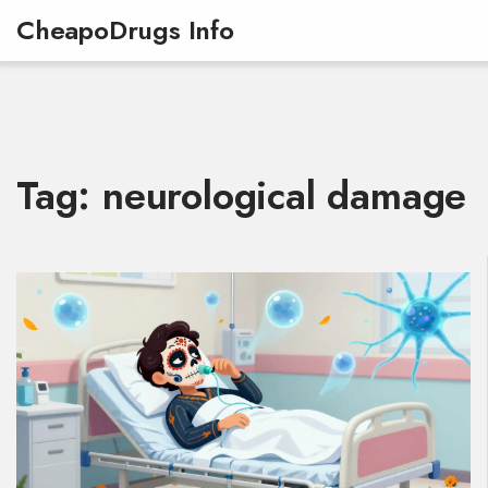
CheapoDrugs Info
Tag: neurological damage