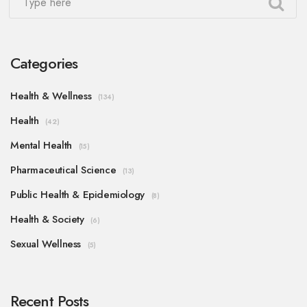
Categories
Health & Wellness
(134)
Health
(42)
Mental Health
(15)
Pharmaceutical Science
(13)
Public Health & Epidemiology
(8)
Health & Society
(6)
Sexual Wellness
(5)
Recent Posts