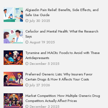
Algiasdin Pain Relief: Benefits, Side Effects, and
Safe Use Guide
July 30 2025
Cefaclor and Mental Health: What the Research
Says
August 19 2025
Tyramine and MAOIs: Foods to Avoid with These
Antidepressants
December 5 2025
Preferred Generic Lists: Why Insurers Favor
Certain Drugs & How It Affects Your Costs
July 27 2026
Market Competition: How Multiple Generic Drug
Competitors Actually Affect Prices
December 3 2025