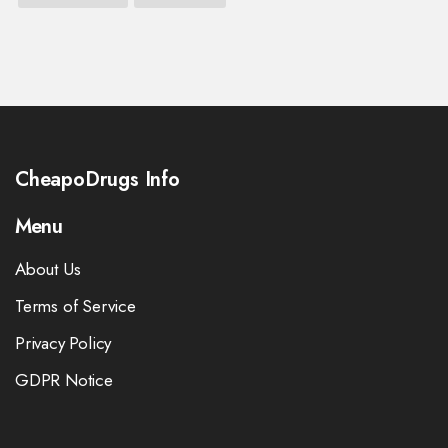
CheapoDrugs Info
Menu
About Us
Terms of Service
Privacy Policy
GDPR Notice