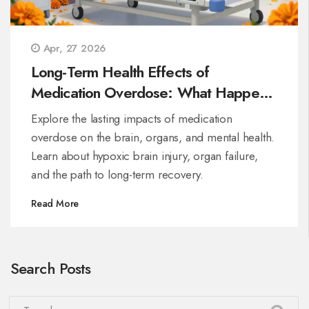
Apr, 27 2026
Long-Term Health Effects of
Medication Overdose: What Happens
After Survival
Explore the lasting impacts of medication
overdose on the brain, organs, and mental health.
Learn about hypoxic brain injury, organ failure,
and the path to long-term recovery.
Read More
Search Posts